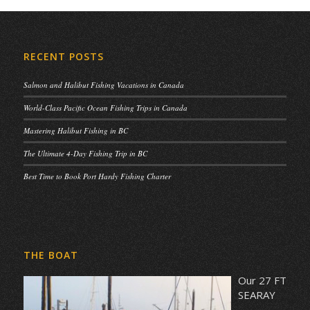
RECENT POSTS
Salmon and Halibut Fishing Vacations in Canada
World-Class Pacific Ocean Fishing Trips in Canada
Mastering Halibut Fishing in BC
The Ultimate 4-Day Fishing Trip in BC
Best Time to Book Port Hardy Fishing Charter
THE BOAT
Our 27 FT
SEARAY