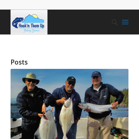
Posts