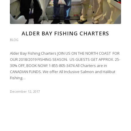
ALDER BAY FISHING CHARTERS
BLOG
Alder Bay Fishing Charters JOIN US ON THE NORTH COAST FOR
OUR 2018/2019 FISHING SEASON. US GUESTS GET APPROX. 25-
30% OFF, BOOK NOW! 1-855-805-3474 All Charters are in
CANADIAN FUNDS. We offer All Inclusive Salmon and Halibut
Fishing…
December 12, 2017