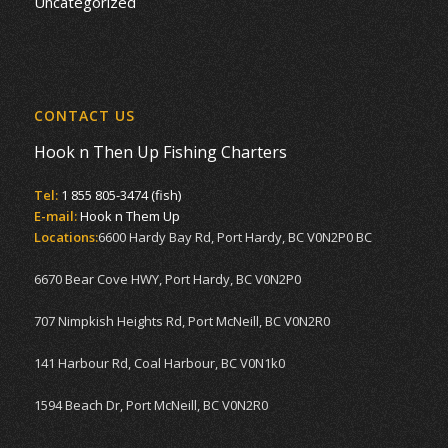
Uncategorized
CONTACT US
Hook n Then Up Fishing Charters
Tel:
1 855 805-3474 (fish)
E-mail:
Hook n Them Up
Locations:
6600 Hardy Bay Rd, Port Hardy, BC V0N2P0 BC
6670 Bear Cove HWY, Port Hardy, BC V0N2P0
707 Nimpkish Heights Rd, Port McNeill, BC V0N2R0
141 Harbour Rd, Coal Harbour, BC V0N1k0
1594 Beach Dr, Port McNeill, BC V0N2R0