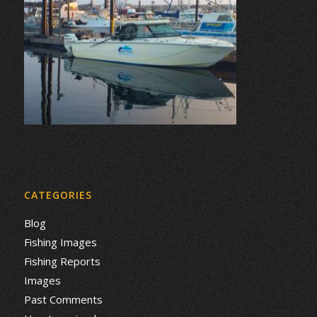
CATEGORIES
Blog
Fishing Images
Fishing Reports
Images
Past Comments