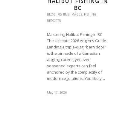
HALIBUT FISHING IN
BC
BLOG
,
FISHING IMAGES
,
FISHING
REPORTS
Mastering Halibut Fishing in BC
The Ultimate 2026 Angler’s Guide
Landing a triple-digit "barn door"
is the pinnacle of a Canadian
angling career, yet even
seasoned experts can feel
anchored by the complexity of
modern regulations. You likely…
May 17, 2026