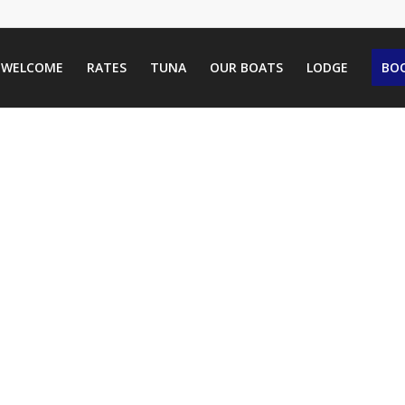
WELCOME
RATES
TUNA
OUR BOATS
LODGE
BOO