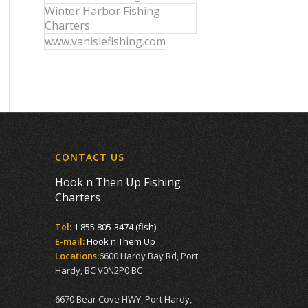
Winter Harbor Fishing
Charters
www.vanislefishing.com
CONTACT US
Hook n Then Up Fishing
Charters
Tel:
1 855 805-3474 (fish)
E-mail:
Hook n Them Up
Locations:
6600 Hardy Bay Rd, Port
Hardy, BC V0N2P0 BC
6670 Bear Cove HWY, Port Hardy,