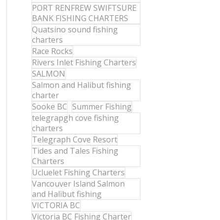
PORT RENFREW SWIFTSURE
BANK FISHING CHARTERS
Quatsino sound fishing
charters
Race Rocks
Rivers Inlet Fishing Charters
SALMON
Salmon and Halibut fishing
charter
Sooke BC
Summer Fishing
telegrapgh cove fishing
charters
Telegraph Cove Resort
Tides and Tales Fishing
Charters
Ucluelet Fishing Charters
Vancouver Island Salmon
and Halibut fishing
VICTORIA BC
Victoria BC Fishing Charter