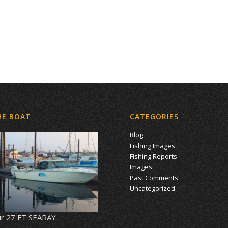
HE BOAT
CATEGORIES
Blog
Fishing Images
Fishing Reports
Images
Past Comments
Uncategorized
r 27 FT SEARAY