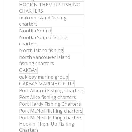
HOOK'N THEM UP FISHING
CHARTERS
malcom island fishing
charters
Nootka Sound
Nootka Sound fishing
charters
North Island fishing
north vancouver island
fishing charters
OAKBAY
oak bay marine group
OAKBAY MARINE GROUP
Port Alberni Fishing Charters
Port Alice fishing charters
Port Hardy Fishing Charters
Port McNeill fishing charters
Port McNeill fishing charters
Hook'n Them Up Fishing
Charters