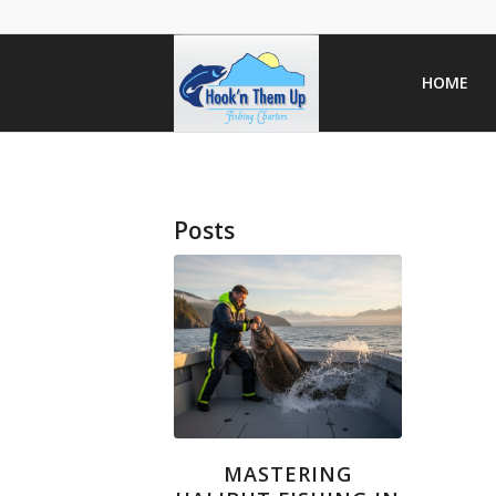
HOME
Posts
MASTERING