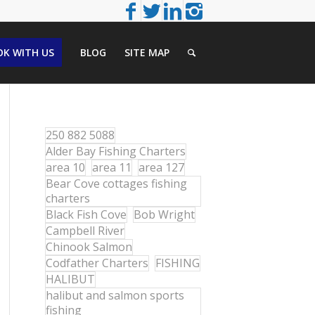
K WITH US
BLOG
SITE MAP
250 882 5088
Alder Bay Fishing Charters
area 10
area 11
area 127
Bear Cove cottages fishing
charters
Black Fish Cove
Bob Wright
Campbell River
Chinook Salmon
Codfather Charters
FISHING
HALIBUT
halibut and salmon sports
fishing