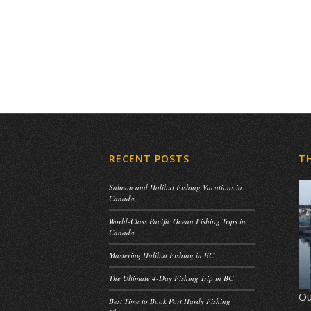
RECENT POSTS
T
Salmon and Halibut Fishing Vacations in
Canada
World-Class Pacific Ocean Fishing Trips in
Canada
Mastering Halibut Fishing in BC
The Ultimate 4-Day Fishing Trip in BC
Ou
Best Time to Book Port Hardy Fishing