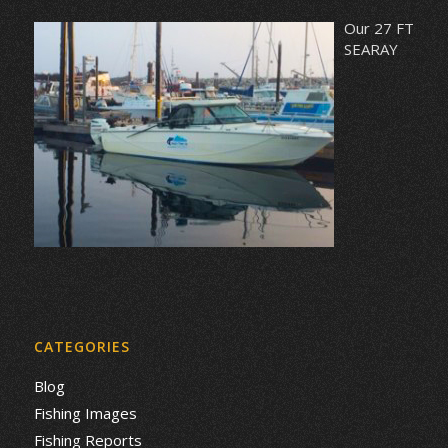
Our 27 FT
SEARAY
CATEGORIES
Blog
Fishing Images
Fishing Reports