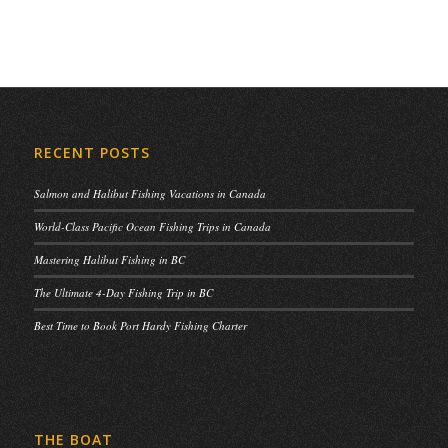
RECENT POSTS
Salmon and Halibut Fishing Vacations in Canada
World-Class Pacific Ocean Fishing Trips in Canada
Mastering Halibut Fishing in BC
The Ultimate 4-Day Fishing Trip in BC
Best Time to Book Port Hardy Fishing Charter
THE BOAT