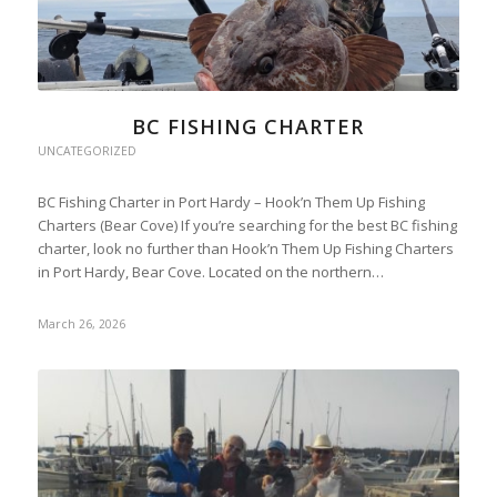
BC FISHING CHARTER
UNCATEGORIZED
BC Fishing Charter in Port Hardy – Hook’n Them Up Fishing
Charters (Bear Cove) If you’re searching for the best BC fishing
charter, look no further than Hook’n Them Up Fishing Charters
in Port Hardy, Bear Cove. Located on the northern…
March 26, 2026