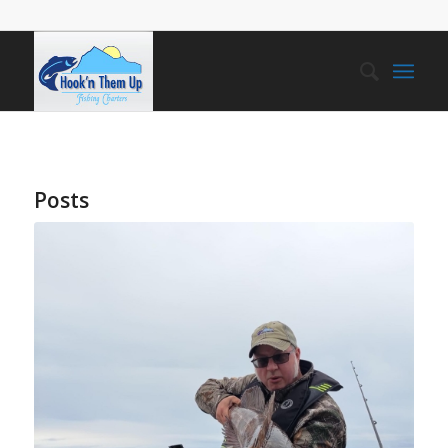
Posts