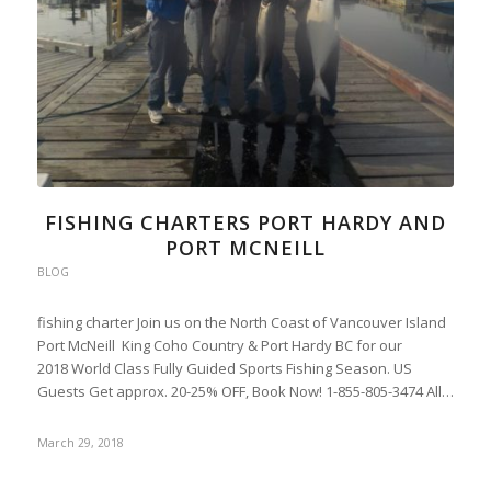
FISHING CHARTERS PORT HARDY AND
PORT MCNEILL
BLOG
fishing charter Join us on the North Coast of Vancouver Island
Port McNeill King Coho Country & Port Hardy BC for our
2018 World Class Fully Guided Sports Fishing Season. US
Guests Get approx. 20-25% OFF, Book Now! 1-855-805-3474 All…
March 29, 2018