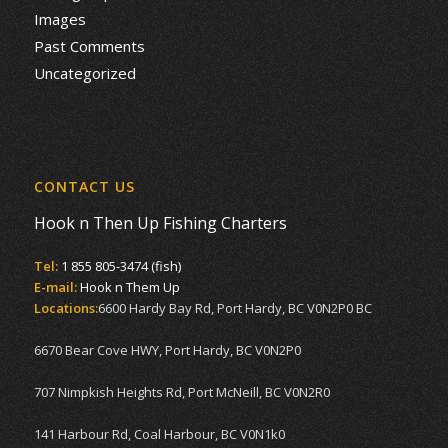
Images
Past Comments
Uncategorized
CONTACT US
Hook n Then Up Fishing Charters
Tel:
1 855 805-3474 (fish)
E-mail:
Hook n Them Up
Locations:
6600 Hardy Bay Rd, Port Hardy, BC V0N2P0 BC
6670 Bear Cove HWY, Port Hardy, BC V0N2P0
707 Nimpkish Heights Rd, Port McNeill, BC V0N2R0
141 Harbour Rd, Coal Harbour, BC V0N1k0