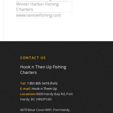
Winter Harbor Fishing
Charters
www.vanislefishing.com
CONTACT US
Hook n Then Up Fishing
Charters
Tel:
1 855 805-3474 (fish)
E-mail:
Hook n Them Up
Locations:
6600 Hardy Bay Rd, Port
Hardy, BC V0N2P0 BC
6670 Bear Cove HWY, Port Hardy,