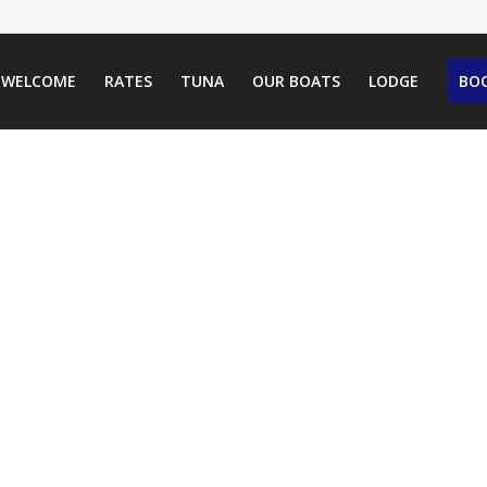
WELCOME
RATES
TUNA
OUR BOATS
LODGE
BOO