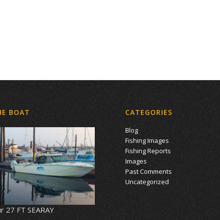
HE BOAT
CATEGORIES
Blog
Fishing Images
Fishing Reports
Images
Past Comments
Uncategorized
r 27 FT SEARAY