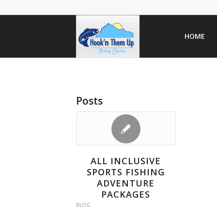
HOME
Posts
ALL INCLUSIVE
SPORTS FISHING
ADVENTURE
PACKAGES
BLOG