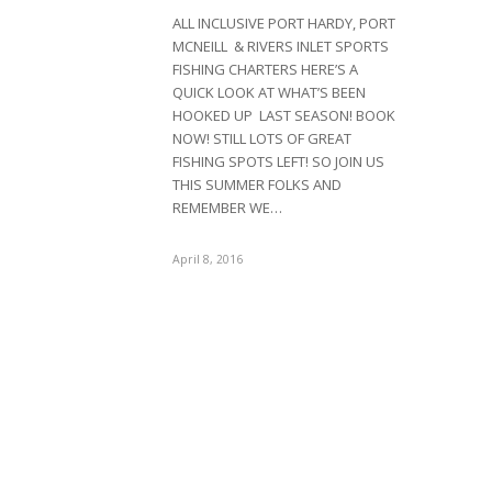
ALL INCLUSIVE PORT HARDY, PORT
MCNEILL & RIVERS INLET SPORTS
FISHING CHARTERS HERE’S A
QUICK LOOK AT WHAT’S BEEN
HOOKED UP LAST SEASON! BOOK
NOW! STILL LOTS OF GREAT
FISHING SPOTS LEFT! SO JOIN US
THIS SUMMER FOLKS AND
REMEMBER WE…
April 8, 2016