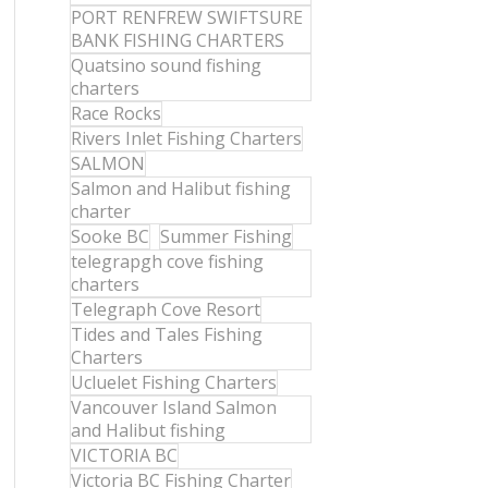
PORT RENFREW SWIFTSURE
BANK FISHING CHARTERS
Quatsino sound fishing
charters
Race Rocks
Rivers Inlet Fishing Charters
SALMON
Salmon and Halibut fishing
charter
Sooke BC
Summer Fishing
telegrapgh cove fishing
charters
Telegraph Cove Resort
Tides and Tales Fishing
Charters
Ucluelet Fishing Charters
Vancouver Island Salmon
and Halibut fishing
VICTORIA BC
Victoria BC Fishing Charter