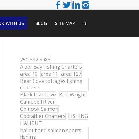
K WITH US
BLOG
SITE MAP
250 882 5088
Alder Bay Fishing Charters
area 10
area 11
area 127
Bear Cove cottages fishing
charters
Black Fish Cove
Bob Wright
Campbell River
Chinook Salmon
Codfather Charters
FISHING
HALIBUT
halibut and salmon sports
fishing