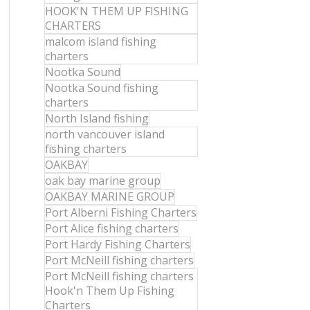
HOOK'N THEM UP FISHING
CHARTERS
malcom island fishing
charters
Nootka Sound
Nootka Sound fishing
charters
North Island fishing
north vancouver island
fishing charters
OAKBAY
oak bay marine group
OAKBAY MARINE GROUP
Port Alberni Fishing Charters
Port Alice fishing charters
Port Hardy Fishing Charters
Port McNeill fishing charters
Port McNeill fishing charters
Hook'n Them Up Fishing
Charters