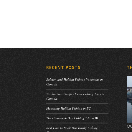
RECENT POSTS
T
Salmon and Halibut Fishing Vacations in
Canada
World-Class Pacific Ocean Fishing Trips in
Canada
Mastering Halibut Fishing in BC
The Ultimate 4-Day Fishing Trip in BC
Ou
Best Time to Book Port Hardy Fishing