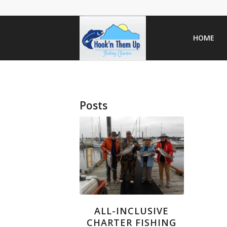
HOME
Posts
ALL-INCLUSIVE
CHARTER FISHING