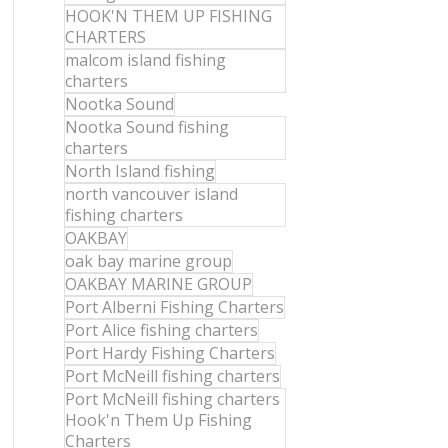
HOOK'N THEM UP FISHING
CHARTERS
malcom island fishing
charters
Nootka Sound
Nootka Sound fishing
charters
North Island fishing
north vancouver island
fishing charters
OAKBAY
oak bay marine group
OAKBAY MARINE GROUP
Port Alberni Fishing Charters
Port Alice fishing charters
Port Hardy Fishing Charters
Port McNeill fishing charters
Port McNeill fishing charters
Hook'n Them Up Fishing
Charters