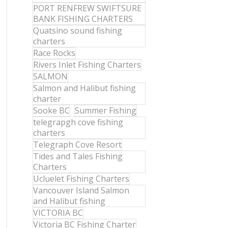
PORT RENFREW SWIFTSURE
BANK FISHING CHARTERS
Quatsino sound fishing
charters
Race Rocks
Rivers Inlet Fishing Charters
SALMON
Salmon and Halibut fishing
charter
Sooke BC
Summer Fishing
telegrapgh cove fishing
charters
Telegraph Cove Resort
Tides and Tales Fishing
Charters
Ucluelet Fishing Charters
Vancouver Island Salmon
and Halibut fishing
VICTORIA BC
Victoria BC Fishing Charter