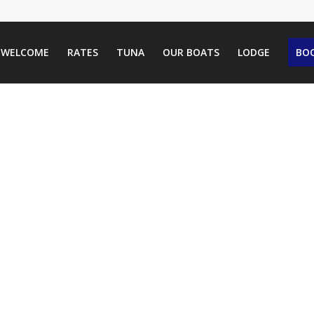
WELCOME
RATES
TUNA
OUR BOATS
LODGE
BOO