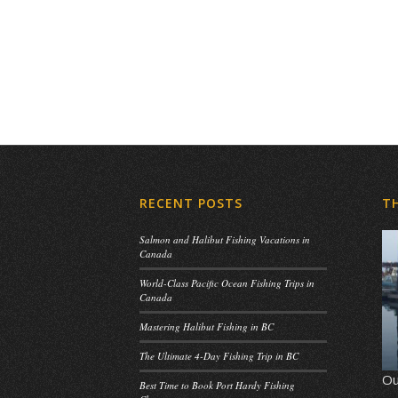
RECENT POSTS
T
Salmon and Halibut Fishing Vacations in
Canada
World-Class Pacific Ocean Fishing Trips in
Canada
Mastering Halibut Fishing in BC
The Ultimate 4-Day Fishing Trip in BC
Ou
Best Time to Book Port Hardy Fishing