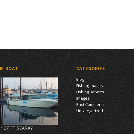
HE BOAT
CATEGORIES
Blog
Fishing Images
Fishing Reports
Images
Past Comments
Uncategorized
r 27 FT SEARAY