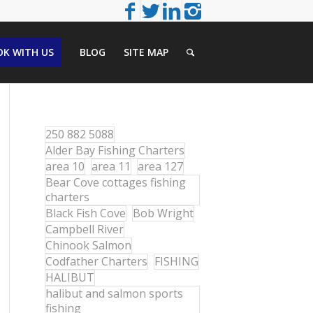
K WITH US
BLOG
SITE MAP
250 882 5088
Alder Bay Fishing Charters
area 10
area 11
area 127
Bear Cove cottages fishing
charters
Black Fish Cove
Bob Wright
Campbell River
Chinook Salmon
Codfather Charters
FISHING
HALIBUT
halibut and salmon sports
fishing