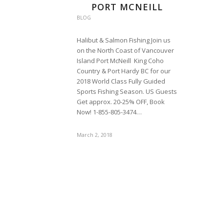
PORT MCNEILL
BLOG
Halibut & Salmon Fishing Join us
on the North Coast of Vancouver
Island Port McNeill King Coho
Country & Port Hardy BC for our
2018 World Class Fully Guided
Sports Fishing Season. US Guests
Get approx. 20-25% OFF, Book
Now! 1-855-805-3474…
March 2, 2018