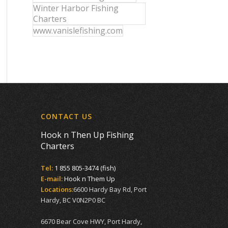
Winter Harbor Fishing
Charters
www.vanislefishing.com
CONTACT US
Hook n Then Up Fishing
Charters
Tel:
1 855 805-3474 (fish)
E-mail:
Hook n Them Up
Locations:
6600 Hardy Bay Rd, Port
Hardy, BC V0N2P0 BC
6670 Bear Cove HWY, Port Hardy,