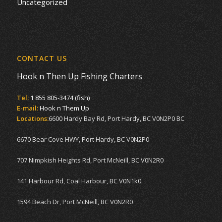
Uncategorized
CONTACT US
Hook n Then Up Fishing Charters
Tel:
1 855 805-3474 (fish)
E-mail:
Hook n Them Up
Locations:
6600 Hardy Bay Rd, Port Hardy, BC V0N2P0 BC
6670 Bear Cove HWY, Port Hardy, BC V0N2P0
707 Nimpkish Heights Rd, Port McNeill, BC V0N2R0
141 Harbour Rd, Coal Harbour, BC V0N1k0
1594 Beach Dr, Port McNeill, BC V0N2R0