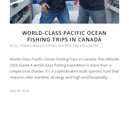
WORLD-CLASS PACIFIC OCEAN
FISHING TRIPS IN CANADA
BLOG
,
FISHING IMAGES
,
FISHING REPORTS
,
UNCATEGORIZED
World-Class Pacific Ocean Fishing Trips in Canada The Ultimate
2026 Guide A world-class fishing expedition is more than a
simple boat charter; it's a sophisticated multi-species hunt that
requires elite maritime strategy and high-end hospitality.…
May 18, 2026