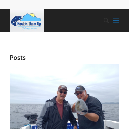
Posts