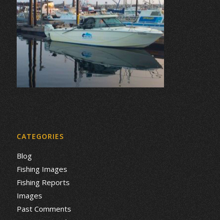
CATEGORIES
Blog
Fishing Images
Fishing Reports
Images
Past Comments