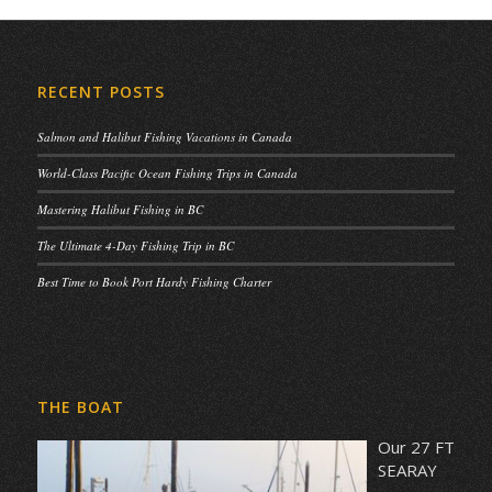
RECENT POSTS
Salmon and Halibut Fishing Vacations in Canada
World-Class Pacific Ocean Fishing Trips in Canada
Mastering Halibut Fishing in BC
The Ultimate 4-Day Fishing Trip in BC
Best Time to Book Port Hardy Fishing Charter
THE BOAT
Our 27 FT
SEARAY