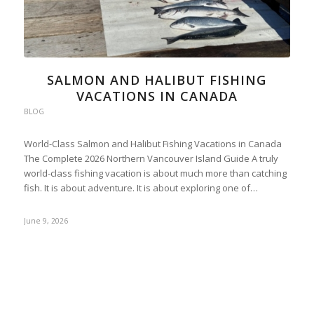
SALMON AND HALIBUT FISHING
VACATIONS IN CANADA
BLOG
World-Class Salmon and Halibut Fishing Vacations in Canada
The Complete 2026 Northern Vancouver Island Guide A truly
world-class fishing vacation is about much more than catching
fish. It is about adventure. It is about exploring one of…
June 9, 2026