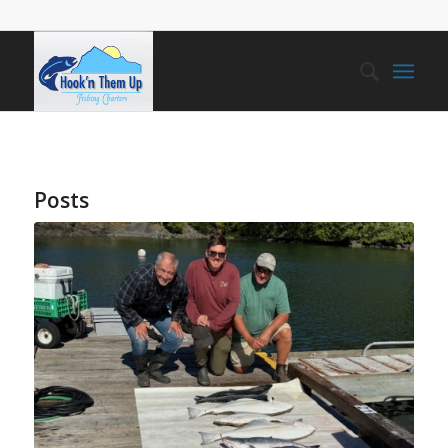
Posts