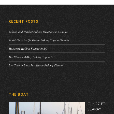
RECENT POSTS
Salmon and Halibut Fishing Vacations in Canada
World-Class Pacific Ocean Fishing Trips in Canada
Mastering Halibut Fishing in BC
The Ultimate 4-Day Fishing Trip in BC
Best Time to Book Port Hardy Fishing Charter
THE BOAT
Our 27 FT
SEARAY