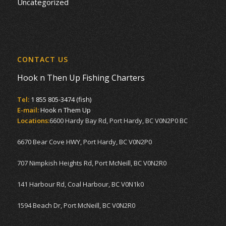
Uncategorized
CONTACT US
Hook n Then Up Fishing Charters
Tel:
1 855 805-3474 (fish)
E-mail:
Hook n Them Up
Locations:
6600 Hardy Bay Rd, Port Hardy, BC V0N2P0 BC
6670 Bear Cove HWY, Port Hardy, BC V0N2P0
707 Nimpkish Heights Rd, Port McNeill, BC V0N2R0
141 Harbour Rd, Coal Harbour, BC V0N1k0
1594 Beach Dr, Port McNeill, BC V0N2R0