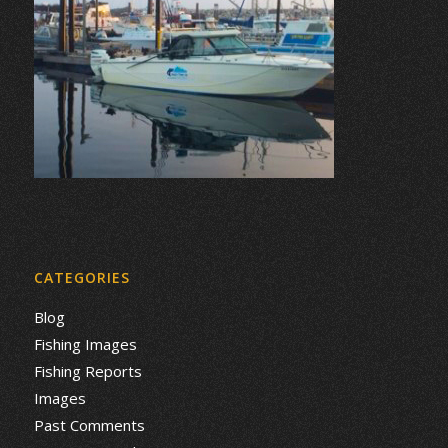
CATEGORIES
Blog
Fishing Images
Fishing Reports
Images
Past Comments