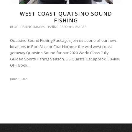
WEST COAST QUATSINO SOUND
FISHING
BLOG
,
FISHING IMAGES
,
FISHING REPORTS
,
IMAGES
Quatsino Sound Fishing Packages Join us at one of our new
locations in Port Alice or Coal Harbour the wild west coast
getaway Quatsino Sound for our 2020 World Class Fully
Guided Sports Fishing Season. US Guests Get approx. 30-40%
OFF, Book…
June 1, 2020