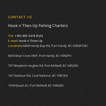
CONTACT US
Hook n Then Up Fishing Charters
Tel:
1 855 805-3474 (fish)
E-mail:
Hook n Them Up
Locations:
6600 Hardy Bay Rd, Port Hardy, BC V0N2P0 BC
6670 Bear Cove HWY, Port Hardy, BC V0N2P0
707 Nimpkish Heights Rd, Port McNeill, BC V0N2R0
141 Harbour Rd, Coal Harbour, BC V0N1k0
1594 Beach Dr, Port McNeill, BC V0N2R0