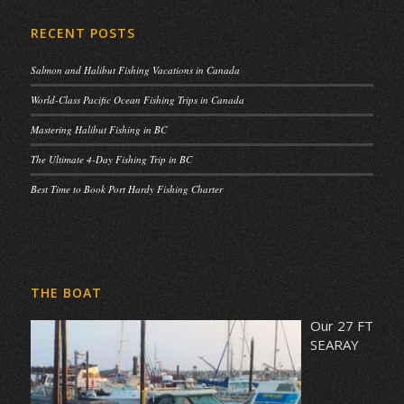
RECENT POSTS
Salmon and Halibut Fishing Vacations in Canada
World-Class Pacific Ocean Fishing Trips in Canada
Mastering Halibut Fishing in BC
The Ultimate 4-Day Fishing Trip in BC
Best Time to Book Port Hardy Fishing Charter
THE BOAT
Our 27 FT
SEARAY