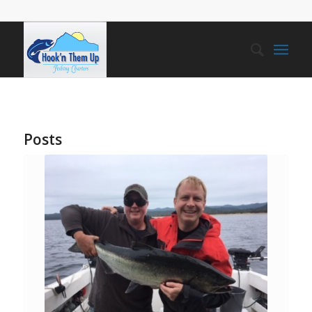
Posts