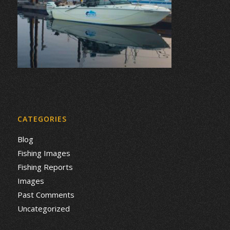
CATEGORIES
Blog
Fishing Images
Fishing Reports
Images
Past Comments
Uncategorized