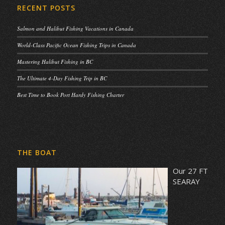
RECENT POSTS
Salmon and Halibut Fishing Vacations in Canada
World-Class Pacific Ocean Fishing Trips in Canada
Mastering Halibut Fishing in BC
The Ultimate 4-Day Fishing Trip in BC
Best Time to Book Port Hardy Fishing Charter
THE BOAT
Our 27 FT
SEARAY