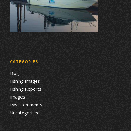
CATEGORIES
Blog
Fishing Images
Fishing Reports
Images
Past Comments
Uncategorized