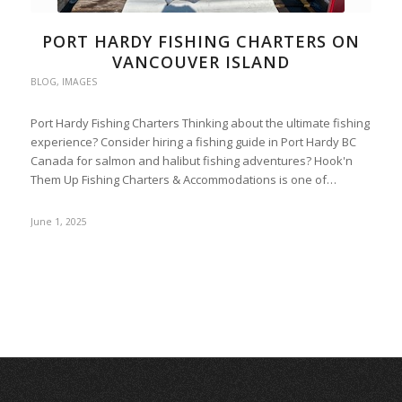
PORT HARDY FISHING CHARTERS ON
VANCOUVER ISLAND
BLOG
,
IMAGES
Port Hardy Fishing Charters Thinking about the ultimate fishing
experience? Consider hiring a fishing guide in Port Hardy BC
Canada for salmon and halibut fishing adventures? Hook'n
Them Up Fishing Charters & Accommodations is one of…
June 1, 2025