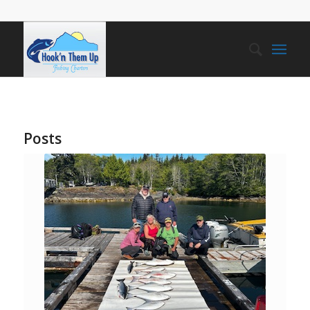
Posts