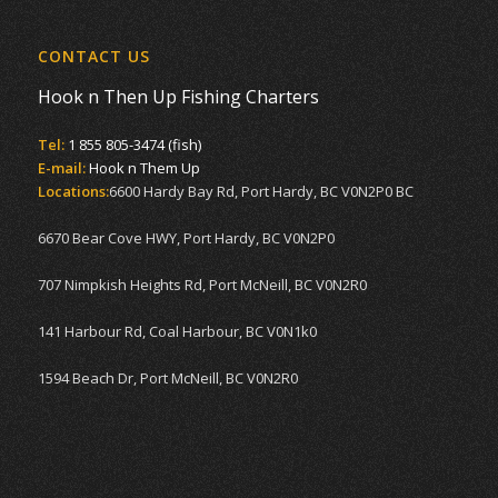
CONTACT US
Hook n Then Up Fishing Charters
Tel:
1 855 805-3474 (fish)
E-mail:
Hook n Them Up
Locations:
6600 Hardy Bay Rd, Port Hardy, BC V0N2P0 BC
6670 Bear Cove HWY, Port Hardy, BC V0N2P0
707 Nimpkish Heights Rd, Port McNeill, BC V0N2R0
141 Harbour Rd, Coal Harbour, BC V0N1k0
1594 Beach Dr, Port McNeill, BC V0N2R0