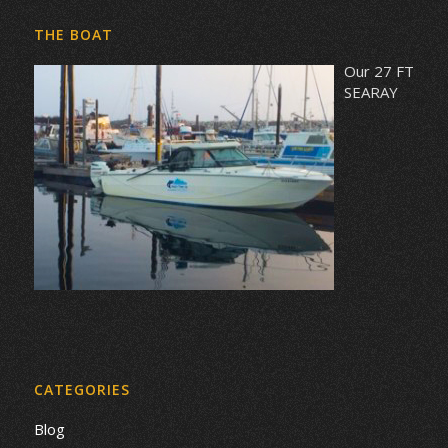
THE BOAT
Our 27 FT
SEARAY
CATEGORIES
Blog