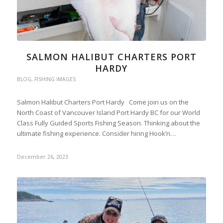
SALMON HALIBUT CHARTERS PORT
HARDY
BLOG
,
FISHING IMAGES
Salmon Halibut Charters Port Hardy Come join us on the
North Coast of Vancouver Island Port Hardy BC for our World
Class Fully Guided Sports Fishing Season. Thinking about the
ultimate fishing experience. Consider hiring Hook’n…
December 26, 2023