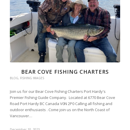
BEAR COVE FISHING CHARTERS
BLOG
,
FISHING IMAGES
Join us for our Bear Cove Fishing Charters Port Hardy's
Premier Fishing Guide Company. Located at 6770 Bear Cove
Road Port Hardy BC Canada V0N 2P0 Calling all fishing and
outdoor enthusiasts . Come join us on the North Coast of
Vancouver…
December 10, 2023