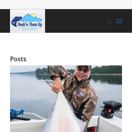
Posts