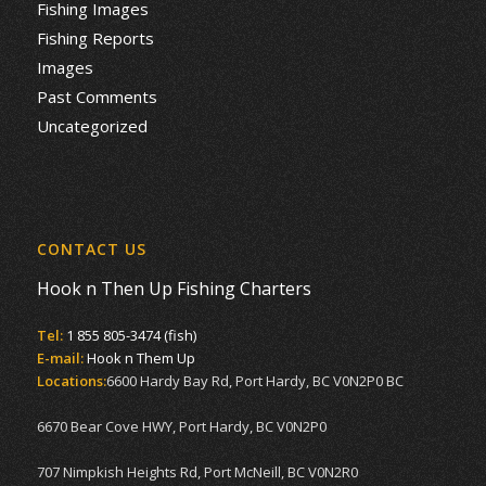
Fishing Images
Fishing Reports
Images
Past Comments
Uncategorized
CONTACT US
Hook n Then Up Fishing Charters
Tel:
1 855 805-3474 (fish)
E-mail:
Hook n Them Up
Locations:
6600 Hardy Bay Rd, Port Hardy, BC V0N2P0 BC
6670 Bear Cove HWY, Port Hardy, BC V0N2P0
707 Nimpkish Heights Rd, Port McNeill, BC V0N2R0