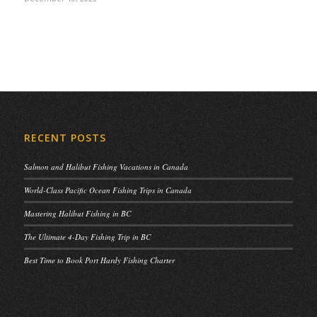
RECENT POSTS
Salmon and Halibut Fishing Vacations in Canada
World-Class Pacific Ocean Fishing Trips in Canada
Mastering Halibut Fishing in BC
The Ultimate 4-Day Fishing Trip in BC
Best Time to Book Port Hardy Fishing Charter