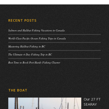
RECENT POSTS
Salmon and Halibut Fishing Vacations in Canada
World-Class Pacific Ocean Fishing Trips in Canada
Mastering Halibut Fishing in BC
The Ultimate 4-Day Fishing Trip in BC
Best Time to Book Port Hardy Fishing Charter
THE BOAT
Our 27 FT
SEARAY