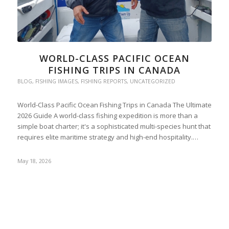
WORLD-CLASS PACIFIC OCEAN
FISHING TRIPS IN CANADA
BLOG
,
FISHING IMAGES
,
FISHING REPORTS
,
UNCATEGORIZED
World-Class Pacific Ocean Fishing Trips in Canada The Ultimate
2026 Guide A world-class fishing expedition is more than a
simple boat charter; it's a sophisticated multi-species hunt that
requires elite maritime strategy and high-end hospitality.…
May 18, 2026