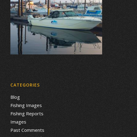
CATEGORIES
Blog
Fishing Images
Fishing Reports
Images
Past Comments