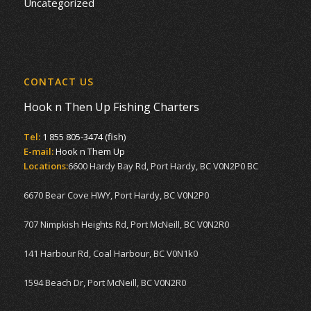
Uncategorized
CONTACT US
Hook n Then Up Fishing Charters
Tel:
1 855 805-3474 (fish)
E-mail:
Hook n Them Up
Locations:
6600 Hardy Bay Rd, Port Hardy, BC V0N2P0 BC
6670 Bear Cove HWY, Port Hardy, BC V0N2P0
707 Nimpkish Heights Rd, Port McNeill, BC V0N2R0
141 Harbour Rd, Coal Harbour, BC V0N1k0
1594 Beach Dr, Port McNeill, BC V0N2R0