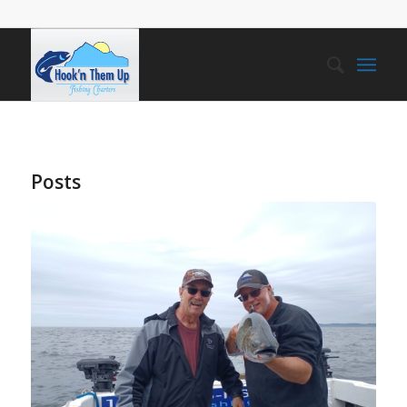
Posts