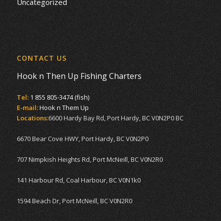
Uncategorized
CONTACT US
Hook n Then Up Fishing Charters
Tel:
1 855 805-3474 (fish)
E-mail:
Hook n Them Up
Locations:
6600 Hardy Bay Rd, Port Hardy, BC V0N2P0 BC
6670 Bear Cove HWY, Port Hardy, BC V0N2P0
707 Nimpkish Heights Rd, Port McNeill, BC V0N2R0
141 Harbour Rd, Coal Harbour, BC V0N1k0
1594 Beach Dr, Port McNeill, BC V0N2R0