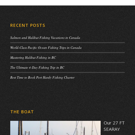
RECENT POSTS
Salmon and Halibut Fishing Vacations in Canada
World-Class Pacific Ocean Fishing Trips in Canada
Mastering Halibut Fishing in BC
The Ultimate 4-Day Fishing Trip in BC
Best Time to Book Port Hardy Fishing Charter
THE BOAT
Our 27 FT
SEARAY