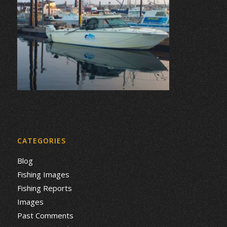
CATEGORIES
Blog
Fishing Images
Fishing Reports
Images
Past Comments