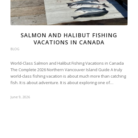
SALMON AND HALIBUT FISHING
VACATIONS IN CANADA
BLOG
World-Class Salmon and Halibut Fishing Vacations in Canada
The Complete 2026 Northern Vancouver Island Guide A truly
world-class fishing vacation is about much more than catching
fish. It is about adventure. It is about exploring one of…
June 9, 2026