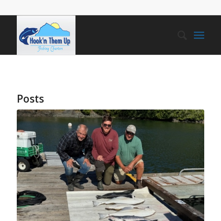
Posts