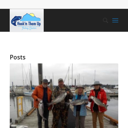
Posts