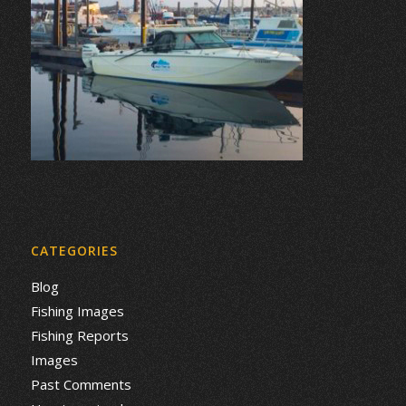
CATEGORIES
Blog
Fishing Images
Fishing Reports
Images
Past Comments