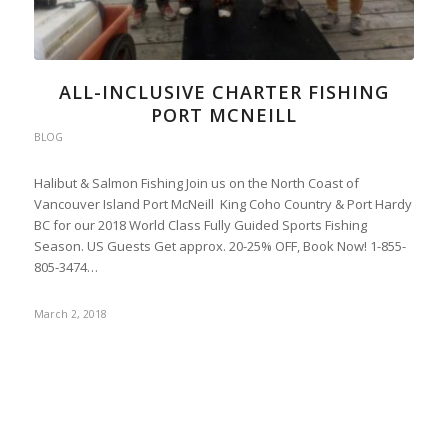
ALL-INCLUSIVE CHARTER FISHING
PORT MCNEILL
BLOG
Halibut & Salmon Fishing Join us on the North Coast of
Vancouver Island Port McNeill King Coho Country & Port Hardy
BC for our 2018 World Class Fully Guided Sports Fishing
Season. US Guests Get approx. 20-25% OFF, Book Now! 1-855-
805-3474…
March 2, 2018