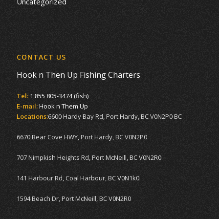
Uncategorized
CONTACT US
Hook n Then Up Fishing Charters
Tel:
1 855 805-3474 (fish)
E-mail:
Hook n Them Up
Locations:
6600 Hardy Bay Rd, Port Hardy, BC V0N2P0 BC
6670 Bear Cove HWY, Port Hardy, BC V0N2P0
707 Nimpkish Heights Rd, Port McNeill, BC V0N2R0
141 Harbour Rd, Coal Harbour, BC V0N1k0
1594 Beach Dr, Port McNeill, BC V0N2R0