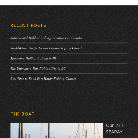
RECENT POSTS
Salmon and Halibut Fishing Vacations in Canada
World-Class Pacific Ocean Fishing Trips in Canada
Mastering Halibut Fishing in BC
The Ultimate 4-Day Fishing Trip in BC
Best Time to Book Port Hardy Fishing Charter
THE BOAT
Our 27 FT
SEARAY