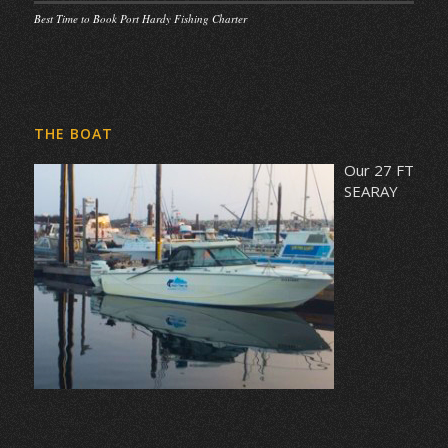
Best Time to Book Port Hardy Fishing Charter
THE BOAT
Our 27 FT
SEARAY