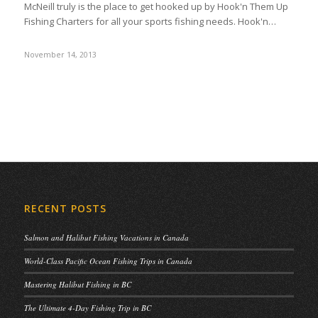
McNeill truly is the place to get hooked up by Hook'n Them Up
Fishing Charters for all your sports fishing needs. Hook'n…
November 14, 2013
RECENT POSTS
Salmon and Halibut Fishing Vacations in Canada
World-Class Pacific Ocean Fishing Trips in Canada
Mastering Halibut Fishing in BC
The Ultimate 4-Day Fishing Trip in BC