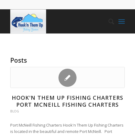
Posts
HOOK'N THEM UP FISHING CHARTERS
PORT MCNEILL FISHING CHARTERS
BLOG
Port McNeill Fishing Charters Hook'n Them Up Fishing Charters
is located in the beautiful and remote Port McNeill. Port