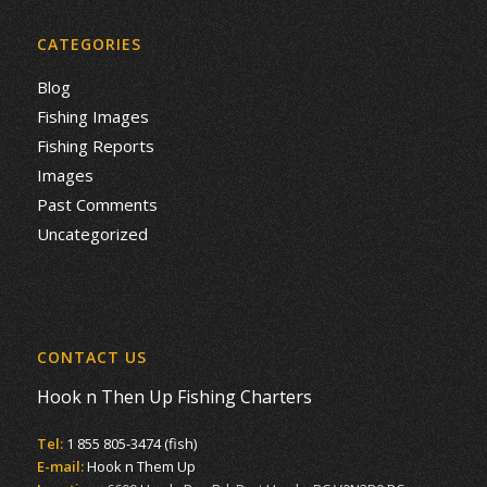
CATEGORIES
Blog
Fishing Images
Fishing Reports
Images
Past Comments
Uncategorized
CONTACT US
Hook n Then Up Fishing Charters
Tel:
1 855 805-3474 (fish)
E-mail:
Hook n Them Up