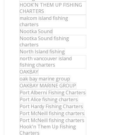
HOOK'N THEM UP FISHING
CHARTERS
malcom island fishing
charters
Nootka Sound
Nootka Sound fishing
charters
North Island fishing
north vancouver island
fishing charters
OAKBAY
oak bay marine group
OAKBAY MARINE GROUP
Port Alberni Fishing Charters
Port Alice fishing charters
Port Hardy Fishing Charters
Port McNeill fishing charters
Port McNeill fishing charters
Hook'n Them Up Fishing
Charters