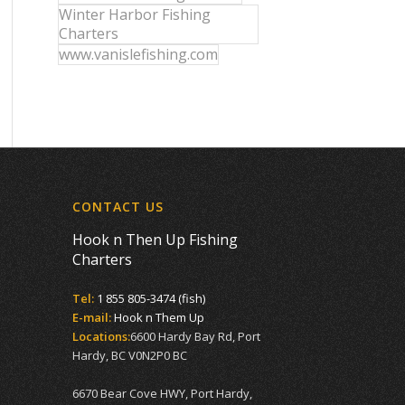
Winter Harbor Fishing
Charters
www.vanislefishing.com
CONTACT US
Hook n Then Up Fishing
Charters
Tel:
1 855 805-3474 (fish)
E-mail:
Hook n Them Up
Locations:
6600 Hardy Bay Rd, Port
Hardy, BC V0N2P0 BC
6670 Bear Cove HWY, Port Hardy,