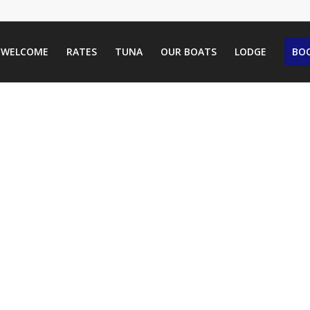
WELCOME
RATES
TUNA
OUR BOATS
LODGE
BOO