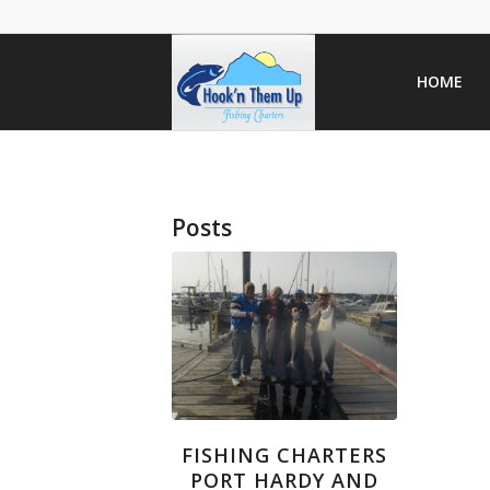
HOME
Posts
FISHING CHARTERS
PORT HARDY AND