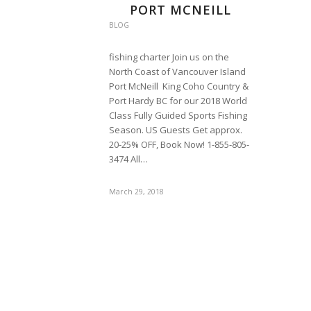
PORT MCNEILL
BLOG
fishing charter Join us on the
North Coast of Vancouver Island
Port McNeill King Coho Country &
Port Hardy BC for our 2018 World
Class Fully Guided Sports Fishing
Season. US Guests Get approx.
20-25% OFF, Book Now! 1-855-805-
3474 All…
March 29, 2018