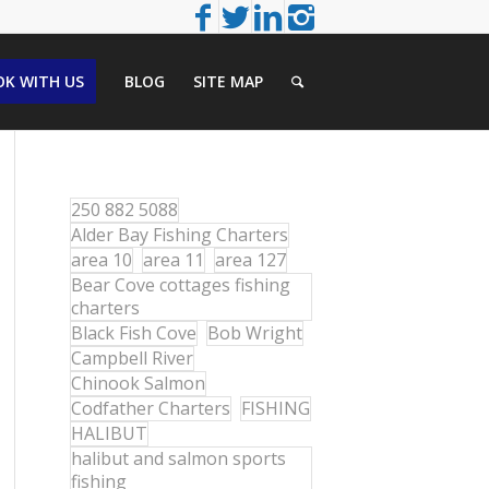
K WITH US
BLOG
SITE MAP
250 882 5088
Alder Bay Fishing Charters
area 10
area 11
area 127
Bear Cove cottages fishing
charters
Black Fish Cove
Bob Wright
Campbell River
Chinook Salmon
Codfather Charters
FISHING
HALIBUT
halibut and salmon sports
fishing