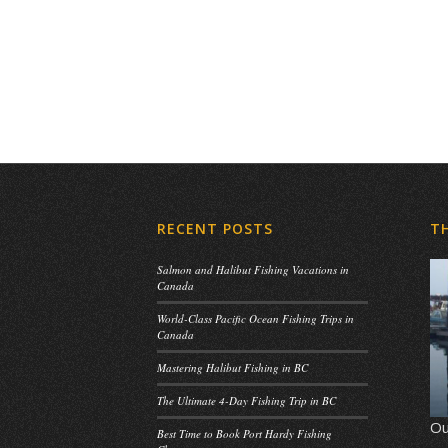
RECENT POSTS
T
Salmon and Halibut Fishing Vacations in
Canada
World-Class Pacific Ocean Fishing Trips in
Canada
Mastering Halibut Fishing in BC
The Ultimate 4-Day Fishing Trip in BC
Ou
Best Time to Book Port Hardy Fishing