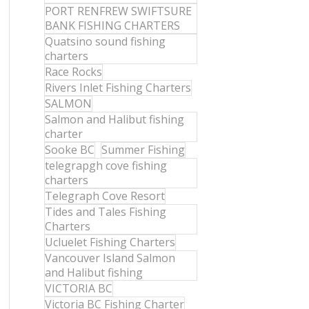
PORT RENFREW SWIFTSURE
BANK FISHING CHARTERS
Quatsino sound fishing
charters
Race Rocks
Rivers Inlet Fishing Charters
SALMON
Salmon and Halibut fishing
charter
Sooke BC
Summer Fishing
telegrapgh cove fishing
charters
Telegraph Cove Resort
Tides and Tales Fishing
Charters
Ucluelet Fishing Charters
Vancouver Island Salmon
and Halibut fishing
VICTORIA BC
Victoria BC Fishing Charter