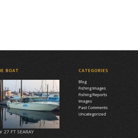
HE BOAT
CATEGORIES
Blog
Fishing Images
Fishing Reports
Images
Past Comments
Uncategorized
r 27 FT SEARAY