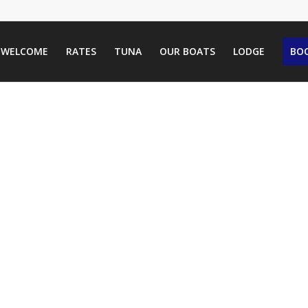
WELCOME
RATES
TUNA
OUR BOATS
LODGE
BOO