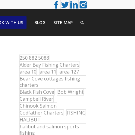
K WITH US
BLOG
SITE MAP
250 882 5088
Alder Bay Fishing Charters
area 10
area 11
area 127
Bear Cove cottages fishing
charters
Black Fish Cove
Bob Wright
Campbell River
Chinook Salmon
Codfather Charters
FISHING
HALIBUT
halibut and salmon sports
fishing