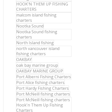
HOOK'N THEM UP FISHING
CHARTERS
malcom island fishing
charters
Nootka Sound
Nootka Sound fishing
charters
North Island fishing
north vancouver island
fishing charters
OAKBAY
oak bay marine group
OAKBAY MARINE GROUP
Port Alberni Fishing Charters
Port Alice fishing charters
Port Hardy Fishing Charters
Port McNeill fishing charters
Port McNeill fishing charters
Hook'n Them Up Fishing
Charters