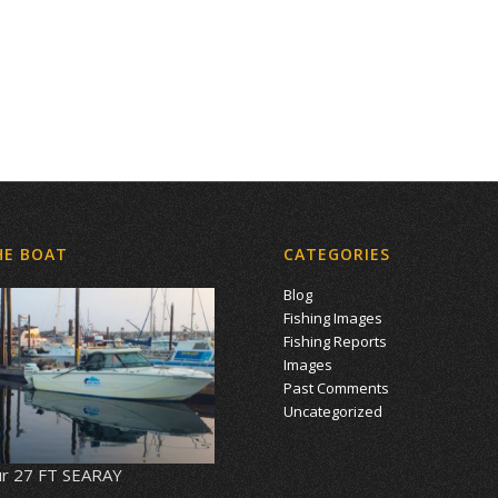
HE BOAT
CATEGORIES
Blog
Fishing Images
Fishing Reports
Images
Past Comments
Uncategorized
r 27 FT SEARAY