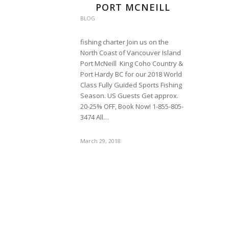
PORT MCNEILL
BLOG
fishing charter Join us on the
North Coast of Vancouver Island
Port McNeill King Coho Country &
Port Hardy BC for our 2018 World
Class Fully Guided Sports Fishing
Season. US Guests Get approx.
20-25% OFF, Book Now! 1-855-805-
3474 All…
March 29, 2018