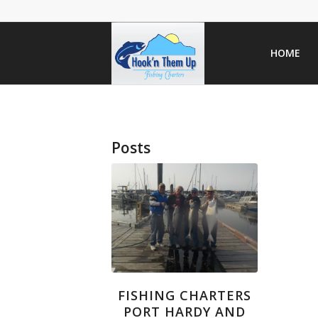
HOME
Posts
FISHING CHARTERS
PORT HARDY AND