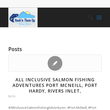
Posts
ALL INCLUSIVE SALMON FISHING
ADVENTURES PORT MCNEILL, PORT
HARDY, RIVERS INLET,
BLOG
#AllInclusiveSalmonFishingAdventures #Port McNeill, #Port