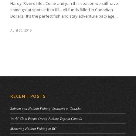
Hardy, Rivers Inlet, Come and join this season we still have
some great spots left to fill... All funds Billed in Canadian
Dollars. It's the perfect fish and stay adventure package…
April 20, 2016
RECENT POSTS
Salmon and Halibut Fishing Vacations in Canada
World-Class Pacific Ocean Fishing Trips in Canada
Mastering Halibut Fishing in BC