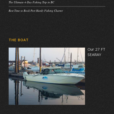
The Ultimate 4-Day Fishing Trip in BC
Best Time to Book Port Hardy Fishing Charter
THE BOAT
Our 27 FT
SEARAY