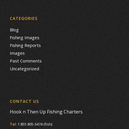
CATEGORIES
Blog
Fishing Images
Fishing Reports
Images
Past Comments
Uncategorized
CONTACT US
Hook n Then Up Fishing Charters
Tel:
1 855 805-3474 (fish)