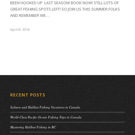
BEEN HOOKED UP LAST SEASON! BOOK NOW! STILL LOTS OF
GREAT FISHING SPOTS LEFT! SO JOIN US THIS SUMMER FOLKS
AND REMEMBER WE…
April 8, 2016
RECENT POSTS
Salmon and Halibut Fishing Vacations in Canada
World-Class Pacific Ocean Fishing Trips in Canada
Mastering Halibut Fishing in BC