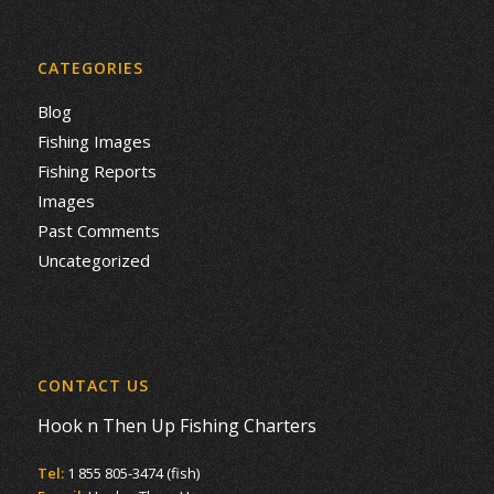
CATEGORIES
Blog
Fishing Images
Fishing Reports
Images
Past Comments
Uncategorized
CONTACT US
Hook n Then Up Fishing Charters
Tel:
1 855 805-3474 (fish)