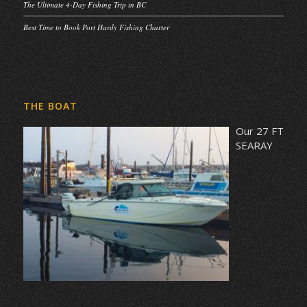
The Ultimate 4-Day Fishing Trip in BC
Best Time to Book Port Hardy Fishing Charter
THE BOAT
Our 27 FT
SEARAY