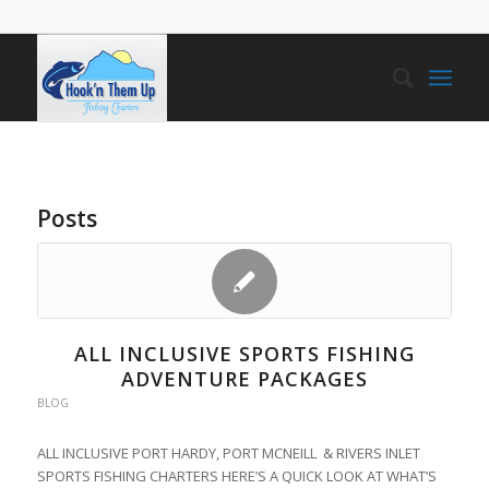
Posts
ALL INCLUSIVE SPORTS FISHING
ADVENTURE PACKAGES
BLOG
ALL INCLUSIVE PORT HARDY, PORT MCNEILL & RIVERS INLET
SPORTS FISHING CHARTERS HERE’S A QUICK LOOK AT WHAT’S