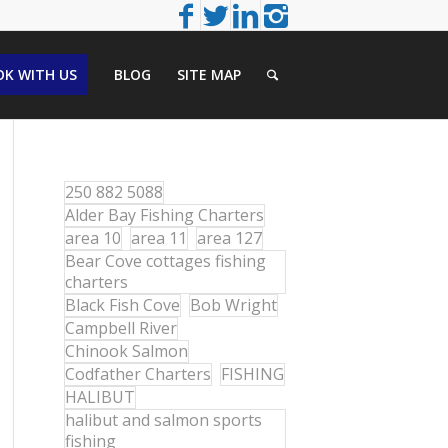
K WITH US
BLOG
SITE MAP
250 882 5088
Alder Bay Fishing Charters
area 10
area 11
area 127
Bear Cove cottages fishing
charters
Black Fish Cove
Bob Wright
Campbell River
Chinook Salmon
Codfather Charters
FISHING
HALIBUT
halibut and salmon sports
fishing