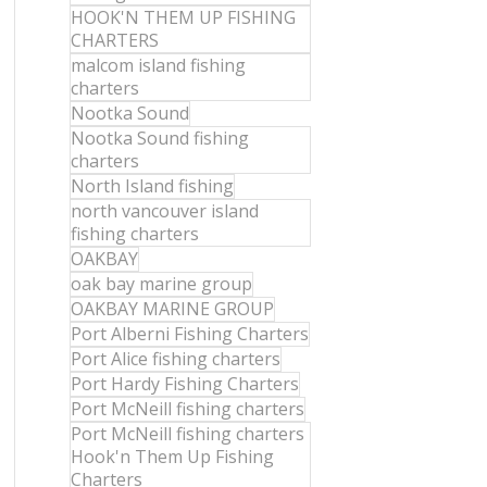
HOOK'N THEM UP FISHING
CHARTERS
malcom island fishing
charters
Nootka Sound
Nootka Sound fishing
charters
North Island fishing
north vancouver island
fishing charters
OAKBAY
oak bay marine group
OAKBAY MARINE GROUP
Port Alberni Fishing Charters
Port Alice fishing charters
Port Hardy Fishing Charters
Port McNeill fishing charters
Port McNeill fishing charters
Hook'n Them Up Fishing
Charters