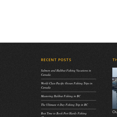
RECENT POSTS
T
Salmon and Halibut Fishing Vacations in
Canada
World-Class Pacific Ocean Fishing Trips in
Canada
Mastering Halibut Fishing in BC
The Ultimate 4-Day Fishing Trip in BC
Ou
Best Time to Book Port Hardy Fishing