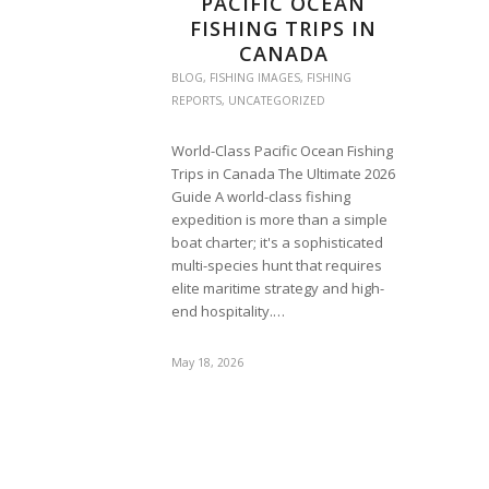
PACIFIC OCEAN
FISHING TRIPS IN
CANADA
BLOG
,
FISHING IMAGES
,
FISHING
REPORTS
,
UNCATEGORIZED
World-Class Pacific Ocean Fishing
Trips in Canada The Ultimate 2026
Guide A world-class fishing
expedition is more than a simple
boat charter; it's a sophisticated
multi-species hunt that requires
elite maritime strategy and high-
end hospitality.…
May 18, 2026