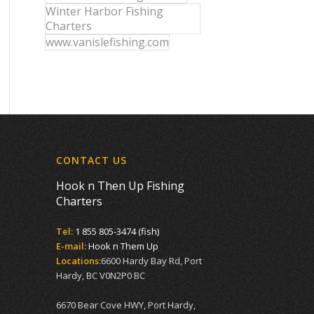
Winter Harbor Fishing
Charters
www.vanislefishing.com
CONTACT US
Hook n Then Up Fishing
Charters
Tel:
1 855 805-3474 (fish)
E-mail:
Hook n Them Up
Locations:
6600 Hardy Bay Rd, Port
Hardy, BC V0N2P0 BC
6670 Bear Cove HWY, Port Hardy,