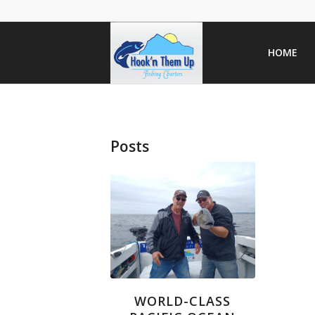
HOME
Posts
WORLD-CLASS