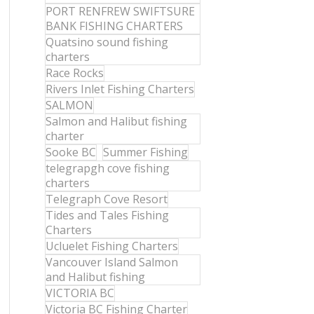
PORT RENFREW SWIFTSURE
BANK FISHING CHARTERS
Quatsino sound fishing
charters
Race Rocks
Rivers Inlet Fishing Charters
SALMON
Salmon and Halibut fishing
charter
Sooke BC
Summer Fishing
telegrapgh cove fishing
charters
Telegraph Cove Resort
Tides and Tales Fishing
Charters
Ucluelet Fishing Charters
Vancouver Island Salmon
and Halibut fishing
VICTORIA BC
Victoria BC Fishing Charter