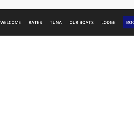
WELCOME
RATES
TUNA
OUR BOATS
LODGE
BOO