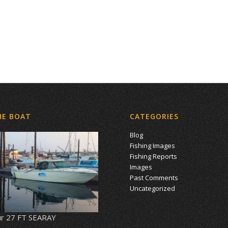
HE BOAT
CATEGORIES
Blog
Fishing Images
Fishing Reports
Images
Past Comments
Uncategorized
r 27 FT SEARAY