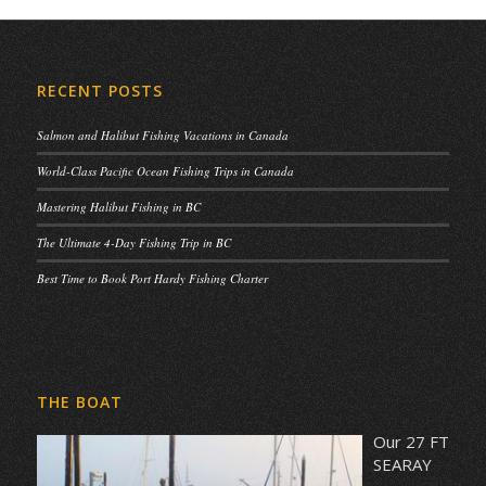
RECENT POSTS
Salmon and Halibut Fishing Vacations in Canada
World-Class Pacific Ocean Fishing Trips in Canada
Mastering Halibut Fishing in BC
The Ultimate 4-Day Fishing Trip in BC
Best Time to Book Port Hardy Fishing Charter
THE BOAT
Our 27 FT
SEARAY