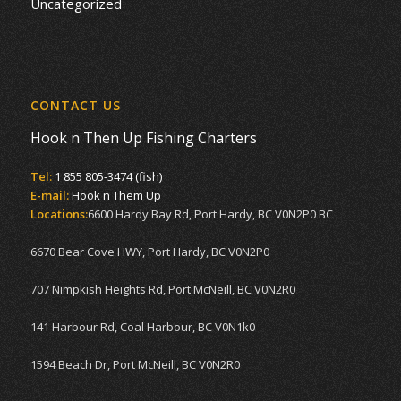
Uncategorized
CONTACT US
Hook n Then Up Fishing Charters
Tel:
1 855 805-3474 (fish)
E-mail:
Hook n Them Up
Locations:
6600 Hardy Bay Rd, Port Hardy, BC V0N2P0 BC
6670 Bear Cove HWY, Port Hardy, BC V0N2P0
707 Nimpkish Heights Rd, Port McNeill, BC V0N2R0
141 Harbour Rd, Coal Harbour, BC V0N1k0
1594 Beach Dr, Port McNeill, BC V0N2R0