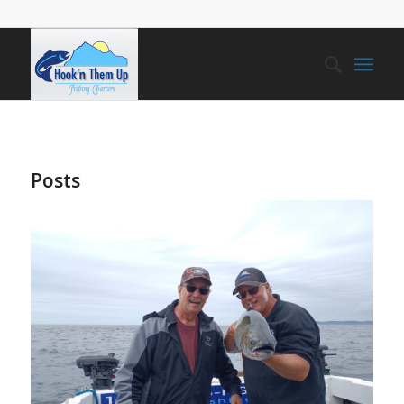
Posts