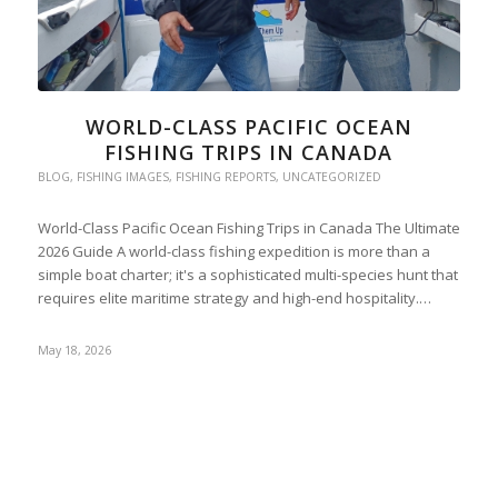
WORLD-CLASS PACIFIC OCEAN
FISHING TRIPS IN CANADA
BLOG
,
FISHING IMAGES
,
FISHING REPORTS
,
UNCATEGORIZED
World-Class Pacific Ocean Fishing Trips in Canada The Ultimate
2026 Guide A world-class fishing expedition is more than a
simple boat charter; it's a sophisticated multi-species hunt that
requires elite maritime strategy and high-end hospitality.…
May 18, 2026