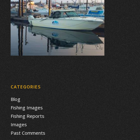
CATEGORIES
Blog
Fishing Images
Fishing Reports
Images
Past Comments