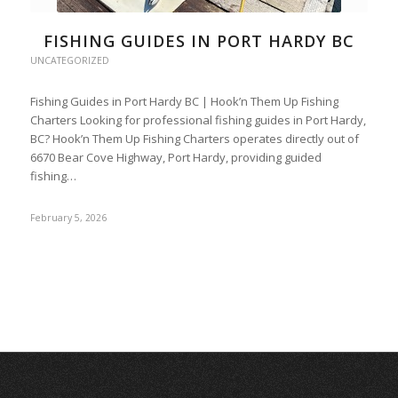
FISHING GUIDES IN PORT HARDY BC
UNCATEGORIZED
Fishing Guides in Port Hardy BC | Hook’n Them Up Fishing
Charters Looking for professional fishing guides in Port Hardy,
BC? Hook’n Them Up Fishing Charters operates directly out of
6670 Bear Cove Highway, Port Hardy, providing guided
fishing…
February 5, 2026