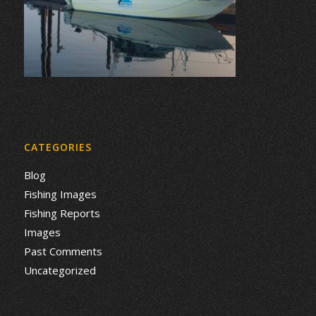
CATEGORIES
Blog
Fishing Images
Fishing Reports
Images
Past Comments
Uncategorized