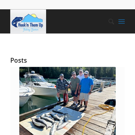
Posts