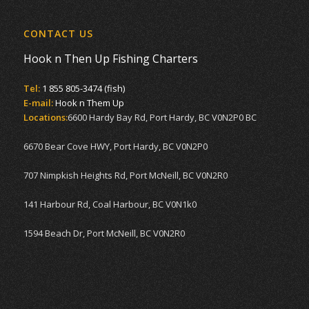
CONTACT US
Hook n Then Up Fishing Charters
Tel:
1 855 805-3474 (fish)
E-mail:
Hook n Them Up
Locations:
6600 Hardy Bay Rd, Port Hardy, BC V0N2P0 BC
6670 Bear Cove HWY, Port Hardy, BC V0N2P0
707 Nimpkish Heights Rd, Port McNeill, BC V0N2R0
141 Harbour Rd, Coal Harbour, BC V0N1k0
1594 Beach Dr, Port McNeill, BC V0N2R0