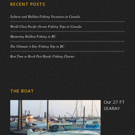
RECENT POSTS
Salmon and Halibut Fishing Vacations in Canada
World-Class Pacific Ocean Fishing Trips in Canada
Mastering Halibut Fishing in BC
The Ultimate 4-Day Fishing Trip in BC
Best Time to Book Port Hardy Fishing Charter
THE BOAT
Our 27 FT
SEARAY