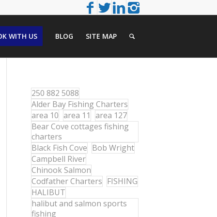
K WITH US
BLOG
SITE MAP
250 882 5088
Alder Bay Fishing Charters
area 10
area 11
area 127
Bear Cove cottages fishing
charters
Black Fish Cove
Bob Wright
Campbell River
Chinook Salmon
Codfather Charters
FISHING
HALIBUT
halibut and salmon sports
fishing