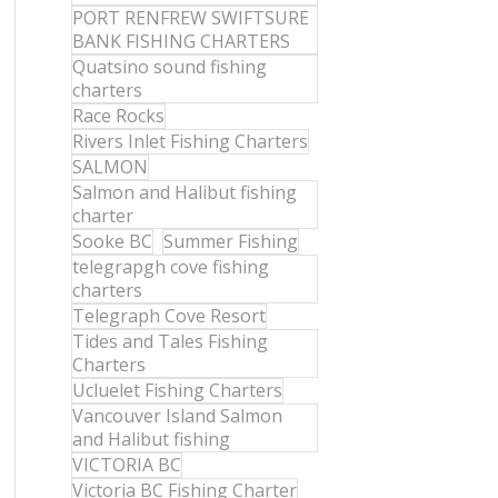
PORT RENFREW SWIFTSURE
BANK FISHING CHARTERS
Quatsino sound fishing
charters
Race Rocks
Rivers Inlet Fishing Charters
SALMON
Salmon and Halibut fishing
charter
Sooke BC
Summer Fishing
telegrapgh cove fishing
charters
Telegraph Cove Resort
Tides and Tales Fishing
Charters
Ucluelet Fishing Charters
Vancouver Island Salmon
and Halibut fishing
VICTORIA BC
Victoria BC Fishing Charter