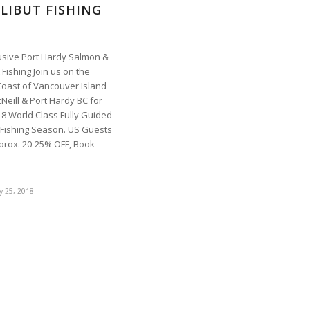
LIBUT FISHING
lusive Port Hardy Salmon &
 Fishing Join us on the
Coast of Vancouver Island
Neill & Port Hardy BC for
18 World Class Fully Guided
 Fishing Season. US Guests
prox. 20-25% OFF, Book
y 25, 2018