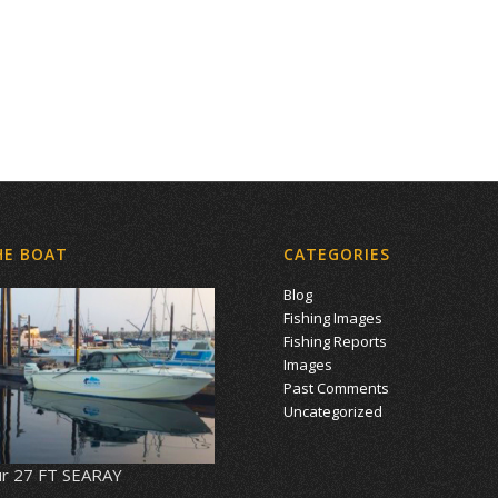
HE BOAT
CATEGORIES
Blog
Fishing Images
Fishing Reports
Images
Past Comments
Uncategorized
r 27 FT SEARAY