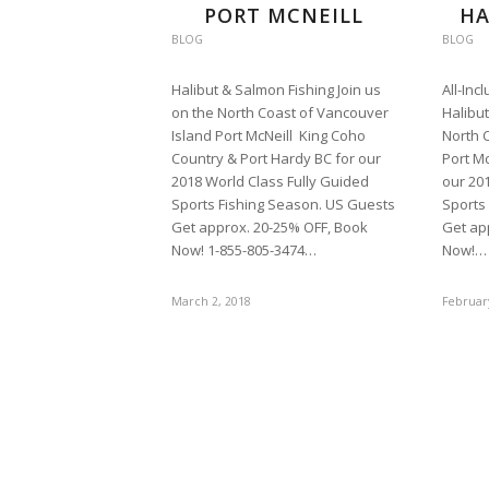
PORT MCNEILL
HA
BLOG
BLOG
Halibut & Salmon Fishing Join us
All-Inc
on the North Coast of Vancouver
Halibut
Island Port McNeill King Coho
North 
Country & Port Hardy BC for our
Port Mc
2018 World Class Fully Guided
our 20
Sports Fishing Season. US Guests
Sports
Get approx. 20-25% OFF, Book
Get ap
Now! 1-855-805-3474…
Now!…
March 2, 2018
Februar