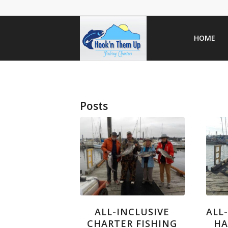
HOME
Posts
ALL-INCLUSIVE
ALL
CHARTER FISHING
HA