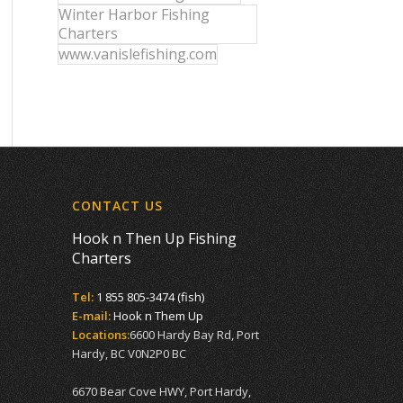
Winter Harbor Fishing
Charters
www.vanislefishing.com
CONTACT US
Hook n Then Up Fishing
Charters
Tel:
1 855 805-3474 (fish)
E-mail:
Hook n Them Up
Locations:
6600 Hardy Bay Rd, Port
Hardy, BC V0N2P0 BC
6670 Bear Cove HWY, Port Hardy,