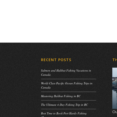
RECENT POSTS
T
Salmon and Halibut Fishing Vacations in
Canada
World-Class Pacific Ocean Fishing Trips in
Canada
Mastering Halibut Fishing in BC
The Ultimate 4-Day Fishing Trip in BC
Ou
Best Time to Book Port Hardy Fishing