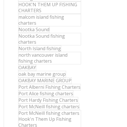
HOOK'N THEM UP FISHING
CHARTERS
malcom island fishing
charters
Nootka Sound
Nootka Sound fishing
charters
North Island fishing
north vancouver island
fishing charters
OAKBAY
oak bay marine group
OAKBAY MARINE GROUP
Port Alberni Fishing Charters
Port Alice fishing charters
Port Hardy Fishing Charters
Port McNeill fishing charters
Port McNeill fishing charters
Hook'n Them Up Fishing
Charters