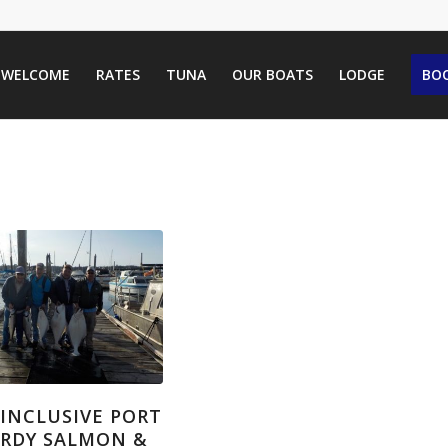
WELCOME
RATES
TUNA
OUR BOATS
LODGE
BOO
-INCLUSIVE PORT
RDY SALMON &