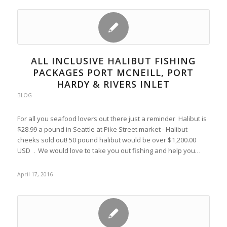
ALL INCLUSIVE HALIBUT FISHING
PACKAGES PORT MCNEILL, PORT
HARDY & RIVERS INLET
BLOG
For all you seafood lovers out there just a reminder Halibut is
$28.99 a pound in Seattle at Pike Street market - Halibut
cheeks sold out! 50 pound halibut would be over $1,200.00
USD . We would love to take you out fishing and help you…
April 17, 2016