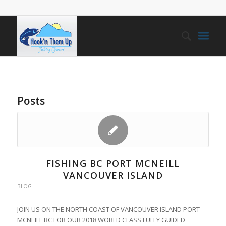
Posts
FISHING BC PORT MCNEILL
VANCOUVER ISLAND
BLOG
JOIN US ON THE NORTH COAST OF VANCOUVER ISLAND PORT
MCNEILL BC FOR OUR 2018 WORLD CLASS FULLY GUIDED