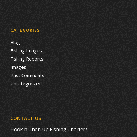
CATEGORIES
Blog
Fishing Images
Fishing Reports
Images
Past Comments
Uncategorized
CONTACT US
Hook n Then Up Fishing Charters