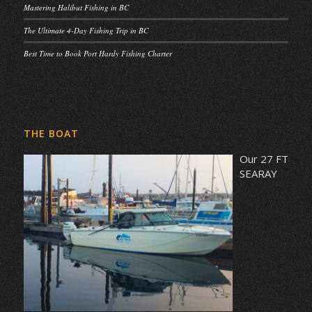
Mastering Halibut Fishing in BC
The Ultimate 4-Day Fishing Trip in BC
Best Time to Book Port Hardy Fishing Charter
THE BOAT
Our 27 FT
SEARAY