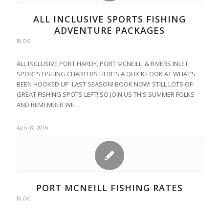
ALL INCLUSIVE SPORTS FISHING
ADVENTURE PACKAGES
BLOG
ALL INCLUSIVE PORT HARDY, PORT MCNEILL & RIVERS INLET
SPORTS FISHING CHARTERS HERE’S A QUICK LOOK AT WHAT’S
BEEN HOOKED UP LAST SEASON! BOOK NOW! STILL LOTS OF
GREAT FISHING SPOTS LEFT! SO JOIN US THIS SUMMER FOLKS
AND REMEMBER WE…
April 8, 2016
PORT MCNEILL FISHING RATES
BLOG