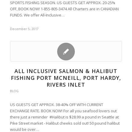
SPORTS FISHING SEASON. US GUESTS GET APPROX. 20-25%
OFF, BOOK NOW! 1-855-805-3474 All Charters are in CANADIAN
FUNDS. We offer All-Inclusive…
December 5, 2017
ALL INCLUSIVE SALMON & HALIBUT
FISHING PORT MCNEILL, PORT HARDY,
RIVERS INLET
BLOG
US GUESTS GET APPROX. 38-40% OFF WITH CURRENT
EXCHANGE RATE. BOOK NOW! For all you seafood lovers out
there just a reminder #Halibut is $28.99 a pound in Seattle at
Pike Street market - Halibut cheeks sold out! 50 pound halibut
would be over…