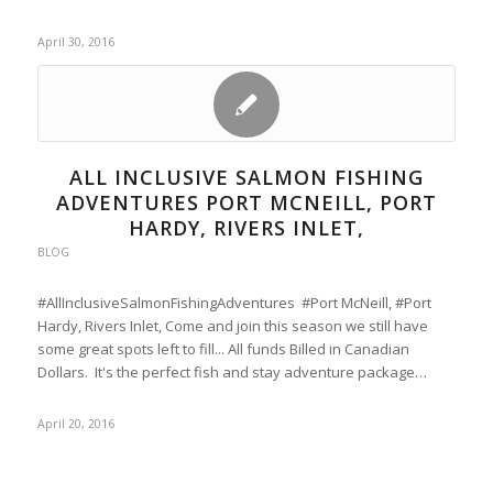
April 30, 2016
ALL INCLUSIVE SALMON FISHING
ADVENTURES PORT MCNEILL, PORT
HARDY, RIVERS INLET,
BLOG
#AllInclusiveSalmonFishingAdventures #Port McNeill, #Port
Hardy, Rivers Inlet, Come and join this season we still have
some great spots left to fill... All funds Billed in Canadian
Dollars. It's the perfect fish and stay adventure package…
April 20, 2016