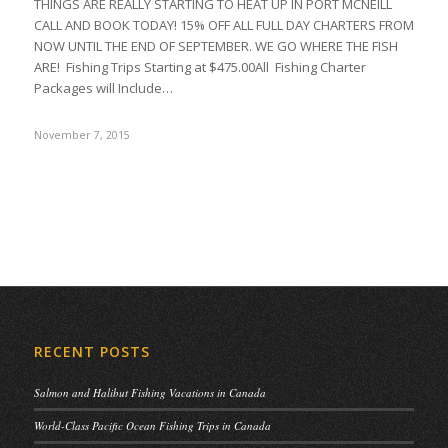
THINGS ARE REALLY STARTING TO HEAT UP IN PORT MCNEILL
CALL AND BOOK TODAY! 15% OFF ALL FULL DAY CHARTERS FROM
NOW UNTIL THE END OF SEPTEMBER. WE GO WHERE THE FISH
ARE! Fishing Trips Starting at $475.00All Fishing Charter
Packages will Include…
November 7, 2015
RECENT POSTS
Salmon and Halibut Fishing Vacations in Canada
World-Class Pacific Ocean Fishing Trips in Canada