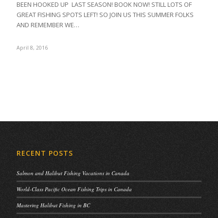
BEEN HOOKED UP LAST SEASON! BOOK NOW! STILL LOTS OF
GREAT FISHING SPOTS LEFT! SO JOIN US THIS SUMMER FOLKS
AND REMEMBER WE…
April 8, 2016
RECENT POSTS
Salmon and Halibut Fishing Vacations in Canada
World-Class Pacific Ocean Fishing Trips in Canada
Mastering Halibut Fishing in BC