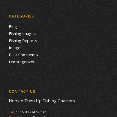
CATEGORIES
Blog
Fishing Images
Fishing Reports
Images
Past Comments
Uncategorized
CONTACT US
Hook n Then Up Fishing Charters
Tel:
1 855 805-3474 (fish)