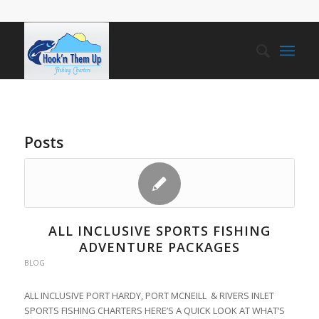
Posts
ALL INCLUSIVE SPORTS FISHING
ADVENTURE PACKAGES
BLOG
ALL INCLUSIVE PORT HARDY, PORT MCNEILL & RIVERS INLET
SPORTS FISHING CHARTERS HERE’S A QUICK LOOK AT WHAT’S