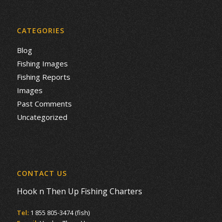
CATEGORIES
Blog
Fishing Images
Fishing Reports
Images
Past Comments
Uncategorized
CONTACT US
Hook n Then Up Fishing Charters
Tel:
1 855 805-3474 (fish)