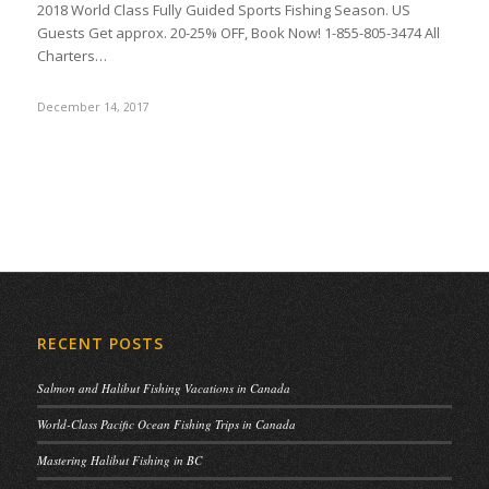
2018 World Class Fully Guided Sports Fishing Season. US
Guests Get approx. 20-25% OFF, Book Now! 1-855-805-3474 All
Charters…
December 14, 2017
RECENT POSTS
Salmon and Halibut Fishing Vacations in Canada
World-Class Pacific Ocean Fishing Trips in Canada
Mastering Halibut Fishing in BC