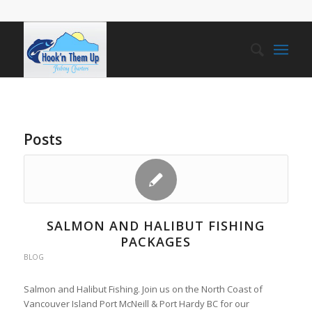
Posts
SALMON AND HALIBUT FISHING
PACKAGES
BLOG
Salmon and Halibut Fishing. Join us on the North Coast of
Vancouver Island Port McNeill & Port Hardy BC for our