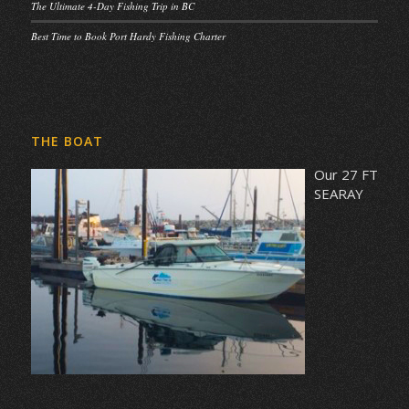
The Ultimate 4-Day Fishing Trip in BC
Best Time to Book Port Hardy Fishing Charter
THE BOAT
Our 27 FT
SEARAY