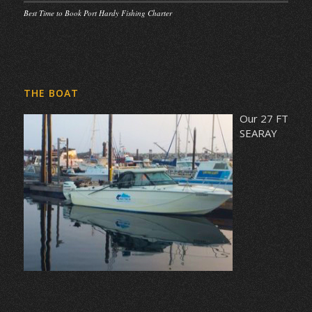
Best Time to Book Port Hardy Fishing Charter
THE BOAT
Our 27 FT
SEARAY