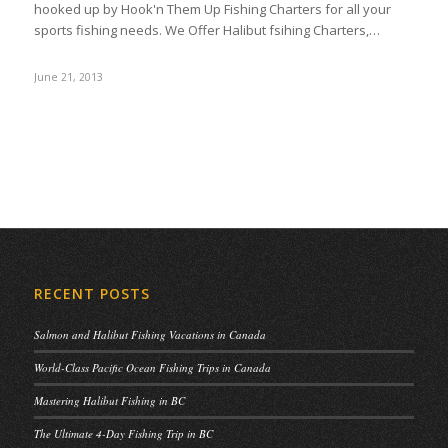
hooked up by Hook'n Them Up Fishing Charters for all your
sports fishing needs. We Offer Halibut fsihing Charters,…
June 21, 2013
RECENT POSTS
Salmon and Halibut Fishing Vacations in Canada
World-Class Pacific Ocean Fishing Trips in Canada
Mastering Halibut Fishing in BC
The Ultimate 4-Day Fishing Trip in BC