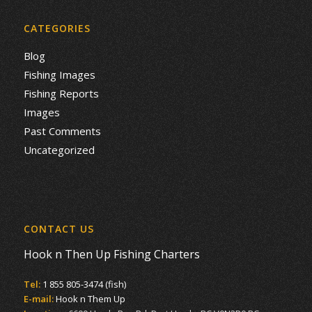
CATEGORIES
Blog
Fishing Images
Fishing Reports
Images
Past Comments
Uncategorized
CONTACT US
Hook n Then Up Fishing Charters
Tel:
1 855 805-3474 (fish)
E-mail:
Hook n Them Up