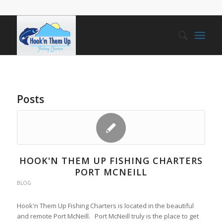
Posts
HOOK'N THEM UP FISHING CHARTERS
PORT MCNEILL
BLOG
Hook'n Them Up Fishing Charters is located in the beautiful
and remote Port McNeill. Port McNeill truly is the place to get