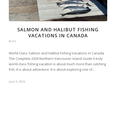
SALMON AND HALIBUT FISHING
VACATIONS IN CANADA
BLOG
World-Class Salmon and Halibut Fishing Vacations in Canada
The Complete 2026 Northern Vancouver Island Guide A truly
world-class fishing vacation is about much more than catching
fish. It is about adventure. It is about exploring one of…
June 9, 2026