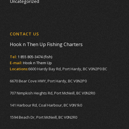
Uncategorized
CONTACT US
Hook n Then Up Fishing Charters
Tel:
1 855 805-3474 (fish)
E-mail:
Hook n Them Up
Locations:
6600 Hardy Bay Rd, Port Hardy, BC V0N2P0 BC
6670 Bear Cove HWY, Port Hardy, BC V0N2P0
707 Nimpkish Heights Rd, Port McNeill, BC V0N2R0
141 Harbour Rd, Coal Harbour, BC V0N1k0
1594 Beach Dr, Port McNeill, BC V0N2R0