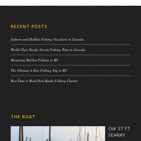
RECENT POSTS
Salmon and Halibut Fishing Vacations in Canada
World-Class Pacific Ocean Fishing Trips in Canada
Mastering Halibut Fishing in BC
The Ultimate 4-Day Fishing Trip in BC
Best Time to Book Port Hardy Fishing Charter
THE BOAT
Our 27 FT
SEARAY