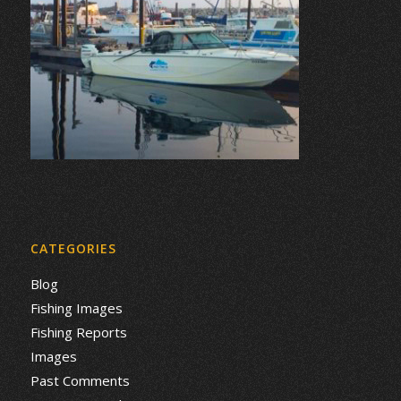
CATEGORIES
Blog
Fishing Images
Fishing Reports
Images
Past Comments