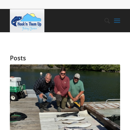
Posts