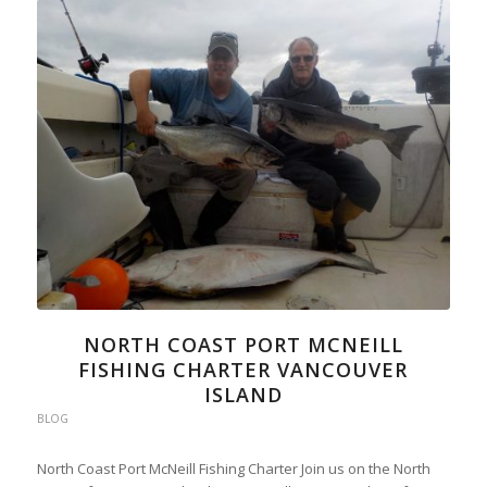
NORTH COAST PORT MCNEILL
FISHING CHARTER VANCOUVER
ISLAND
BLOG
North Coast Port McNeill Fishing Charter Join us on the North