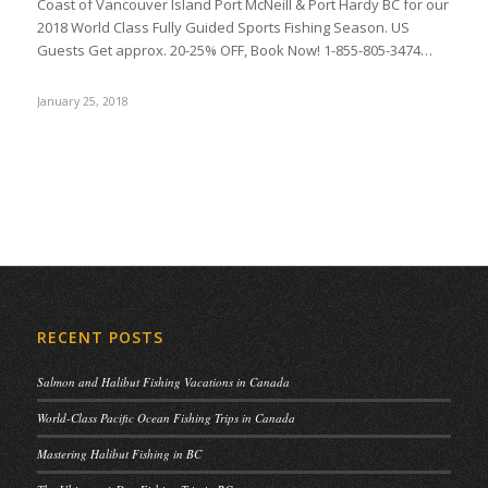
Coast of Vancouver Island Port McNeill & Port Hardy BC for our
2018 World Class Fully Guided Sports Fishing Season. US
Guests Get approx. 20-25% OFF, Book Now! 1-855-805-3474…
January 25, 2018
RECENT POSTS
Salmon and Halibut Fishing Vacations in Canada
World-Class Pacific Ocean Fishing Trips in Canada
Mastering Halibut Fishing in BC