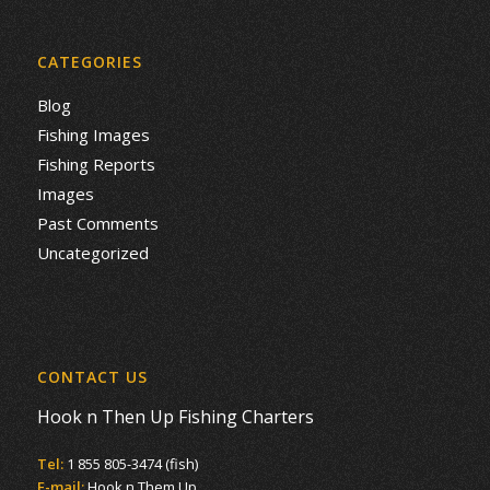
CATEGORIES
Blog
Fishing Images
Fishing Reports
Images
Past Comments
Uncategorized
CONTACT US
Hook n Then Up Fishing Charters
Tel:
1 855 805-3474 (fish)
E-mail:
Hook n Them Up