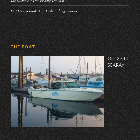
The Ultimate 4-Day Fishing Trip in BC
Best Time to Book Port Hardy Fishing Charter
THE BOAT
Our 27 FT
SEARAY