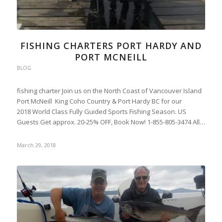
FISHING CHARTERS PORT HARDY AND
PORT MCNEILL
BLOG
fishing charter Join us on the North Coast of Vancouver Island
Port McNeill King Coho Country & Port Hardy BC for our
2018 World Class Fully Guided Sports Fishing Season. US
Guests Get approx. 20-25% OFF, Book Now! 1-855-805-3474 All…
March 29, 2018