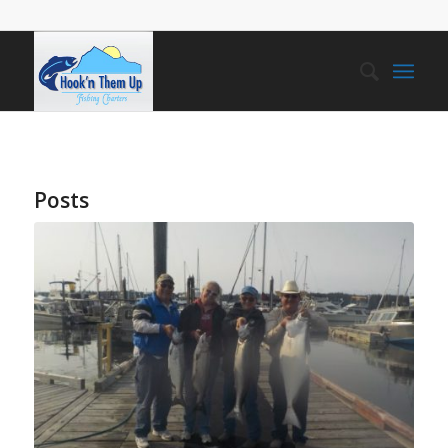
Posts