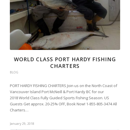
WORLD CLASS PORT HARDY FISHING
CHARTERS
BLOG
PORT HARDY FISHING CHARTERS Join us on the North Coast of
Vancouver Island Port McNeill & Port Hardy BC for our
2018 World Class Fully Guided Sports Fishing Season. US
Guests Get approx. 20-25% OFF, Book Now! 1-855-805-3474 All
Charters…
January 29, 2018