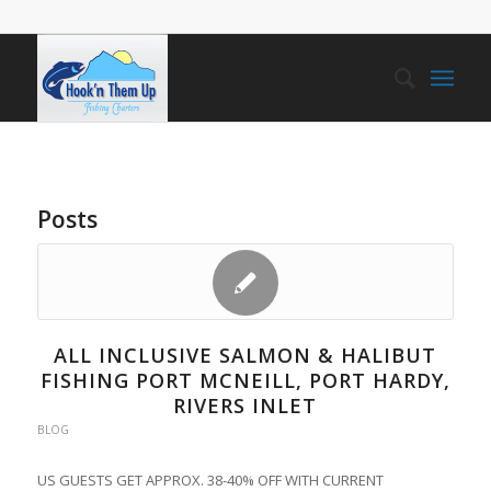
Posts
ALL INCLUSIVE SALMON & HALIBUT
FISHING PORT MCNEILL, PORT HARDY,
RIVERS INLET
BLOG
US GUESTS GET APPROX. 38-40% OFF WITH CURRENT