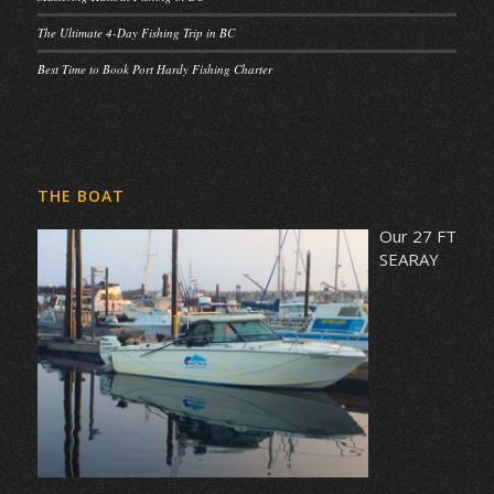
The Ultimate 4-Day Fishing Trip in BC
Best Time to Book Port Hardy Fishing Charter
THE BOAT
Our 27 FT
SEARAY