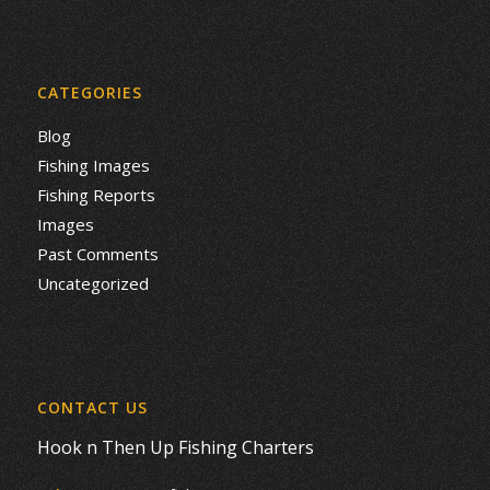
CATEGORIES
Blog
Fishing Images
Fishing Reports
Images
Past Comments
Uncategorized
CONTACT US
Hook n Then Up Fishing Charters