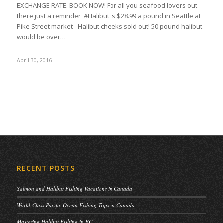
EXCHANGE RATE. BOOK NOW! For all you seafood lovers out
there just a reminder #Halibut is $28.99 a pound in Seattle at
Pike Street market - Halibut cheeks sold out! 50 pound halibut
would be over…
April 30, 2016
RECENT POSTS
Salmon and Halibut Fishing Vacations in Canada
World-Class Pacific Ocean Fishing Trips in Canada
Mastering Halibut Fishing in BC