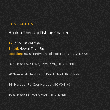
CONTACT US
Hook n Then Up Fishing Charters
Tel:
1 855 805-3474 (fish)
E-mail:
Hook n Them Up
Locations:
6600 Hardy Bay Rd, Port Hardy, BC V0N2P0 BC
6670 Bear Cove HWY, Port Hardy, BC V0N2P0
707 Nimpkish Heights Rd, Port McNeill, BC V0N2R0
141 Harbour Rd, Coal Harbour, BC V0N1k0
1594 Beach Dr, Port McNeill, BC V0N2R0