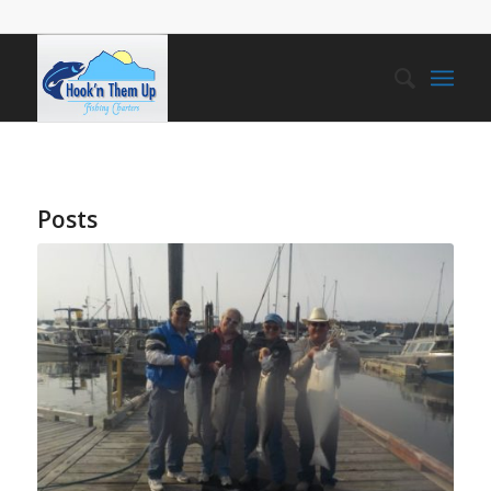
Posts