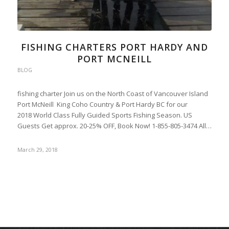
FISHING CHARTERS PORT HARDY AND
PORT MCNEILL
BLOG
fishing charter Join us on the North Coast of Vancouver Island
Port McNeill King Coho Country & Port Hardy BC for our
2018 World Class Fully Guided Sports Fishing Season. US
Guests Get approx. 20-25% OFF, Book Now! 1-855-805-3474 All…
March 29, 2018