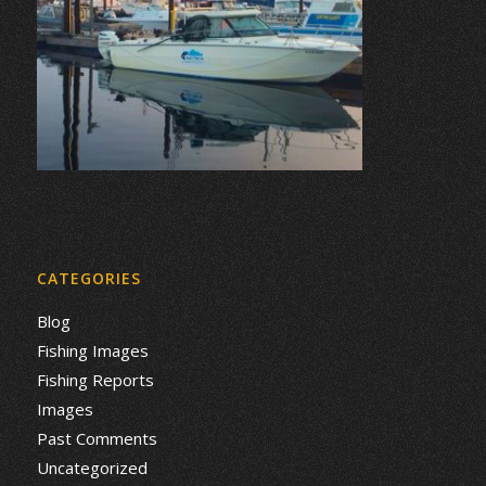
CATEGORIES
Blog
Fishing Images
Fishing Reports
Images
Past Comments
Uncategorized