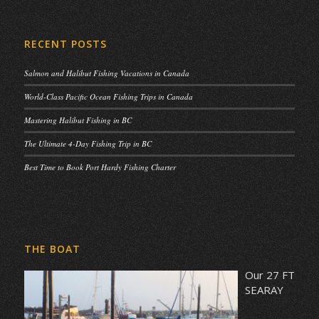
RECENT POSTS
Salmon and Halibut Fishing Vacations in Canada
World-Class Pacific Ocean Fishing Trips in Canada
Mastering Halibut Fishing in BC
The Ultimate 4-Day Fishing Trip in BC
Best Time to Book Port Hardy Fishing Charter
THE BOAT
Our 27 FT
SEARAY