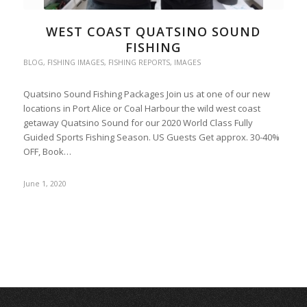
WEST COAST QUATSINO SOUND
FISHING
BLOG
,
FISHING IMAGES
,
FISHING REPORTS
,
IMAGES
Quatsino Sound Fishing Packages Join us at one of our new
locations in Port Alice or Coal Harbour the wild west coast
getaway Quatsino Sound for our 2020 World Class Fully
Guided Sports Fishing Season. US Guests Get approx. 30-40%
OFF, Book…
June 1, 2020