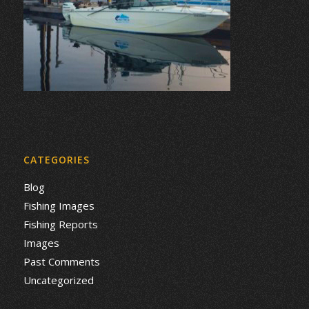
CATEGORIES
Blog
Fishing Images
Fishing Reports
Images
Past Comments
Uncategorized