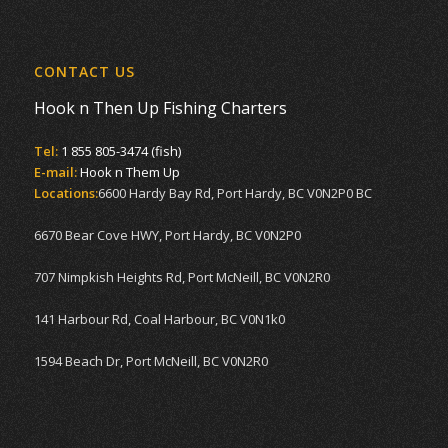
CONTACT US
Hook n Then Up Fishing Charters
Tel:
1 855 805-3474 (fish)
E-mail:
Hook n Them Up
Locations:
6600 Hardy Bay Rd, Port Hardy, BC V0N2P0 BC
6670 Bear Cove HWY, Port Hardy, BC V0N2P0
707 Nimpkish Heights Rd, Port McNeill, BC V0N2R0
141 Harbour Rd, Coal Harbour, BC V0N1k0
1594 Beach Dr, Port McNeill, BC V0N2R0