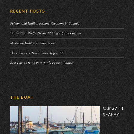
RECENT POSTS
Salmon and Halibut Fishing Vacations in Canada
World-Class Pacific Ocean Fishing Trips in Canada
Mastering Halibut Fishing in BC
The Ultimate 4-Day Fishing Trip in BC
Best Time to Book Port Hardy Fishing Charter
THE BOAT
Our 27 FT
SEARAY