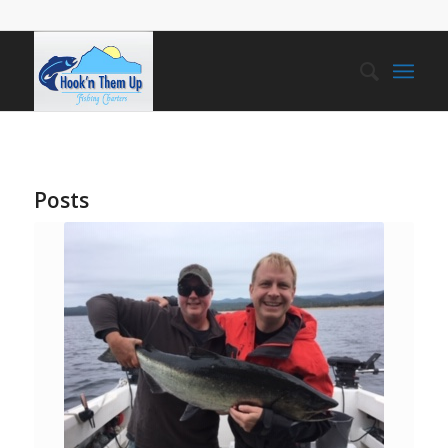
Posts