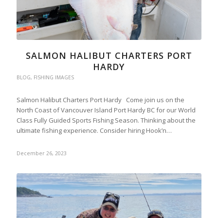
SALMON HALIBUT CHARTERS PORT
HARDY
BLOG
,
FISHING IMAGES
Salmon Halibut Charters Port Hardy Come join us on the
North Coast of Vancouver Island Port Hardy BC for our World
Class Fully Guided Sports Fishing Season. Thinking about the
ultimate fishing experience. Consider hiring Hook’n…
December 26, 2023