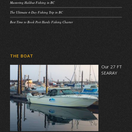
Mastering Halibut Fishing in BC
The Ultimate 4-Day Fishing Trip in BC
Best Time to Book Port Hardy Fishing Charter
THE BOAT
Our 27 FT
SEARAY