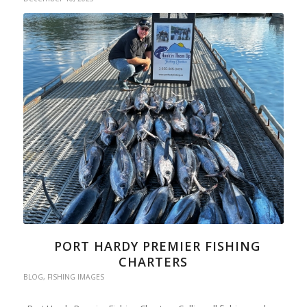
PORT HARDY PREMIER FISHING
CHARTERS
BLOG
,
FISHING IMAGES