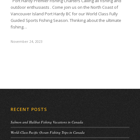
Port Hardy Premier Fishing Charters Calling all fishing and
outdoor enthusiasts . Come join us on the North Coast of
Vancouver Island Port Hardy BC for our World Class Fully
Guided Sports Fishing Season. Thinking about the ultimate
fishing…
November 24, 2023
RECENT POSTS
Salmon and Halibut Fishing Vacations in Canada
World-Class Pacific Ocean Fishing Trips in Canada