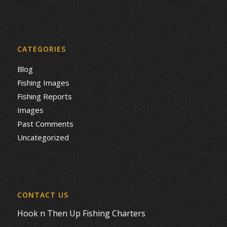
CATEGORIES
Blog
Fishing Images
Fishing Reports
Images
Past Comments
Uncategorized
CONTACT US
Hook n Then Up Fishing Charters