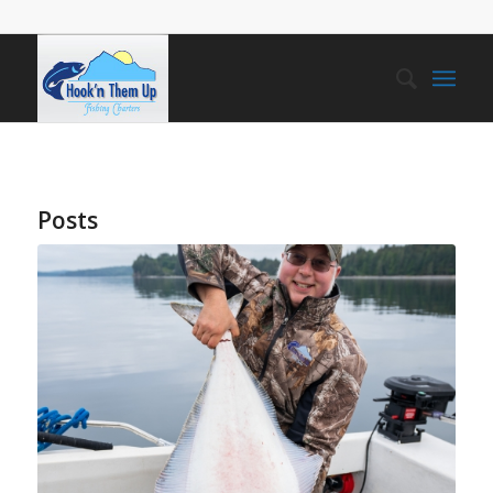
Posts