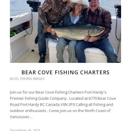
BEAR COVE FISHING CHARTERS
BLOG
,
FISHING IMAGES
Join us for our Bear Cove Fishing Charters Port Hardy's
Premier Fishing Guide Company. Located at 6770 Bear Cove
Road Port Hardy BC Canada V0N 2P0 Calling all fishing and
outdoor enthusiasts . Come join us on the North Coast of
Vancouver…
December 10, 2023