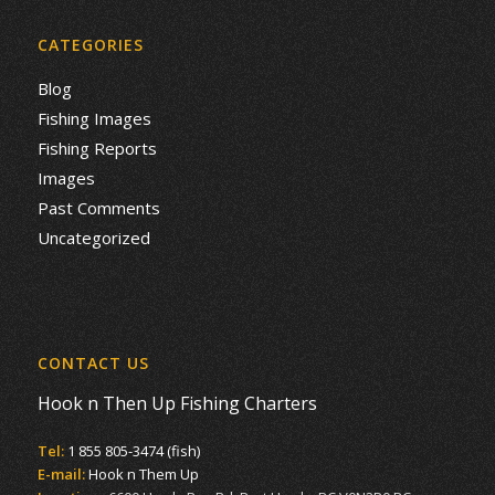
CATEGORIES
Blog
Fishing Images
Fishing Reports
Images
Past Comments
Uncategorized
CONTACT US
Hook n Then Up Fishing Charters
Tel:
1 855 805-3474 (fish)
E-mail:
Hook n Them Up