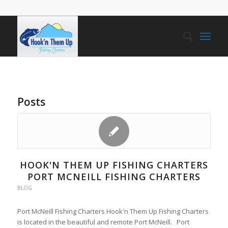
Posts
HOOK'N THEM UP FISHING CHARTERS
PORT MCNEILL FISHING CHARTERS
BLOG
Port McNeill Fishing Charters Hook'n Them Up Fishing Charters
is located in the beautiful and remote Port McNeill. Port