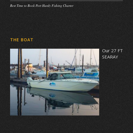
Best Time to Book Port Hardy Fishing Charter
THE BOAT
Our 27 FT
SEARAY