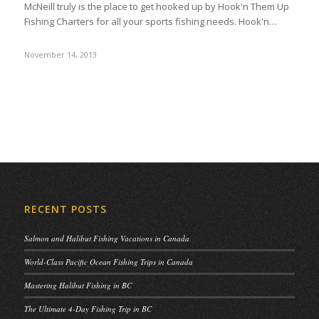
McNeill truly is the place to get hooked up by Hook'n Them Up
Fishing Charters for all your sports fishing needs. Hook'n…
November 14, 2013
RECENT POSTS
Salmon and Halibut Fishing Vacations in Canada
World-Class Pacific Ocean Fishing Trips in Canada
Mastering Halibut Fishing in BC
The Ultimate 4-Day Fishing Trip in BC