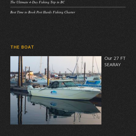
The Ultimate 4-Day Fishing Trip in BC
Best Time to Book Port Hardy Fishing Charter
THE BOAT
Our 27 FT
SEARAY