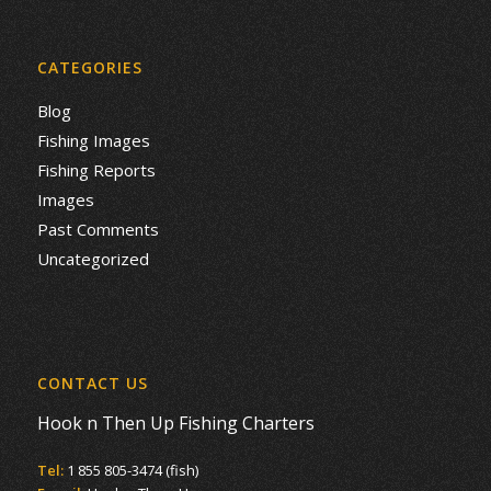
CATEGORIES
Blog
Fishing Images
Fishing Reports
Images
Past Comments
Uncategorized
CONTACT US
Hook n Then Up Fishing Charters
Tel:
1 855 805-3474 (fish)