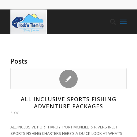
Posts
ALL INCLUSIVE SPORTS FISHING
ADVENTURE PACKAGES
BLOG
ALL INCLUSIVE PORT HARDY, PORT MCNEILL & RIVERS INLET
SPORTS FISHING CHARTERS HERE’S A QUICK LOOK AT WHAT’S