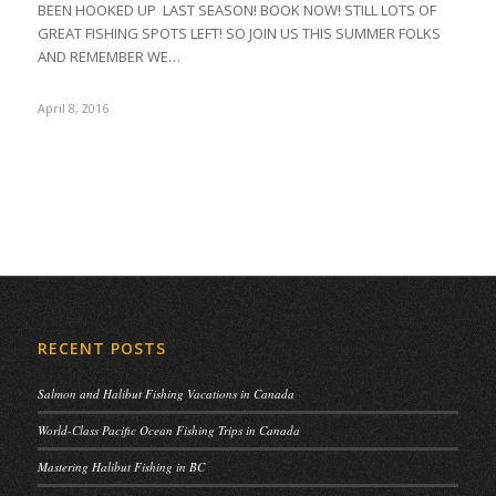
BEEN HOOKED UP LAST SEASON! BOOK NOW! STILL LOTS OF
GREAT FISHING SPOTS LEFT! SO JOIN US THIS SUMMER FOLKS
AND REMEMBER WE…
April 8, 2016
RECENT POSTS
Salmon and Halibut Fishing Vacations in Canada
World-Class Pacific Ocean Fishing Trips in Canada
Mastering Halibut Fishing in BC