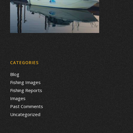
CATEGORIES
Blog
Fishing Images
Fishing Reports
Images
Past Comments
Uncategorized