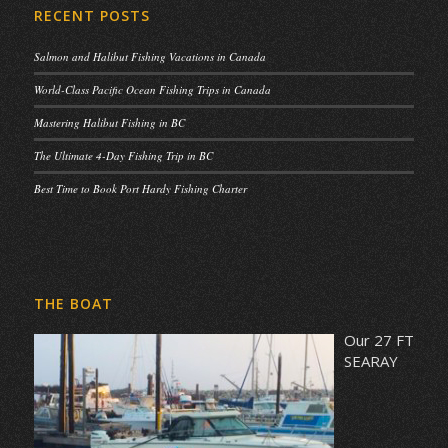
RECENT POSTS
Salmon and Halibut Fishing Vacations in Canada
World-Class Pacific Ocean Fishing Trips in Canada
Mastering Halibut Fishing in BC
The Ultimate 4-Day Fishing Trip in BC
Best Time to Book Port Hardy Fishing Charter
THE BOAT
Our 27 FT
SEARAY