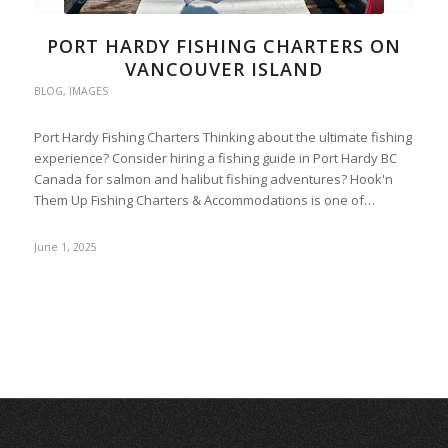
PORT HARDY FISHING CHARTERS ON
VANCOUVER ISLAND
BLOG
,
IMAGES
Port Hardy Fishing Charters Thinking about the ultimate fishing
experience? Consider hiring a fishing guide in Port Hardy BC
Canada for salmon and halibut fishing adventures? Hook'n
Them Up Fishing Charters & Accommodations is one of…
June 1, 2025