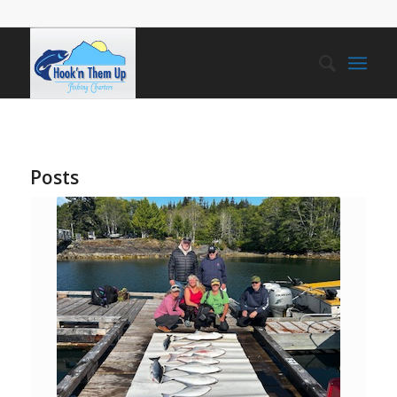
Posts