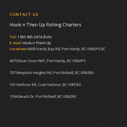
CONTACT US
Hook n Then Up Fishing Charters
Tel:
1 855 805-3474 (fish)
E-mail:
Hook n Them Up
Locations:
6600 Hardy Bay Rd, Port Hardy, BC V0N2P0 BC
6670 Bear Cove HWY, Port Hardy, BC V0N2P0
707 Nimpkish Heights Rd, Port McNeill, BC V0N2R0
141 Harbour Rd, Coal Harbour, BC V0N1k0
1594 Beach Dr, Port McNeill, BC V0N2R0