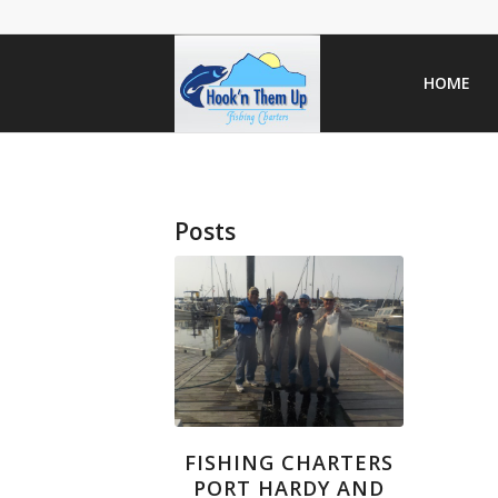
HOME
Posts
FISHING CHARTERS
PORT HARDY AND