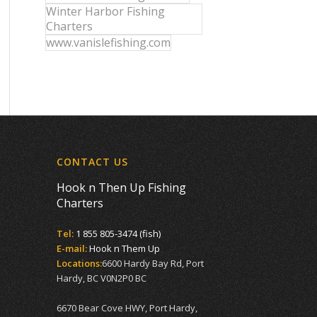
Winter Harbor Fishing
Charters
www.vanislefishing.com
CONTACT US
Hook n Then Up Fishing
Charters
Tel:
1 855 805-3474 (fish)
E-mail:
Hook n Them Up
Locations:
6600 Hardy Bay Rd, Port
Hardy, BC V0N2P0 BC
6670 Bear Cove HWY, Port Hardy,