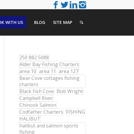
K WITH US
BLOG
SITE MAP
250 882 5088
Alder Bay Fishing Charters
area 10
area 11
area 127
Bear Cove cottages fishing
charters
Black Fish Cove
Bob Wright
Campbell River
Chinook Salmon
Codfather Charters
FISHING
HALIBUT
halibut and salmon sports
fishing