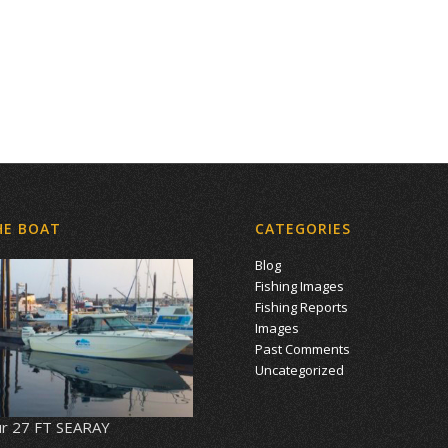
HE BOAT
CATEGORIES
Blog
Fishing Images
Fishing Reports
Images
Past Comments
Uncategorized
r 27 FT SEARAY