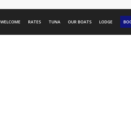
WELCOME
RATES
TUNA
OUR BOATS
LODGE
BOO