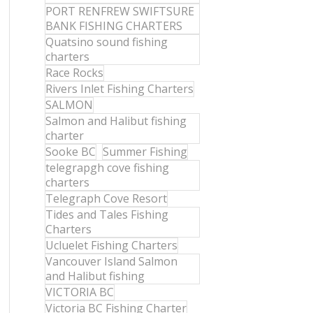
PORT RENFREW SWIFTSURE
BANK FISHING CHARTERS
Quatsino sound fishing
charters
Race Rocks
Rivers Inlet Fishing Charters
SALMON
Salmon and Halibut fishing
charter
Sooke BC
Summer Fishing
telegrapgh cove fishing
charters
Telegraph Cove Resort
Tides and Tales Fishing
Charters
Ucluelet Fishing Charters
Vancouver Island Salmon
and Halibut fishing
VICTORIA BC
Victoria BC Fishing Charter