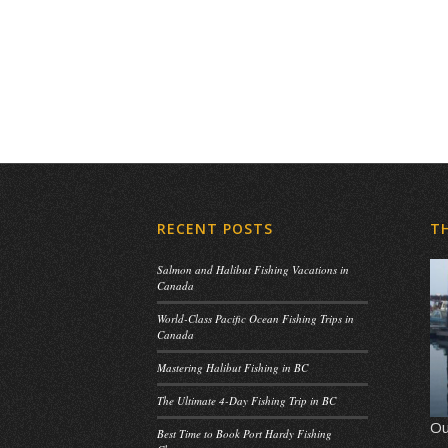
RECENT POSTS
T
Salmon and Halibut Fishing Vacations in
Canada
World-Class Pacific Ocean Fishing Trips in
Canada
Mastering Halibut Fishing in BC
The Ultimate 4-Day Fishing Trip in BC
Ou
Best Time to Book Port Hardy Fishing