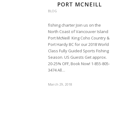
PORT MCNEILL
BLOG
fishing charter Join us on the
North Coast of Vancouver Island
Port McNeill King Coho Country &
Port Hardy BC for our 2018 World
Class Fully Guided Sports Fishing
Season. US Guests Get approx.
20-25% OFF, Book Now! 1-855-805-
3474 All…
March 29, 2018