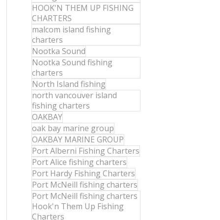
HOOK'N THEM UP FISHING
CHARTERS
malcom island fishing
charters
Nootka Sound
Nootka Sound fishing
charters
North Island fishing
north vancouver island
fishing charters
OAKBAY
oak bay marine group
OAKBAY MARINE GROUP
Port Alberni Fishing Charters
Port Alice fishing charters
Port Hardy Fishing Charters
Port McNeill fishing charters
Port McNeill fishing charters
Hook'n Them Up Fishing
Charters