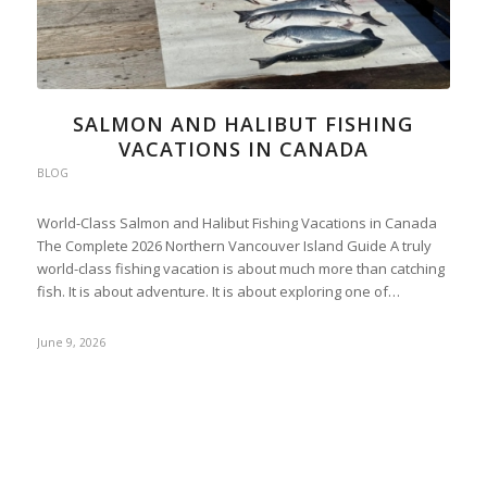
SALMON AND HALIBUT FISHING
VACATIONS IN CANADA
BLOG
World-Class Salmon and Halibut Fishing Vacations in Canada
The Complete 2026 Northern Vancouver Island Guide A truly
world-class fishing vacation is about much more than catching
fish. It is about adventure. It is about exploring one of…
June 9, 2026