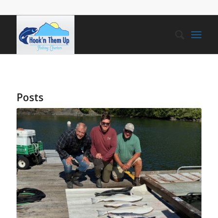
Posts