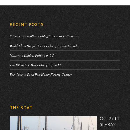
RECENT POSTS
Salmon and Halibut Fishing Vacations in Canada
World-Class Pacific Ocean Fishing Trips in Canada
Mastering Halibut Fishing in BC
The Ultimate 4-Day Fishing Trip in BC
Best Time to Book Port Hardy Fishing Charter
THE BOAT
Our 27 FT
SEARAY