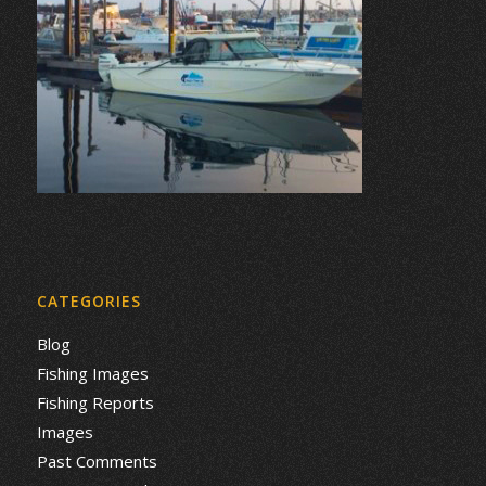
CATEGORIES
Blog
Fishing Images
Fishing Reports
Images
Past Comments