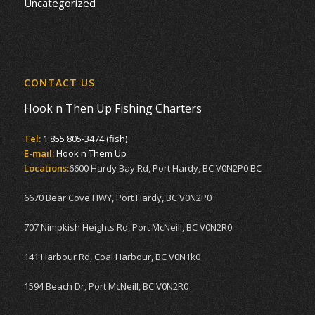
Uncategorized
CONTACT US
Hook n Then Up Fishing Charters
Tel:
1 855 805-3474 (fish)
E-mail:
Hook n Them Up
Locations:
6600 Hardy Bay Rd, Port Hardy, BC V0N2P0 BC
6670 Bear Cove HWY, Port Hardy, BC V0N2P0
707 Nimpkish Heights Rd, Port McNeill, BC V0N2R0
141 Harbour Rd, Coal Harbour, BC V0N1k0
1594 Beach Dr, Port McNeill, BC V0N2R0