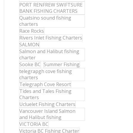
PORT RENFREW SWIFTSURE
BANK FISHING CHARTERS
Quatsino sound fishing
charters
Race Rocks
Rivers Inlet Fishing Charters
SALMON
Salmon and Halibut fishing
charter
Sooke BC
Summer Fishing
telegrapgh cove fishing
charters
Telegraph Cove Resort
Tides and Tales Fishing
Charters
Ucluelet Fishing Charters
Vancouver Island Salmon
and Halibut fishing
VICTORIA BC
Victoria BC Fishing Charter