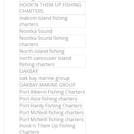
HOOK'N THEM UP FISHING
CHARTERS
malcom island fishing
charters
Nootka Sound
Nootka Sound fishing
charters
North Island fishing
north vancouver island
fishing charters
OAKBAY
oak bay marine group
OAKBAY MARINE GROUP
Port Alberni Fishing Charters
Port Alice fishing charters
Port Hardy Fishing Charters
Port McNeill fishing charters
Port McNeill fishing charters
Hook'n Them Up Fishing
Charters