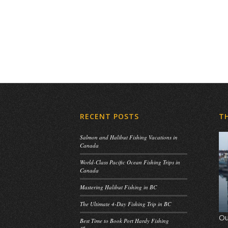
RECENT POSTS
T
Salmon and Halibut Fishing Vacations in
Canada
World-Class Pacific Ocean Fishing Trips in
Canada
Mastering Halibut Fishing in BC
The Ultimate 4-Day Fishing Trip in BC
Ou
Best Time to Book Port Hardy Fishing