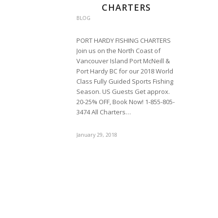
CHARTERS
BLOG
PORT HARDY FISHING CHARTERS
Join us on the North Coast of
Vancouver Island Port McNeill &
Port Hardy BC for our 2018 World
Class Fully Guided Sports Fishing
Season. US Guests Get approx.
20-25% OFF, Book Now! 1-855-805-
3474 All Charters…
January 29, 2018