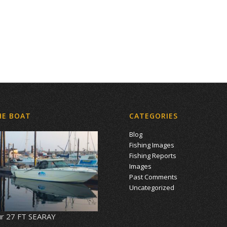
HE BOAT
CATEGORIES
Blog
Fishing Images
Fishing Reports
Images
Past Comments
Uncategorized
r 27 FT SEARAY