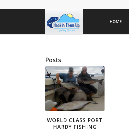
HOME
Posts
WORLD CLASS PORT
HARDY FISHING