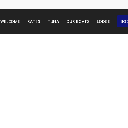
WELCOME
RATES
TUNA
OUR BOATS
LODGE
BOO