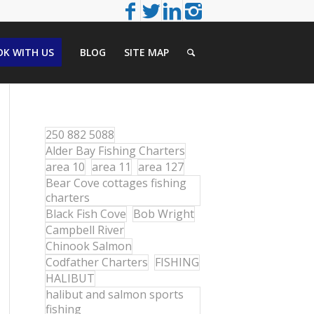
K WITH US
BLOG
SITE MAP
250 882 5088
Alder Bay Fishing Charters
area 10
area 11
area 127
Bear Cove cottages fishing
charters
Black Fish Cove
Bob Wright
Campbell River
Chinook Salmon
Codfather Charters
FISHING
HALIBUT
halibut and salmon sports
fishing