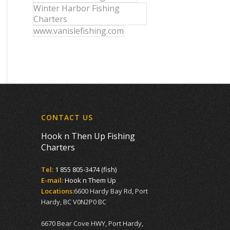
Winter Harbor Fishing
Charters
www.vanislefishing.com
CONTACT US
Hook n Then Up Fishing
Charters
Tel:
1 855 805-3474 (fish)
E-mail:
Hook n Them Up
Locations:
6600 Hardy Bay Rd, Port
Hardy, BC V0N2P0 BC
6670 Bear Cove HWY, Port Hardy,