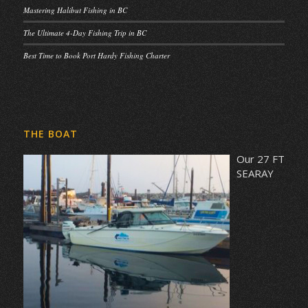
Mastering Halibut Fishing in BC
The Ultimate 4-Day Fishing Trip in BC
Best Time to Book Port Hardy Fishing Charter
THE BOAT
Our 27 FT
SEARAY