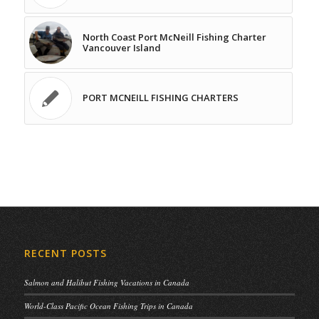
North Coast Port McNeill Fishing Charter
Vancouver Island
PORT MCNEILL FISHING CHARTERS
RECENT POSTS
Salmon and Halibut Fishing Vacations in Canada
World-Class Pacific Ocean Fishing Trips in Canada