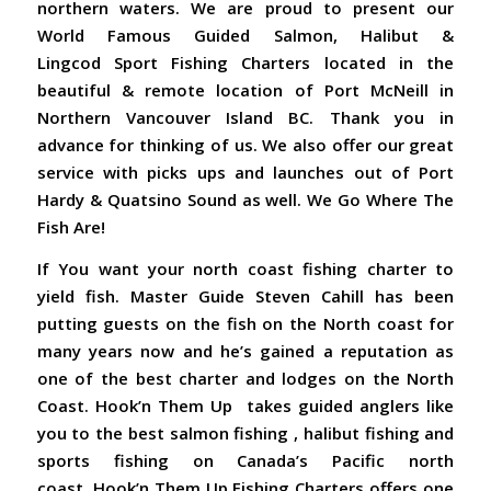
northern waters. We are proud to present our
World Famous Guided Salmon, Halibut &
Lingcod Sport Fishing Charters located in the
beautiful & remote location of Port McNeill in
Northern Vancouver Island BC. Thank you in
advance for thinking of us. We also offer our great
service with picks ups and launches out of Port
Hardy & Quatsino Sound as well. We Go Where The
Fish Are!
If You want your north coast fishing charter to
yield fish. Master Guide Steven Cahill has been
putting guests on the fish on the North coast for
many years now and he’s gained a reputation as
one of the best charter and lodges on the North
Coast. Hook’n Them Up takes guided anglers like
you to the best salmon fishing , halibut fishing and
sports fishing on Canada’s Pacific north
coast. Hook’n Them Up Fishing Charters offers one