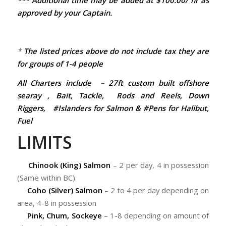
*** Additional time may be added at $100.00/ hr as
approved by your Captain.
*
The listed prices above do not include tax they are
for groups of 1-4 people
All Charters include – 27ft custom built offshore
searay , Bait, Tackle, Rods and Reels, Down
Riggers, #Islanders for Salmon & #Pens for Halibut,
Fuel
LIMITS
Chinook (King) Salmon
– 2 per day, 4 in possession
(Same within BC)
Coho (Silver) Salmon
– 2 to 4 per day depending on
area, 4-8 in possession
Pink, Chum, Sockeye
– 1-8 depending on amount of