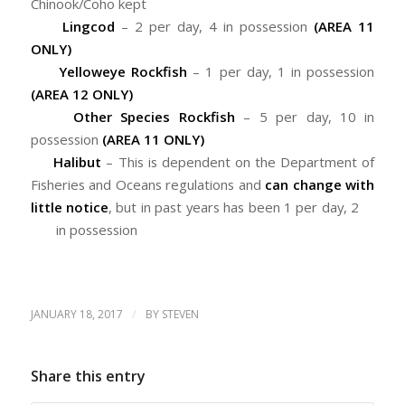
Chinook/Coho kept
Lingcod
– 2 per day, 4 in possession
(AREA 11
ONLY)
Yelloweye Rockfish
– 1 per day, 1 in possession
(AREA 12 ONLY)
Other Species Rockfish
– 5 per day, 10 in
possession
(AREA 11 ONLY)
Halibut
– This is dependent on the Department of
Fisheries and Oceans regulations and
can change with
little notice
, but in past years has been 1 per day, 2
in possession
/
JANUARY 18, 2017
BY
STEVEN
Share this entry