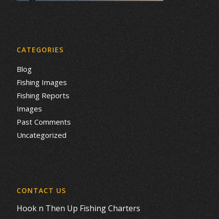
CATEGORIES
Blog
Fishing Images
Fishing Reports
Images
Past Comments
Uncategorized
CONTACT US
Hook n Then Up Fishing Charters