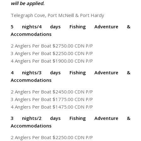
will be applied.
Telegraph Cove, Port McNeill & Port Hardy
5 nights/4 days Fishing Adventure &
Accommodations
2 Anglers Per Boat $2750.00 CDN P/P
3 Anglers Per Boat $2250.00 CDN P/P
4 Anglers Per Boat $1900.00 CDN P/P
4 nights/3 days Fishing Adventure &
Accommodations
2 Anglers Per Boat $2450.00 CDN P/P
3 Anglers Per Boat $1775.00 CDN P/P
4 Anglers Per Boat $1475.00 CDN P/P
3 nights/2 days Fishing Adventure &
Accommodations
2 Anglers Per Boat $2250.00 CDN P/P