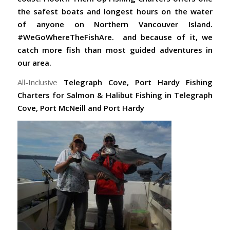
the safest boats and longest hours on the water
of anyone on Northern Vancouver Island.
#WeGoWhereTheFishAre. and because of it, we
catch more fish than most guided adventures in
our area.
All-Inclusive
Telegraph Cove,
Port Hardy Fishing
Charters for Salmon & Halibut Fishing in Telegraph
Cove, Port McNeill and Port Hardy