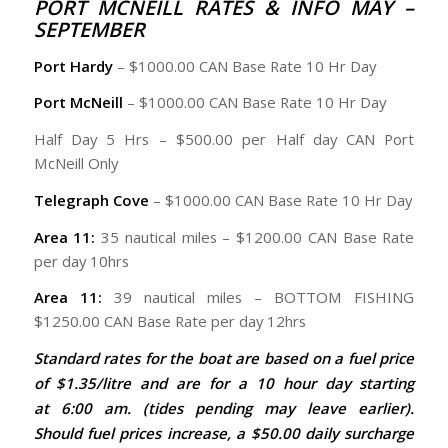
PORT MCNEILL RATES & INFO MAY –
SEPTEMBER
Port Hardy
– $1000.00 CAN Base Rate 10 Hr Day
Port McNeill
– $1000.00 CAN Base Rate 10 Hr Day
Half Day 5 Hrs – $500.00 per Half day CAN Port
McNeill Only
Telegraph Cove
– $1000.00 CAN Base Rate 10 Hr Day
Area 11:
35 nautical miles – $1200.00 CAN Base Rate
per day 10hrs
Area 11:
39 nautical miles – BOTTOM FISHING
$1250.00 CAN Base Rate per day 12hrs
Standard rates for the boat are based on a fuel price
of $1.35/litre and are for a 10 hour day starting
at 6:00 am. (tides pending may leave earlier).
Should fuel prices increase, a $50.00 daily surcharge