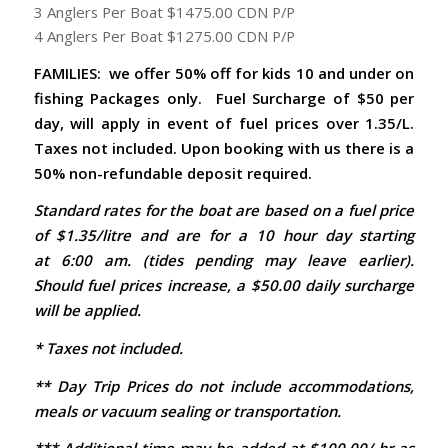
3 Anglers Per Boat $1475.00 CDN P/P
4 Anglers Per Boat $1275.00 CDN P/P
FAMILIES: we offer 50% off for kids 10 and under on
fishing Packages only.
Fuel Surcharge of $50 per
day, will apply in event of fuel prices over 1.35/L.
Taxes not included. Upon booking with us there is a
50% non-refundable deposit required.
Standard rates for the boat are based on a fuel price
of $1.35/litre and are for a 10 hour day starting
at 6:00 am. (tides pending may leave earlier).
Should fuel prices increase, a $50.00 daily surcharge
will be applied.
* Taxes not included.
** Day Trip Prices do not include accommodations,
meals or vacuum sealing or transportation.