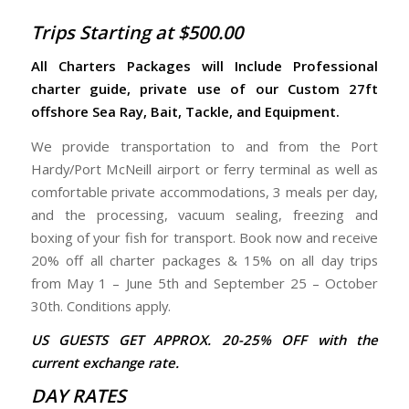
Trips Starting at $500.00
All Charters Packages will Include Professional
charter guide, private use of our Custom 27ft
offshore Sea Ray, Bait, Tackle, and Equipment.
We provide transportation to and from the Port
Hardy/Port McNeill airport or ferry terminal as well as
comfortable private accommodations, 3 meals per day,
and the processing, vacuum sealing, freezing and
boxing of your fish for transport. Book now and receive
20% off all charter packages & 15% on all day trips
from May 1 – June 5th and September 25 – October
30th. Conditions apply.
US GUESTS GET APPROX. 20-25% OFF with the
current exchange rate.
DAY RATES