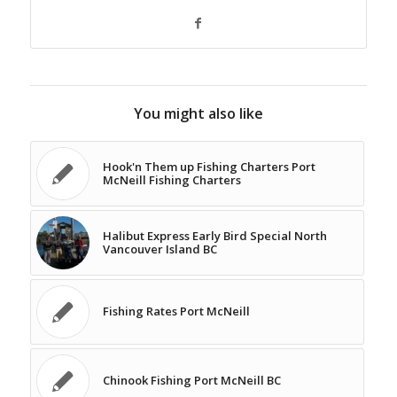
You might also like
Hook'n Them up Fishing Charters Port
McNeill Fishing Charters
Halibut Express Early Bird Special North
Vancouver Island BC
Fishing Rates Port McNeill
Chinook Fishing Port McNeill BC