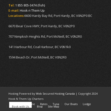
Tel:
1 855 805-3474 (fish)
E-mail:
Hook n Them Up
Locations:
6600 Hardy Bay Rd, Port Hardy, BC V0N2P0 BC
6670 Bear Cove HWY, Port Hardy, BC V0N2P0
707 Nimpkish Heights Rd, Port McNeill, BC V0N2R0
141 Harbour Rd, Coal Harbour, BC V0N1k0
1594 Beach Dr, Port McNeill, BC V0N2R0
Hosting Powered by
Web Secured Hosting Canada
| Copyright 2024
Hook N Them Up Charters
Home
Welcome
Rates
Tuna
Our Boats
Lodge
Book with Us
Blog
Site Map