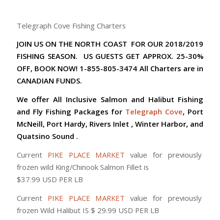
Telegraph Cove Fishing Charters
JOIN US ON THE NORTH COAST FOR OUR 2018/2019
FISHING SEASON. US GUESTS GET APPROX. 25-30%
OFF, BOOK NOW! 1-855-805-3474 All Charters are in
CANADIAN FUNDS.
We offer All Inclusive Salmon and Halibut Fishing
and Fly Fishing Packages for
Telegraph Cove
, Port
McNeill, Port Hardy, Rivers Inlet , Winter Harbor, and
Quatsino Sound .
Current
PIKE PLACE MARKET
value for previously
frozen wild King/Chinook Salmon Fillet is
$37.99 USD PER LB
Current
PIKE PLACE MARKET
value for previously
frozen Wild Halibut IS $ 29.99 USD PER LB