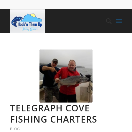
TELEGRAPH COVE
FISHING CHARTERS
BLOG