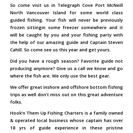
So come visit us in Telegraph Cove Port McNeill
North Vancouver Island for some world class
guided fishing. Your fish will never be previously
frozen sittingin some freezer somewhere and it
will be caught by you and your fishing party with
the help of our amazing guide and Captain Steven
Cahill. So come see us this year and get yours.
Did you have a rough season? Favorite guide not
producing anymore? Give us a call we know and go
where the fish are. We only use the best gear.
We offer great inshore and offshore bottom fishing
trips as well don’t miss out on this great adventure
folks.
Hook’n Them Up Fishing Charters is a family owned
& operated local business whose captain has over
18 yrs of guide experience in these pristine