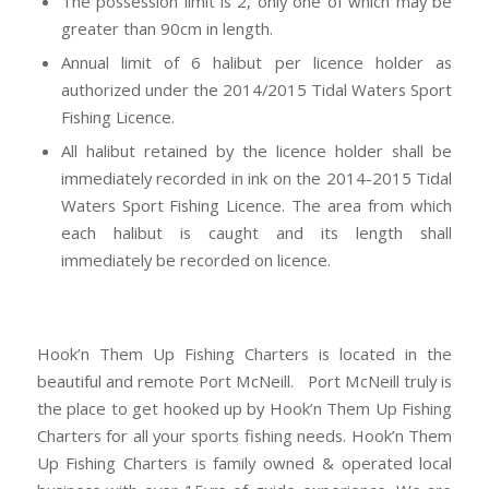
The possession limit is 2, only one of which may be
greater than 90cm in length.
Annual limit of 6 halibut per licence holder as
authorized under the 2014/2015 Tidal Waters Sport
Fishing Licence.
All halibut retained by the licence holder shall be
immediately recorded in ink on the 2014-2015 Tidal
Waters Sport Fishing Licence. The area from which
each halibut is caught and its length shall
immediately be recorded on licence.
Hook’n Them Up Fishing Charters is located in the
beautiful and remote Port McNeill. Port McNeill truly is
the place to get hooked up by Hook’n Them Up Fishing
Charters for all your sports fishing needs. Hook’n Them
Up Fishing Charters is family owned & operated local