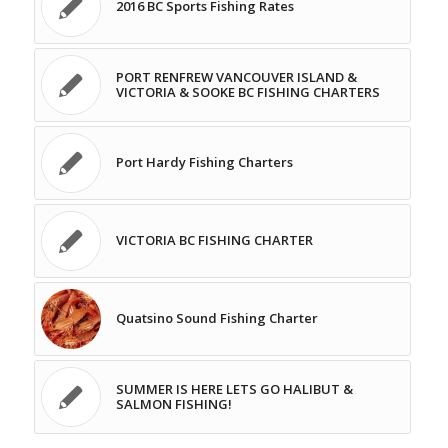
2016 BC Sports Fishing Rates
PORT RENFREW VANCOUVER ISLAND &
VICTORIA & SOOKE BC FISHING CHARTERS
Port Hardy Fishing Charters
VICTORIA BC FISHING CHARTER
Quatsino Sound Fishing Charter
SUMMER IS HERE LETS GO HALIBUT &
SALMON FISHING!