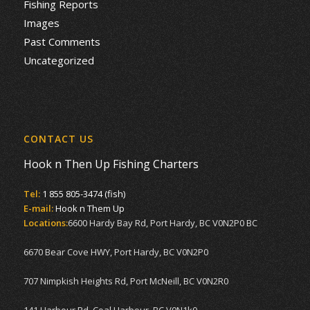
Fishing Reports
Images
Past Comments
Uncategorized
CONTACT US
Hook n Then Up Fishing Charters
Tel:
1 855 805-3474 (fish)
E-mail:
Hook n Them Up
Locations:
6600 Hardy Bay Rd, Port Hardy, BC V0N2P0 BC
6670 Bear Cove HWY, Port Hardy, BC V0N2P0
707 Nimpkish Heights Rd, Port McNeill, BC V0N2R0