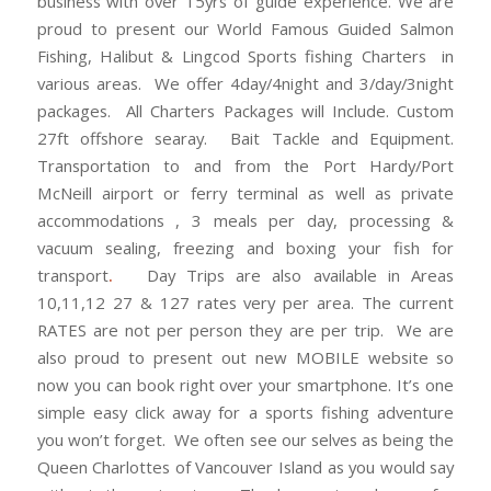
business with over 15yrs of guide experience. We are
proud to present our World Famous Guided Salmon
Fishing, Halibut & Lingcod Sports fishing Charters in
various areas. We offer 4day/4night and 3/day/3night
packages. All Charters Packages will Include. Custom
27ft offshore searay. Bait Tackle and Equipment.
Transportation to and from the Port Hardy/Port
McNeill airport or ferry terminal as well as private
accommodations , 3 meals per day, processing &
vacuum sealing, freezing and boxing your fish for
transport
.
Day Trips are also available in Areas
10,11,12 27 & 127 rates very per area. The current
RATES are not per person they are per trip. We are
also proud to present out new MOBILE website so
now you can book right over your smartphone. It’s one
simple easy click away for a sports fishing adventure
you won’t forget. We often see our selves as being the
Queen Charlottes of Vancouver Island as you would say