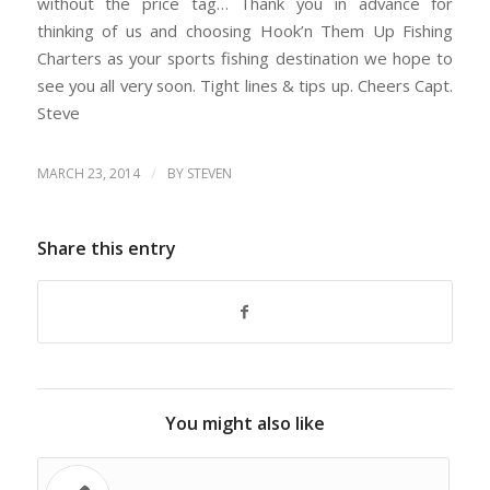
without the price tag… Thank you in advance for
thinking of us and choosing Hook’n Them Up Fishing
Charters as your sports fishing destination we hope to
see you all very soon. Tight lines & tips up. Cheers Capt.
Steve
/
MARCH 23, 2014
BY
STEVEN
Share this entry
You might also like