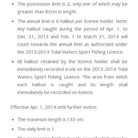
The possession limit is 2, only one of which may be
greater than 83cm in length.
The annual limit is 6 halibut per license holder. Note:
Any halibut caught during the period of Apr. 1, to
Dec. 31, 2013 and Feb. 1 to March 31, 2014 will
count towards the annual limit as authorized under
the 2013/2014 Tidal Waters Sport Fishing Licence.
All halibut retained by the licence holder shall be
immediately recorded in ink on the 2013-2014 Tidal
Waters Sport Fishing Licence. The area from which
each halibut is caught and its length shall
immediately be recorded on licence.
Effective Apr. 1, 2014 until further notice:
The maximum length is 133 cm.
The daily limit is 1.