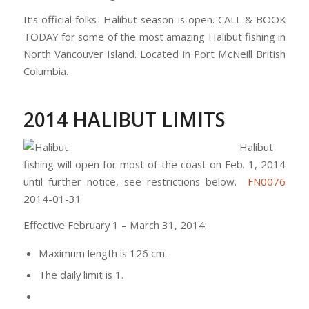
It’s official folks Halibut season is open. CALL & BOOK
TODAY for some of the most amazing Halibut fishing in
North Vancouver Island. Located in Port McNeill British
Columbia.
2014 HALIBUT LIMITS
Halibut
fishing will open for most of the coast on Feb. 1, 2014
until further notice, see restrictions below.
FN0076
2014-01-31
Effective February 1 – March 31, 2014:
Maximum length is 126 cm.
The daily limit is 1.