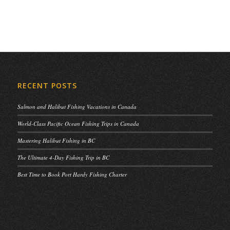
RECENT POSTS
Salmon and Halibut Fishing Vacations in Canada
World-Class Pacific Ocean Fishing Trips in Canada
Mastering Halibut Fishing in BC
The Ultimate 4-Day Fishing Trip in BC
Best Time to Book Port Hardy Fishing Charter