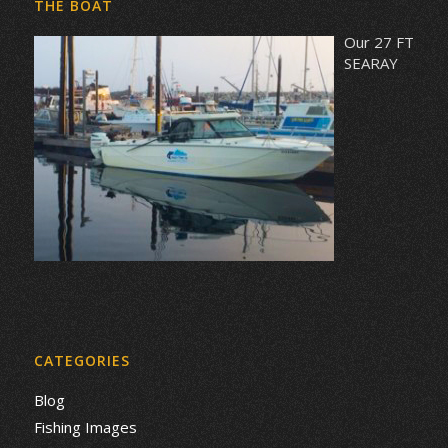
THE BOAT
Our 27 FT
SEARAY
CATEGORIES
Blog
Fishing Images