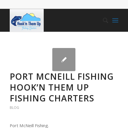
PORT MCNEILL FISHING
HOOK’N THEM UP
FISHING CHARTERS
BLOG
Port McNeill Fishing.