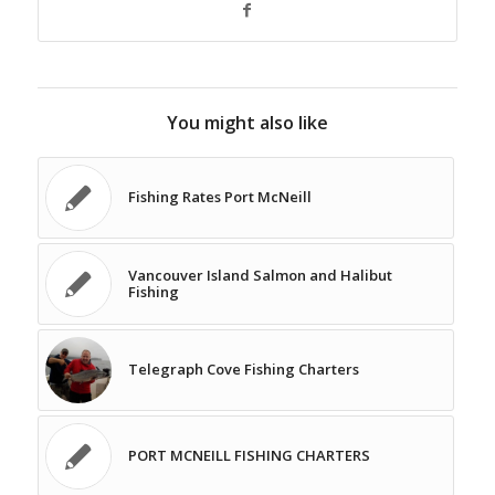
You might also like
Fishing Rates Port McNeill
Vancouver Island Salmon and Halibut
Fishing
Telegraph Cove Fishing Charters
PORT MCNEILL FISHING CHARTERS