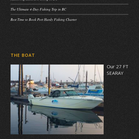
The Ultimate 4-Day Fishing Trip in BC
Best Time to Book Port Hardy Fishing Charter
THE BOAT
Our 27 FT
SEARAY