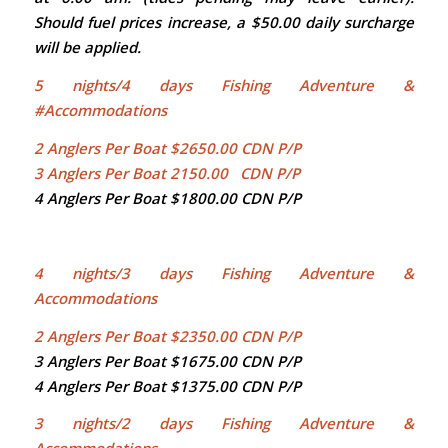
Should fuel prices increase, a $50.00 daily surcharge
will be applied.
5
nights/4 days Fishing Adventure &
#Accommodations
2 Anglers Per Boat $2650.00 CDN P/P
3 Anglers Per Boat 2150.00 CDN P/P
4 Anglers Per Boat $1800.00 CDN P/P
4 nights/3 days Fishing Adventure &
Accommodations
2 Anglers Per Boat $2350.00 CDN P/P
3 Anglers Per Boat $1675.00 CDN P/P
4 Anglers Per Boat $1375.00 CDN P/P
3 nights/2 days Fishing Adventure &