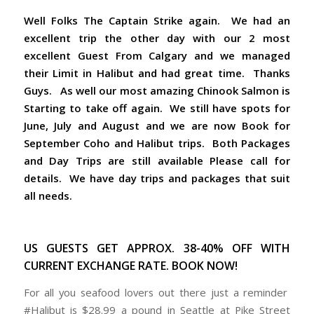
Well Folks The Captain Strike again. We had an
excellent trip the other day with our 2 most
excellent Guest From Calgary and we managed
their Limit in Halibut and had great time. Thanks
Guys. As well our most amazing Chinook Salmon is
Starting to take off again. We still have spots for
June, July and August and we are now Book for
September Coho and Halibut trips. Both Packages
and Day Trips are still available Please call for
details. We have day trips and packages that suit
all needs.
US GUESTS GET APPROX. 38-40% OFF WITH
CURRENT EXCHANGE RATE. BOOK NOW!
For all you seafood lovers out there just a reminder
#Halibut is $28.99 a pound in Seattle at Pike Street