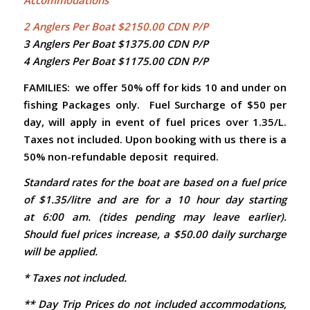
Accommodations
2 Anglers Per Boat $2150.00 CDN P/P
3 Anglers Per Boat $1375.00 CDN P/P
4 Anglers Per Boat $1175.00 CDN P/P
FAMILIES: we offer 50% off for kids 10 and under on
fishing Packages only.
Fuel Surcharge of $50 per
day, will apply in event of fuel prices over 1.35/L.
Taxes not included. Upon booking with us there is a
50% non-refundable deposit required.
Standard rates for the boat are based on a fuel price
of $1.35/litre and are for a 10 hour day starting
at 6:00 am. (tides pending may leave earlier).
Should fuel prices increase, a $50.00 daily surcharge
will be applied.
* Taxes not included.
** Day Trip Prices do not included accommodations,