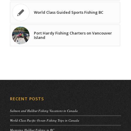
World Class Guided Sports Fishing BC
Port Hardy Fishing Charters on Vancouver
Island
RECENT POSTS
Salmon and Halibut Fishing Vacations in Canada
World-Class Pacific Ocean Fishing Trips in Canada
Mastering Halibut Fishing in BC