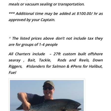
meals or vacuum sealing or transportation.
*** Additional time may be added at $100.00/ hr as
approved by your Captain.
*
The listed prices above don’t not include tax they
are for groups of 1-4 people
All Charters include – 27ft custom built offshore
searay , Bait, Tackle, Rods and Reels, Down
Riggers, #Islanders for Salmon & #Pens for Halibut,
Fuel