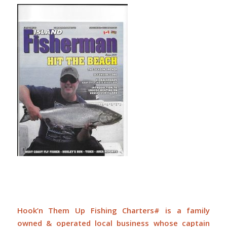
Hook’n Them Up Fishing Charters# is a family
owned & operated local business whose captain