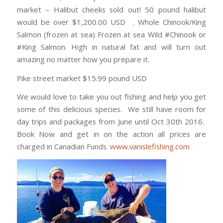
market – Halibut cheeks sold out! 50 pound halibut
would be over $1,200.00 USD . Whole Chinook/King
Salmon (frozen at sea) Frozen at sea Wild #Chinook or
#King Salmon. High in natural fat and will turn out
amazing no matter how you prepare it.
Pike street market $15.99 pound USD
We would love to take you out fishing and help you get
some of this delicious species. We still have room for
day trips and packages from June until Oct 30th 2016.
Book Now and get in on the action all prices are
charged in Canadian Funds.
www.vanislefishing.com