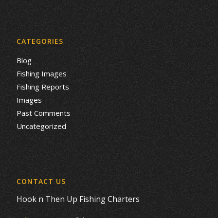
CATEGORIES
Blog
Fishing Images
Fishing Reports
Images
Past Comments
Uncategorized
CONTACT US
Hook n Then Up Fishing Charters