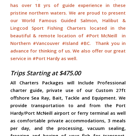
has over 18 yrs of guide experience in these
pristine northern waters. We are proud to present
our World Famous Guided Salmon, Halibut &
Lingcod Sport Fishing Charters located in the
beautiful & remote location of #Port McNeill in
Northern #Vancouver #Island #BC. Thank you in
advance for thinking of us. We also offer our great
service in #Port Hardy as well.
Trips Starting at $475.00
All Charters Packages will Include Professional
charter guide, private use of our Custom 27ft
offshore Sea Ray, Bait, Tackle and Equipment. We
provide transportation to and from the Port
Hardy/Port McNeill airport or ferry terminal as well
as comfortable private accommodations, 3 meals
per day, and the processing, vacuum sealing,
freezing and boxing of your fish for transport.