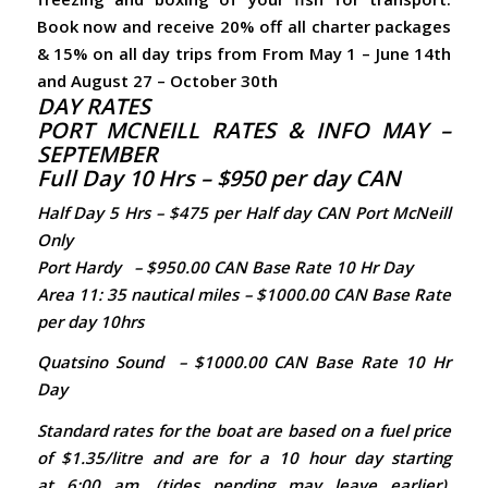
Book now and receive 20% off all charter packages
& 15% on all day trips from From May 1 – June 14th
and August 27 – October 30th
DAY RATES
PORT MCNEILL RATES & INFO MAY –
SEPTEMBER
Full Day 10 Hrs – $950 per day CAN
Half Day 5 Hrs – $475 per Half day CAN Port McNeill
Only
Port Hardy
– $950.00 CAN Base
Rate
10 Hr Day
Area 11: 35 nautical miles – $1000.00 CAN Base
Rate
per day 10hrs
Quatsino Sound
– $1000.00 CAN Base
Rate
10 Hr
Day
Standard rates for the boat are based on a fuel price
of $1.35/litre and are for a 10 hour day starting
at 6:00 am. (tides pending may leave earlier).