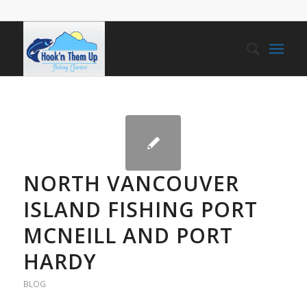
NORTH VANCOUVER
ISLAND FISHING PORT
MCNEILL AND PORT
HARDY
BLOG