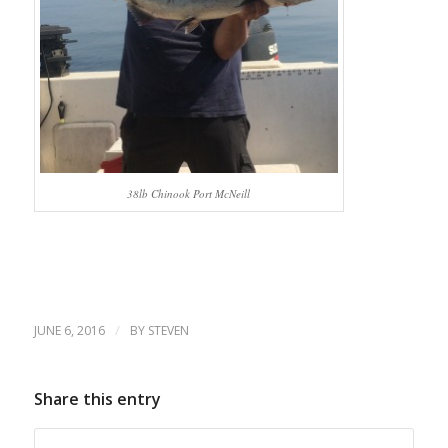
38lb Chinook Port McNeill
/
JUNE 6, 2016
BY
STEVEN
Share this entry