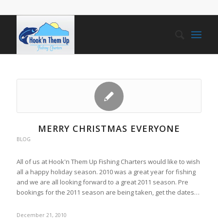
MERRY CHRISTMAS EVERYONE
BLOG
All of us at Hook'n Them Up Fishing Charters would like to wish
all a happy holiday season. 2010 was a great year for fishing
and we are all looking forward to a great 2011 season. Pre
bookings for the 2011 season are being taken, get the dates…
December 21, 2010