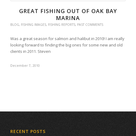
GREAT FISHING OUT OF OAK BAY
MARINA
BLOG
,
FISHING IMAGES
,
FISHING REPORTS
,
PAST COMMENTS
Was a great season for salmon and halibut in 2010! I am really
looking forward to finding the big ones for some new and old
clients in 2011. Steven
December 7, 2010
RECENT POSTS