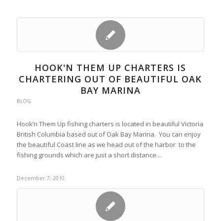
HOOK'N THEM UP CHARTERS IS
CHARTERING OUT OF BEAUTIFUL OAK
BAY MARINA
BLOG
Hook’n Them Up fishing charters is located in beautiful Victoria
British Columbia based out of Oak Bay Marina. You can enjoy
the beautiful Coast line as we head out of the harbor to the
fishing grounds which are just a short distance…
December 7, 2010