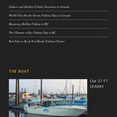
Salmon and Halibut Fishing Vacations in Canada
World-Class Pacific Ocean Fishing Trips in Canada
Mastering Halibut Fishing in BC
The Ultimate 4-Day Fishing Trip in BC
Best Time to Book Port Hardy Fishing Charter
THE BOAT
Our 27 FT
SEARAY