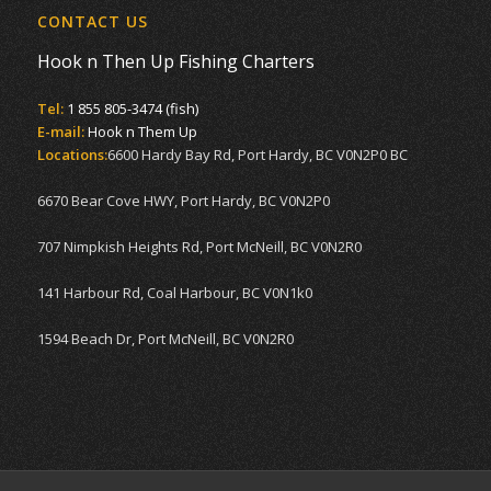
CONTACT US
Hook n Then Up Fishing Charters
Tel:
1 855 805-3474 (fish)
E-mail:
Hook n Them Up
Locations:
6600 Hardy Bay Rd, Port Hardy, BC V0N2P0 BC
6670 Bear Cove HWY, Port Hardy, BC V0N2P0
707 Nimpkish Heights Rd, Port McNeill, BC V0N2R0
141 Harbour Rd, Coal Harbour, BC V0N1k0
1594 Beach Dr, Port McNeill, BC V0N2R0