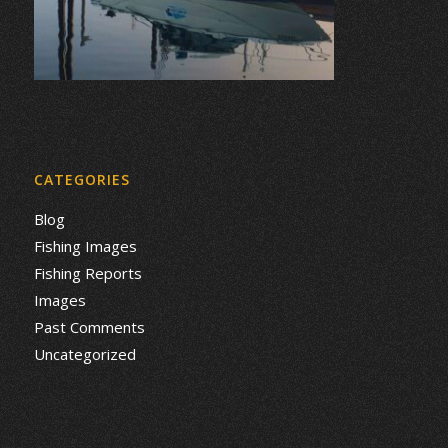
CATEGORIES
Blog
Fishing Images
Fishing Reports
Images
Past Comments
Uncategorized