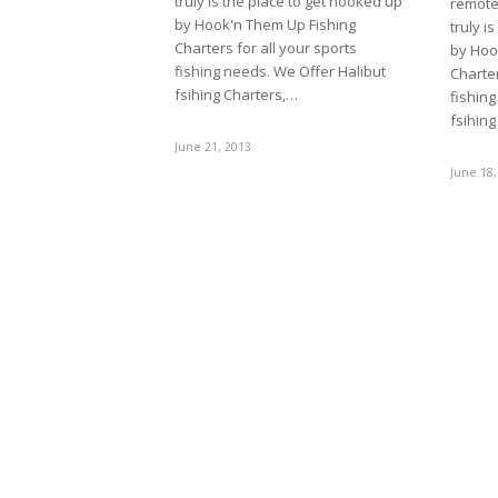
truly is the place to get hooked up
remote 
by Hook'n Them Up Fishing
truly i
Charters for all your sports
by Hoo
fishing needs. We Offer Halibut
Charter
fsihing Charters,…
fishing
fsihin
June 21, 2013
June 18,