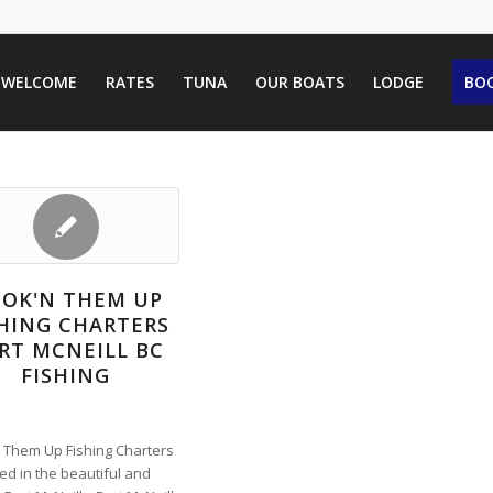
WELCOME
RATES
TUNA
OUR BOATS
LODGE
BOO
OK'N THEM UP
SHING CHARTERS
RT MCNEILL BC
FISHING
 Them Up Fishing Charters
ted in the beautiful and