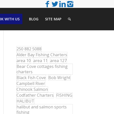
K WITH US
BLOG
SITE MAP
250 882 5088
Alder Bay Fishing Charters
area 10
area 11
area 127
Bear Cove cottages fishing
charters
Black Fish Cove
Bob Wright
Campbell River
Chinook Salmon
Codfather Charters
FISHING
HALIBUT
halibut and salmon sports
fishing