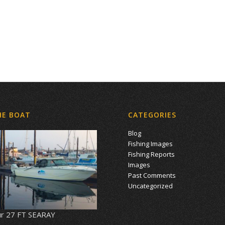
HE BOAT
CATEGORIES
Blog
Fishing Images
Fishing Reports
Images
Past Comments
Uncategorized
r 27 FT SEARAY