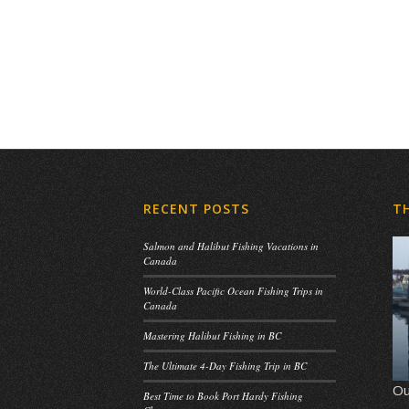
RECENT POSTS
T
Salmon and Halibut Fishing Vacations in
Canada
World-Class Pacific Ocean Fishing Trips in
Canada
Mastering Halibut Fishing in BC
The Ultimate 4-Day Fishing Trip in BC
Ou
Best Time to Book Port Hardy Fishing