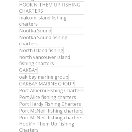
HOOK'N THEM UP FISHING
CHARTERS
malcom island fishing
charters
Nootka Sound
Nootka Sound fishing
charters
North Island fishing
north vancouver island
fishing charters
OAKBAY
oak bay marine group
OAKBAY MARINE GROUP
Port Alberni Fishing Charters
Port Alice fishing charters
Port Hardy Fishing Charters
Port McNeill fishing charters
Port McNeill fishing charters
Hook'n Them Up Fishing
Charters