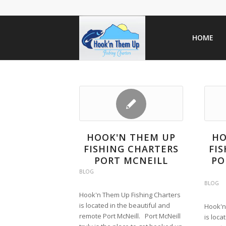
HOME
HOOK'N THEM UP
HO
FISHING CHARTERS
FI
PORT MCNEILL
PO
BLOG
BLOG
Hook'n Them Up Fishing Charters
is located in the beautiful and
Hook'n
remote Port McNeill. Port McNeill
is loca