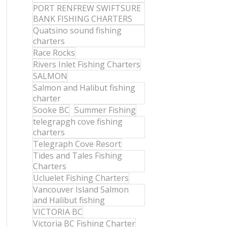
PORT RENFREW SWIFTSURE
BANK FISHING CHARTERS
Quatsino sound fishing
charters
Race Rocks
Rivers Inlet Fishing Charters
SALMON
Salmon and Halibut fishing
charter
Sooke BC
Summer Fishing
telegrapgh cove fishing
charters
Telegraph Cove Resort
Tides and Tales Fishing
Charters
Ucluelet Fishing Charters
Vancouver Island Salmon
and Halibut fishing
VICTORIA BC
Victoria BC Fishing Charter