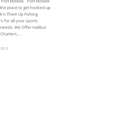
Port McNeill. Port McNeill
s the place to get hooked up
k'n Them Up Fishing
s for all your sports
 needs. We Offer Halibut
g Charters,…
 2013