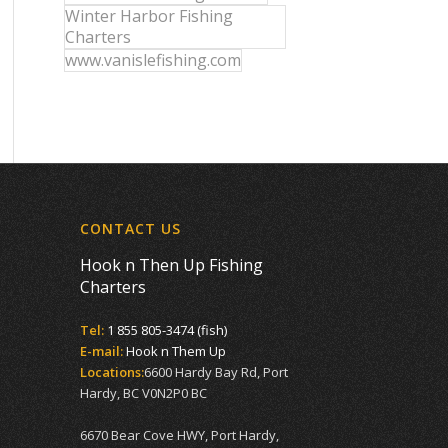
Winter Harbor Fishing
Charters
www.vanislefishing.com
CONTACT US
Hook n Then Up Fishing
Charters
Tel:
1 855 805-3474 (fish)
E-mail:
Hook n Them Up
Locations:
6600 Hardy Bay Rd, Port
Hardy, BC V0N2P0 BC
6670 Bear Cove HWY, Port Hardy,