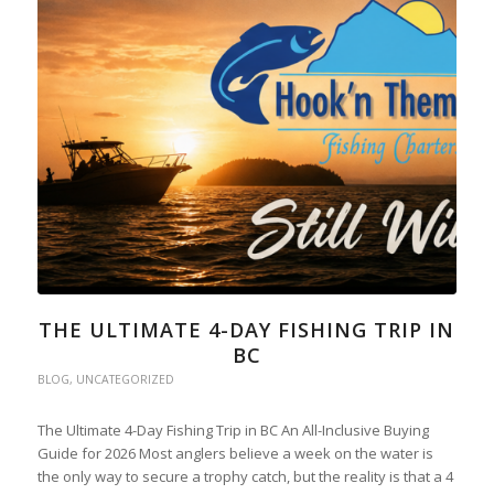
THE ULTIMATE 4-DAY FISHING TRIP IN
BC
BLOG
,
UNCATEGORIZED
The Ultimate 4-Day Fishing Trip in BC An All-Inclusive Buying
Guide for 2026 Most anglers believe a week on the water is
the only way to secure a trophy catch, but the reality is that a 4