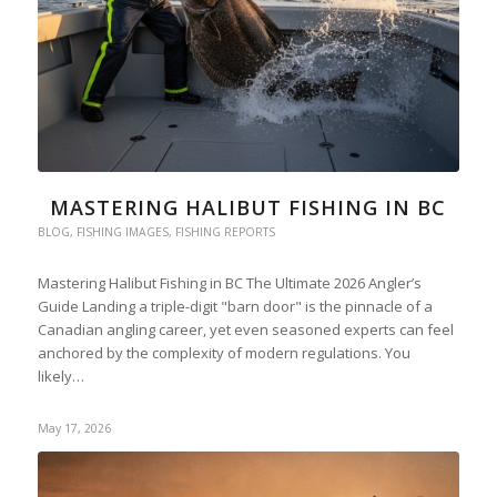
MASTERING HALIBUT FISHING IN BC
BLOG
,
FISHING IMAGES
,
FISHING REPORTS
Mastering Halibut Fishing in BC The Ultimate 2026 Angler’s
Guide Landing a triple-digit "barn door" is the pinnacle of a
Canadian angling career, yet even seasoned experts can feel
anchored by the complexity of modern regulations. You
likely…
May 17, 2026