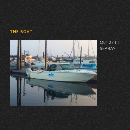
THE BOAT
Our 27 FT
SEARAY