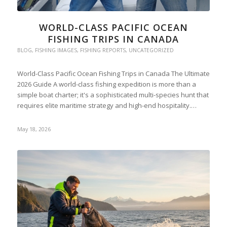
WORLD-CLASS PACIFIC OCEAN
FISHING TRIPS IN CANADA
BLOG
,
FISHING IMAGES
,
FISHING REPORTS
,
UNCATEGORIZED
World-Class Pacific Ocean Fishing Trips in Canada The Ultimate
2026 Guide A world-class fishing expedition is more than a
simple boat charter; it's a sophisticated multi-species hunt that
requires elite maritime strategy and high-end hospitality.…
May 18, 2026