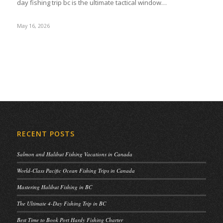
day fishing trip bc is the ultimate tactical window…
May 16, 2026
RECENT POSTS
Salmon and Halibut Fishing Vacations in Canada
World-Class Pacific Ocean Fishing Trips in Canada
Mastering Halibut Fishing in BC
The Ultimate 4-Day Fishing Trip in BC
Best Time to Book Port Hardy Fishing Charter