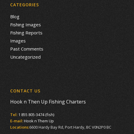
CATEGORIES
Blog
Fishing Images
Fishing Reports
Images
Past Comments
Uncategorized
CONTACT US
Hook n Then Up Fishing Charters
Tel:
1 855 805-3474 (fish)
E-mail:
Hook n Them Up
Locations:
6600 Hardy Bay Rd, Port Hardy, BC V0N2P0 BC