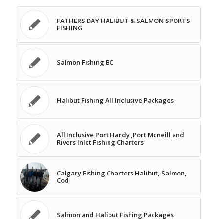
FATHERS DAY HALIBUT & SALMON SPORTS
FISHING
Salmon Fishing BC
Halibut Fishing All Inclusive Packages
All Inclusive Port Hardy ,Port Mcneill and
Rivers Inlet Fishing Charters
Calgary Fishing Charters Halibut, Salmon,
Cod
Salmon and Halibut Fishing Packages