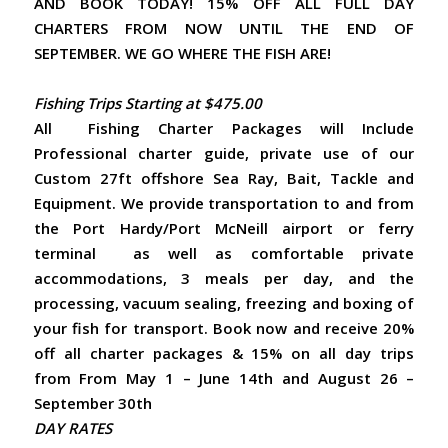
AND BOOK TODAY! 15% OFF ALL FULL DAY
CHARTERS FROM NOW UNTIL THE END OF
SEPTEMBER. WE GO WHERE THE FISH ARE!
Fishing Trips Starting at $475.00
All Fishing Charter Packages will Include
Professional charter guide, private use of our
Custom 27ft offshore Sea Ray, Bait, Tackle and
Equipment. We provide transportation to and from
the Port Hardy/Port McNeill airport or ferry
terminal as well as comfortable private
accommodations, 3 meals per day, and the
processing, vacuum sealing, freezing and boxing of
your fish for transport. Book now and receive 20%
off all charter packages & 15% on all day trips
from From May 1 – June 14th and August 26 –
September 30th
DAY RATES