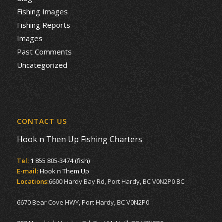
Fishing Images
Fishing Reports
Images
Past Comments
Uncategorized
CONTACT US
Hook n Then Up Fishing Charters
Tel:
1 855 805-3474 (fish)
E-mail:
Hook n Them Up
Locations:
6600 Hardy Bay Rd, Port Hardy, BC V0N2P0 BC
6670 Bear Cove HWY, Port Hardy, BC V0N2P0