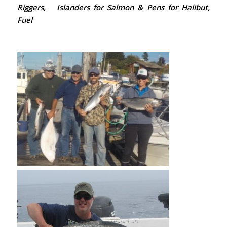
Riggers, Islanders for Salmon & Pens for Halibut,
Fuel