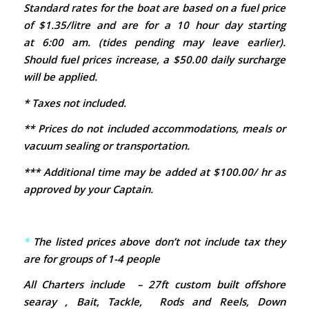
Standard rates for the boat are based on a fuel price
of $1.35/litre and are for a 10 hour day starting
at 6:00 am. (tides pending may leave earlier).
Should fuel prices increase, a $50.00 daily surcharge
will be applied.
* Taxes not included.
** Prices do not included accommodations, meals or
vacuum sealing or transportation.
*** Additional time may be added at $100.00/ hr as
approved by your Captain.
*
The listed prices above don’t not include tax
they
are for groups of 1-4 people
All Charters include – 27ft custom built offshore
searay , Bait, Tackle, Rods and Reels, Down