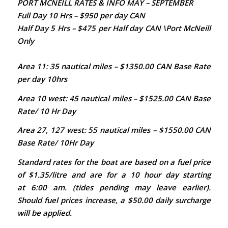
PORT MCNEILL RATES & INFO MAY – SEPTEMBER
Full Day 10 Hrs – $950 per day CAN
Half Day 5 Hrs – $475 per Half day CAN \Port McNeill
Only
Area 11: 35 nautical miles – $1350.00 CAN Base Rate
per day 10hrs
Area 10 west:
45 nautical miles – $1525.00 CAN Base
Rate/ 10 Hr Day
Area 27, 127 west:
55
nautical miles – $1550.00 CAN
Base Rate/ 10Hr Day
Standard rates for the boat are based on a fuel price
of $1.35/litre and are for a 10 hour day starting
at 6:00 am. (tides pending may leave earlier).
Should fuel prices increase, a $50.00 daily surcharge
will be applied.