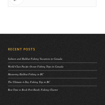
RECENT POSTS
Salmon and Halibut Fishing Vacations in Canada
World-Class Pacific Ocean Fishing Trips in Canada
Mastering Halibut Fishing in BC
The Ultimate 4-Day Fishing Trip in BC
Best Time to Book Port Hardy Fishing Charter