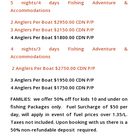
5 nights/4 days Fishing Adventure &
Accommodations
2 Anglers Per Boat $2950.00 CDN P/P
3 Anglers Per Boat $2150.00 CDN P/P
4 Anglers Per Boat $1800.00 CDN P/P
4 nights/3 days Fishing Adventure &
Accommodations
2 Anglers Per Boat $2750.00 CDN P/P
3 Anglers Per Boat $1950.00 CDN P/P
4 Anglers Per Boat $1750.00 CDN P/P
FAMILIES: we offer 50% off for kids 10 and under on
fishing Packages only.
Fuel Surcharge of $50 per
day, will apply in event of fuel prices over 1.35/L.
Taxes not included. Upon booking with us there is a
50% non-refundable deposit required.