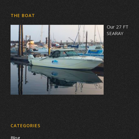
THE BOAT
Our 27 FT
SEARAY
CATEGORIES
Blog