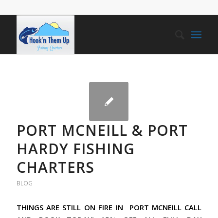
PORT MCNEILL & PORT
HARDY FISHING
CHARTERS
BLOG
THINGS ARE STILL ON FIRE IN PORT MCNEILL CALL