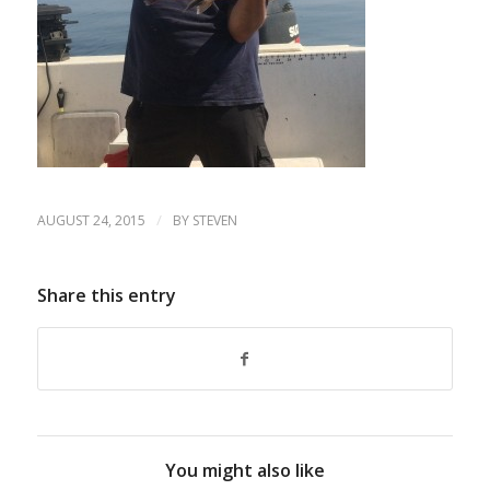
/
AUGUST 24, 2015
BY
STEVEN
Share this entry
You might also like