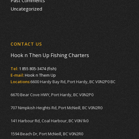
Past Comments
Uncategorized
CONTACT US
Hook n Then Up Fishing Charters
Tel:
1 855 805-3474 (fish)
E-mail:
Hook n Them Up
Locations:
6600 Hardy Bay Rd, Port Hardy, BC V0N2P0 BC
6670 Bear Cove HWY, Port Hardy, BC V0N2P0
707 Nimpkish Heights Rd, Port McNeill, BC V0N2R0
141 Harbour Rd, Coal Harbour, BC V0N1k0
1594 Beach Dr, Port McNeill, BC V0N2R0