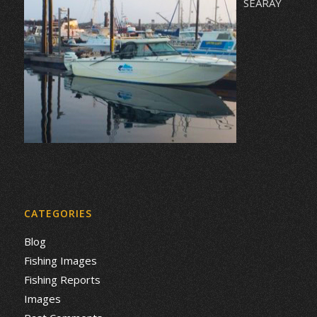
SEARAY
CATEGORIES
Blog
Fishing Images
Fishing Reports
Images