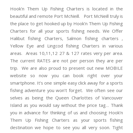
Hook’n Them Up Fishing Charters is located in the
beautiful and remote Port McNeill. Port McNeill truly is
the place to get hooked up by Hook’n Them Up Fishing
Charters for all your sports fishing needs. We Offer
Halibut fishing Charters, Salmon fishing charters ,
Yellow Eye and Lingcod fishing Charters in various
areas. Areas 10,11,12 27 & 127 rates very per area.
The current RATES are not per person they are per
trip. We are also proud to present out new MOBILE
website so now you can book right over your
smartphone. It’s one simple easy click away for a sports
fishing adventure you won’t forget. We often see our
selves as being the Queen Charlottes of Vancouver
Island as you would say without the price tag… Thank
you in advance for thinking of us and choosing Hook’n
Them Up Fishing Charters as your sports fishing
destination we hope to see you all very soon. Tight