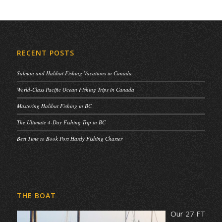
RECENT POSTS
Salmon and Halibut Fishing Vacations in Canada
World-Class Pacific Ocean Fishing Trips in Canada
Mastering Halibut Fishing in BC
The Ultimate 4-Day Fishing Trip in BC
Best Time to Book Port Hardy Fishing Charter
THE BOAT
Our 27 FT