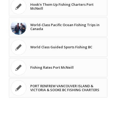
Hook'n Them Up Fishing Charters Port
McNeill
World-Class Pacific Ocean Fishing Trips in
Canada
World Class Guided Sports Fishing BC
Fishing Rates Port McNeill
PORT RENFREW VANCOUVER ISLAND &
VICTORIA & SOOKE BC FISHING CHARTERS