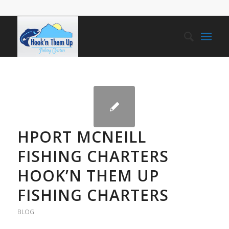
HPORT MCNEILL
FISHING CHARTERS
HOOK’N THEM UP
FISHING CHARTERS
BLOG