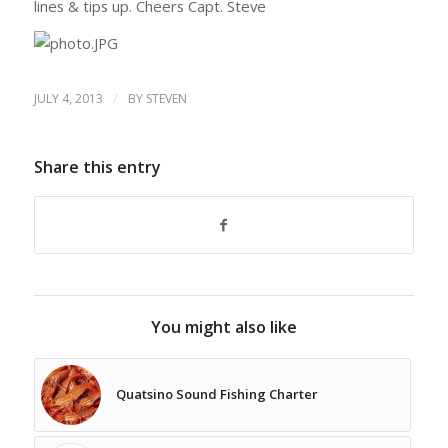
lines & tips up. Cheers Capt. Steve
/
JULY 4, 2013
BY
STEVEN
Share this entry
You might also like
Quatsino Sound Fishing Charter