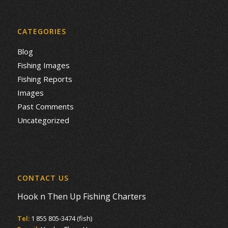
CATEGORIES
Blog
Fishing Images
Fishing Reports
Images
Past Comments
Uncategorized
CONTACT US
Hook n Then Up Fishing Charters
Tel:
1 855 805-3474 (fish)