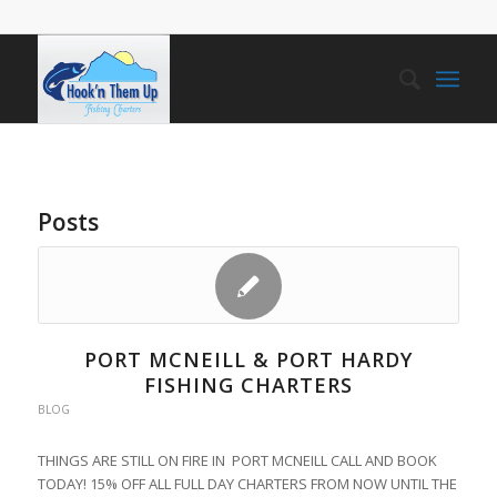
Posts
PORT MCNEILL & PORT HARDY
FISHING CHARTERS
BLOG
THINGS ARE STILL ON FIRE IN PORT MCNEILL CALL AND BOOK
TODAY! 15% OFF ALL FULL DAY CHARTERS FROM NOW UNTIL THE