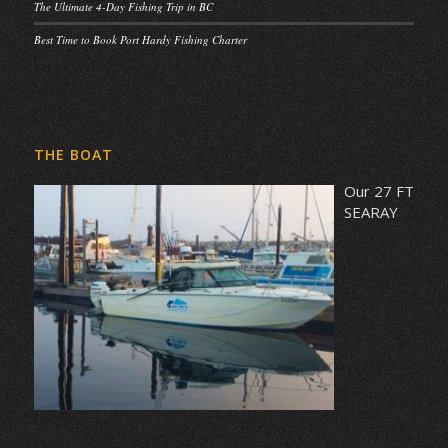
The Ultimate 4-Day Fishing Trip in BC
Best Time to Book Port Hardy Fishing Charter
THE BOAT
Our 27 FT
SEARAY