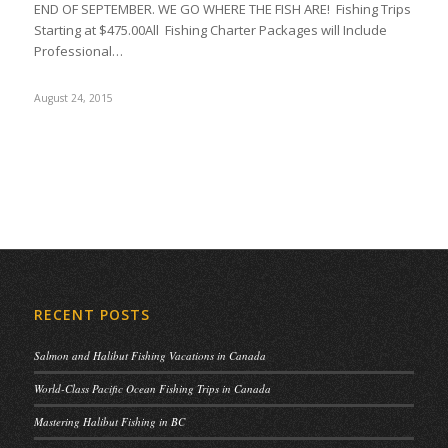
END OF SEPTEMBER. WE GO WHERE THE FISH ARE! Fishing Trips
Starting at $475.00All Fishing Charter Packages will Include
Professional…
August 24, 2015
RECENT POSTS
Salmon and Halibut Fishing Vacations in Canada
World-Class Pacific Ocean Fishing Trips in Canada
Mastering Halibut Fishing in BC