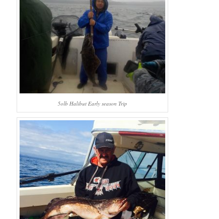
5olb Halibut Early season Trip