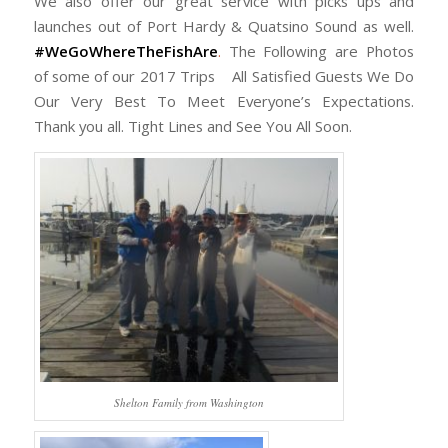
We also offer our great service with picks ups and
launches out of Port Hardy & Quatsino Sound as well.
#WeGoWhereTheFishAre
.
The Following are Photos
of some of our 2017 Trips All Satisfied Guests We Do
Our Very Best To Meet Everyone’s Expectations.
Thank you all. Tight Lines and See You All Soon.
Shelton Family from Washington