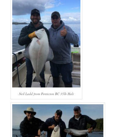
Neil Ladd from Penticton BC 35lb Hali