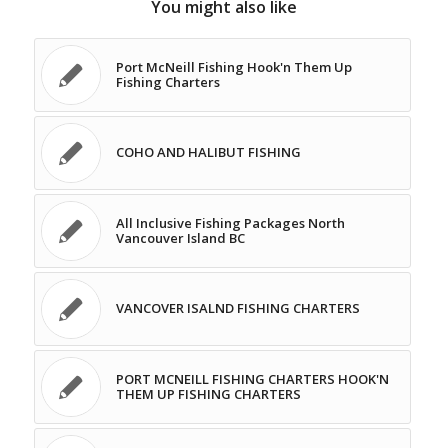
You might also like
Port McNeill Fishing Hook'n Them Up
Fishing Charters
COHO AND HALIBUT FISHING
All Inclusive Fishing Packages North
Vancouver Island BC
VANCOVER ISALND FISHING CHARTERS
PORT MCNEILL FISHING CHARTERS HOOK'N
THEM UP FISHING CHARTERS