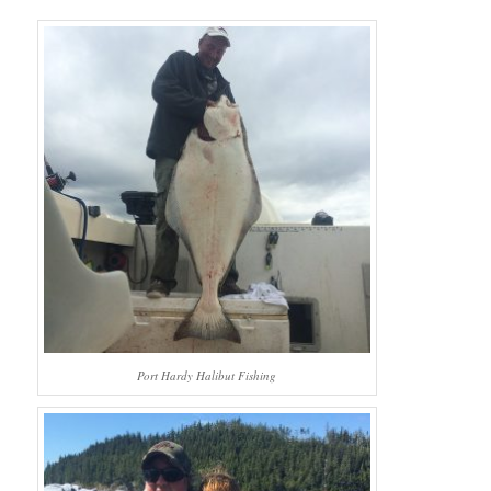
Port Hardy Halibut Fishing