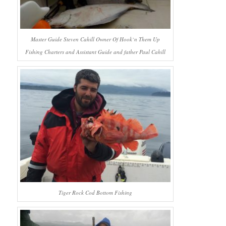
Master Guide Steven Cahill Owner Of Hook`n Them Up
Fishing Charters and Assistant Guide and father Paul Cahill
Tiger Rock Cod Bottom Fishing