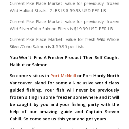
Current Pike Place Market value for previously frozen
Wild Halibut Steaks 2LBS IS $ 59.98 USD PER LB
Current Pike Place Market value for previously frozen
Wild Silver/Coho Salmon Fillets is $19.99 USD PER LB
Current Pike Place Market value for fresh Wild Whole
Silver/Coho Salmon is $ 59.95 per fish.
You Won’t Find A Fresher Product Then Self Caught
Halibut or Salmon.
So come visit us in
Port McNeill
or Port Hardy North
Vancouver Island for some all-inclusive world class
guided fishing. Your fish will never be previously
frozen siting in some freezer somewhere and it will
be caught by you and your fishing party with the
help of our amazing guide and Captain Steven
Cahill. So come see us this year and get yours.