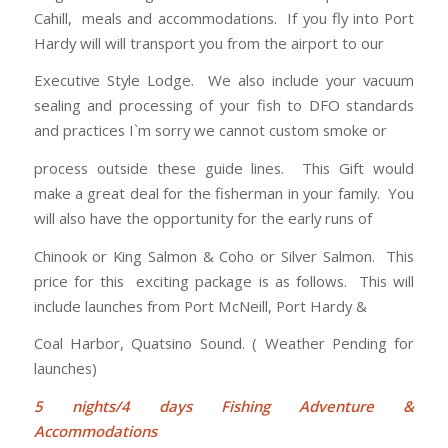
Cahill, meals and accommodations. If you fly into Port
Hardy will will transport you from the airport to our
Executive Style Lodge. We also include your vacuum
sealing and processing of your fish to DFO standards
and practices I`m sorry we cannot custom smoke or
process outside these guide lines. This Gift would
make a great deal for the fisherman in your family. You
will also have the opportunity for the early runs of
Chinook or King Salmon & Coho or Silver Salmon. This
price for this exciting package is as follows. This will
include launches from Port McNeill, Port Hardy &
Coal Harbor, Quatsino Sound. ( Weather Pending for
launches)
5
nights/4 days Fishing Adventure &
Accommodations