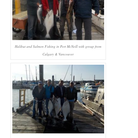
Halibut and Salmon Fishing in Port McNeill with group from
Calgary & Vancouver