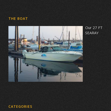
THE BOAT
Our 27 FT
SEARAY
CATEGORIES