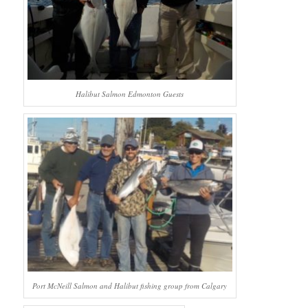
Halibut Salmon Edmonton Guests
Port McNeill Salmon and Halibut fishing group from Calgary