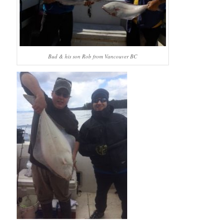
Bud & his son Rob from Vancouver BC