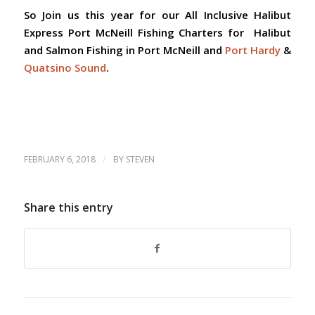
So Join us this year for our
All Inclusive Halibut
Express Port McNeill Fishing Charters for Halibut
and Salmon Fishing in Port McNeill and
Port Hardy
&
Quatsino Sound
.
/
FEBRUARY 6, 2018
BY
STEVEN
Share this entry