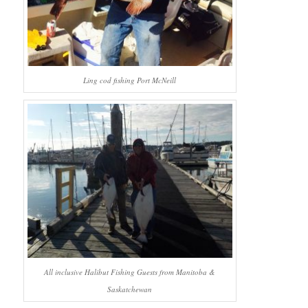
Ling cod fishing Port McNeill
All inclusive Halibut Fishing Guests from Manitoba &
Saskatchewan