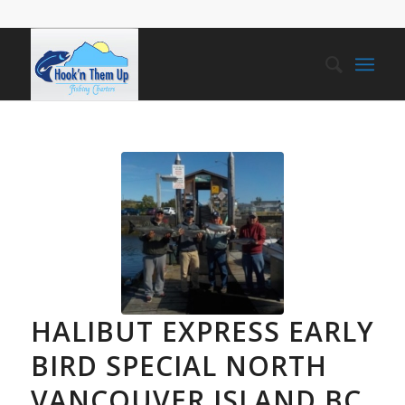
HALIBUT EXPRESS EARLY
BIRD SPECIAL NORTH
VANCOUVER ISLAND BC