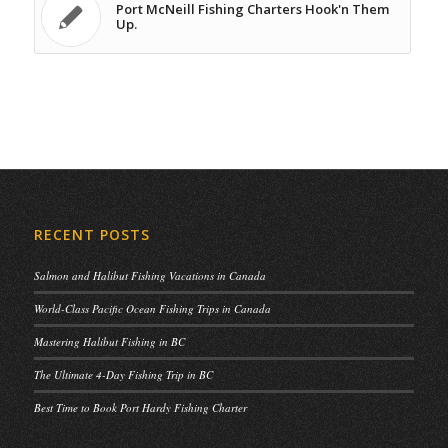
Port McNeill Fishing Charters Hook'n Them
Up.
RECENT POSTS
Salmon and Halibut Fishing Vacations in Canada
World-Class Pacific Ocean Fishing Trips in Canada
Mastering Halibut Fishing in BC
The Ultimate 4-Day Fishing Trip in BC
Best Time to Book Port Hardy Fishing Charter