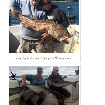
45lb Ling Cod Bottom Fishing with Montana Group