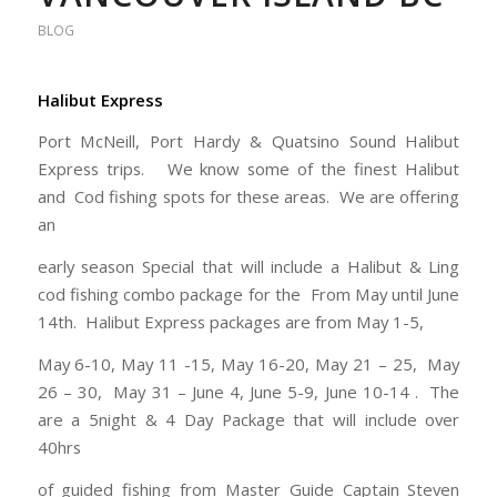
BLOG
Halibut Express
Port McNeill, Port Hardy & Quatsino Sound Halibut
Express trips. We know some of the finest Halibut
and Cod fishing spots for these areas. We are offering
an
early season Special that will include a Halibut & Ling
cod fishing combo package for the From May until June
14th. Halibut Express packages are from May 1-5,
May 6-10, May 11 -15, May 16-20, May 21 – 25, May
26 – 30, May 31 – June 4, June 5-9, June 10-14 . The
are a 5night & 4 Day Package that will include over
40hrs
of guided fishing from Master Guide Captain Steven