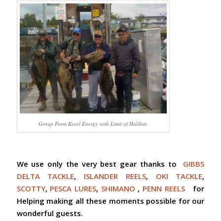
Group From Kearl Energy with Limit of Halibut.
We use only the very best gear thanks to
GIBBS
DELTA TACKLE
,
ISLANDER REELS
,
OKI TACKLE
,
SCOTTY
,
PESCA LURES
,
SHIMANO
,
PENN REELS
for
Helping making all these moments possible for our
wonderful guests.