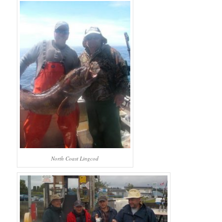
North Coast Lingcod