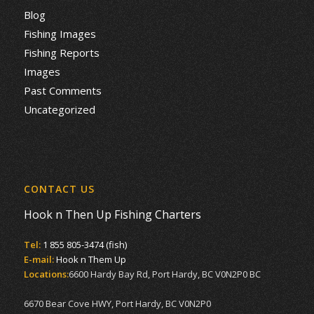
Blog
Fishing Images
Fishing Reports
Images
Past Comments
Uncategorized
CONTACT US
Hook n Then Up Fishing Charters
Tel:
1 855 805-3474 (fish)
E-mail:
Hook n Them Up
Locations:
6600 Hardy Bay Rd, Port Hardy, BC V0N2P0 BC
6670 Bear Cove HWY, Port Hardy, BC V0N2P0