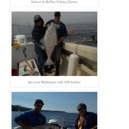
Salmon & Halibut Fishing Charter
Kay from Washington with 50lb halibut