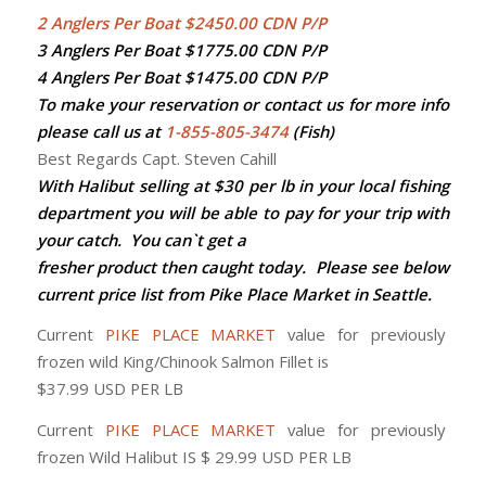
2 Anglers Per Boat $2450.00 CDN P/P
3 Anglers Per Boat $1775.00 CDN P/P
4 Anglers Per Boat $1475.00 CDN P/P
To make your reservation or contact us for more info
please call us at
1-855-805-3474
(Fish)
Best Regards Capt. Steven Cahill
With Halibut selling at $30 per lb in your local fishing
department you will be able to pay for your trip with
your catch. You can`t get a
fresher product then caught today. Please see below
current price list from Pike Place Market in Seattle.
Current
PIKE PLACE MARKET
value for previously
frozen wild King/Chinook Salmon Fillet is
$37.99 USD PER LB
Current
PIKE PLACE MARKET
value for previously
frozen Wild Halibut IS $ 29.99 USD PER LB