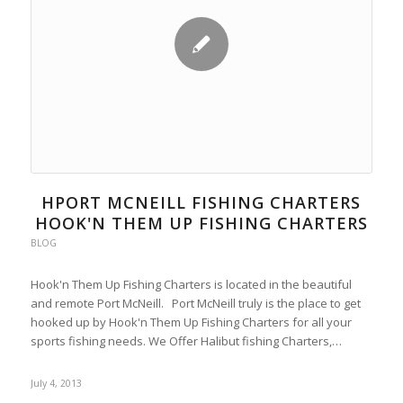
HPORT MCNEILL FISHING CHARTERS
HOOK'N THEM UP FISHING CHARTERS
BLOG
Hook'n Them Up Fishing Charters is located in the beautiful
and remote Port McNeill. Port McNeill truly is the place to get
hooked up by Hook'n Them Up Fishing Charters for all your
sports fishing needs. We Offer Halibut fishing Charters,…
July 4, 2013