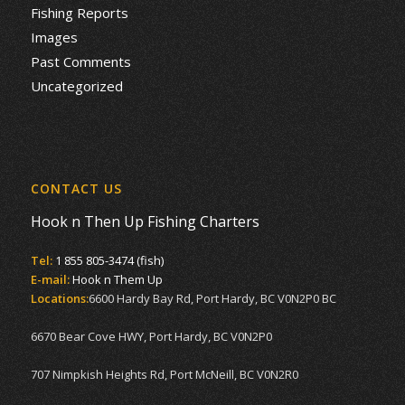
Fishing Reports
Images
Past Comments
Uncategorized
CONTACT US
Hook n Then Up Fishing Charters
Tel:
1 855 805-3474 (fish)
E-mail:
Hook n Them Up
Locations:
6600 Hardy Bay Rd, Port Hardy, BC V0N2P0 BC
6670 Bear Cove HWY, Port Hardy, BC V0N2P0
707 Nimpkish Heights Rd, Port McNeill, BC V0N2R0