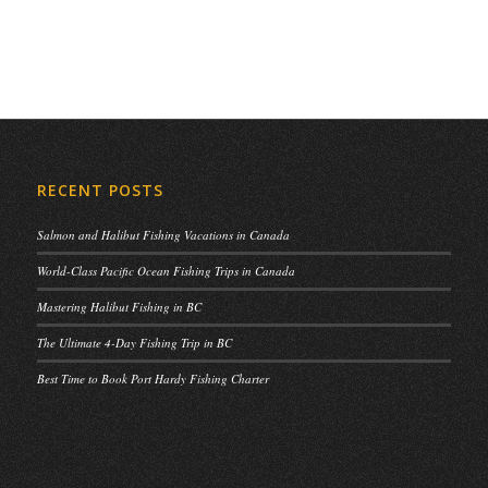
RECENT POSTS
Salmon and Halibut Fishing Vacations in Canada
World-Class Pacific Ocean Fishing Trips in Canada
Mastering Halibut Fishing in BC
The Ultimate 4-Day Fishing Trip in BC
Best Time to Book Port Hardy Fishing Charter