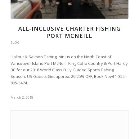
ALL-INCLUSIVE CHARTER FISHING
PORT MCNEILL
BLOG
Halibut & Salmon Fishing Join us on the North Coast of
Vancouver Island Port McNeill King Coho Country & Port Hardy
BC for our 2018 World Class Fully Guided Sports Fishing
Season. US Guests Get approx. 20-25% OFF, Book Now! 1-855-
805-3474…
March 2, 2018