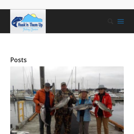
Posts