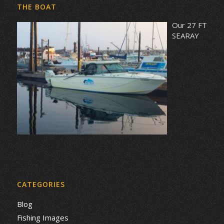
THE BOAT
Our 27 FT
SEARAY
CATEGORIES
Blog
Fishing Images