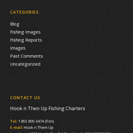
CATEGORIES
Blog
Fishing Images
Fishing Reports
Images
Past Comments
Uncategorized
CONTACT US
Hook n Then Up Fishing Charters
Tel:
1 855 805-3474 (fish)
E-mail:
Hook n Them Up