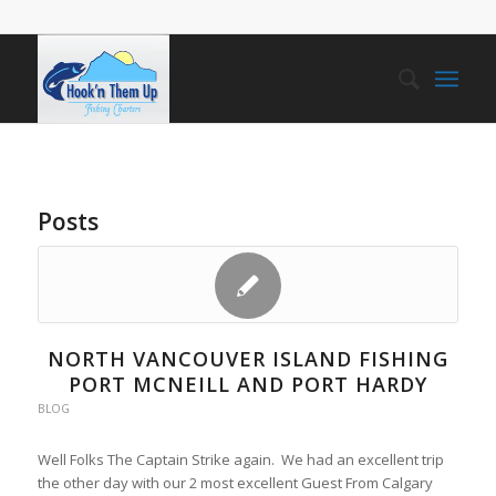
Posts
NORTH VANCOUVER ISLAND FISHING
PORT MCNEILL AND PORT HARDY
BLOG
Well Folks The Captain Strike again. We had an excellent trip
the other day with our 2 most excellent Guest From Calgary