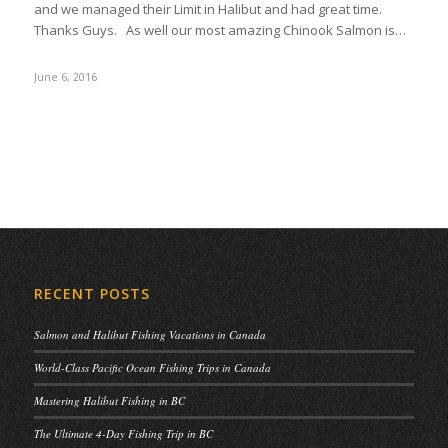
and we managed their Limit in Halibut and had great time.
Thanks Guys. As well our most amazing Chinook Salmon is…
June 6, 2016
RECENT POSTS
Salmon and Halibut Fishing Vacations in Canada
World-Class Pacific Ocean Fishing Trips in Canada
Mastering Halibut Fishing in BC
The Ultimate 4-Day Fishing Trip in BC