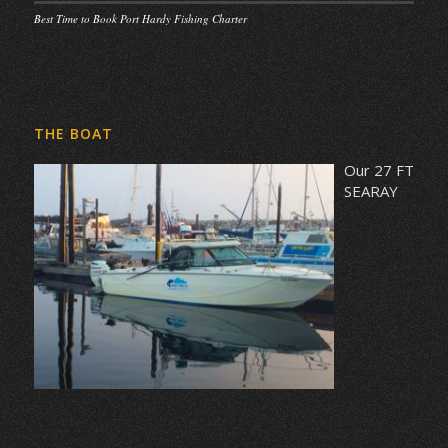
Best Time to Book Port Hardy Fishing Charter
THE BOAT
Our 27 FT
SEARAY